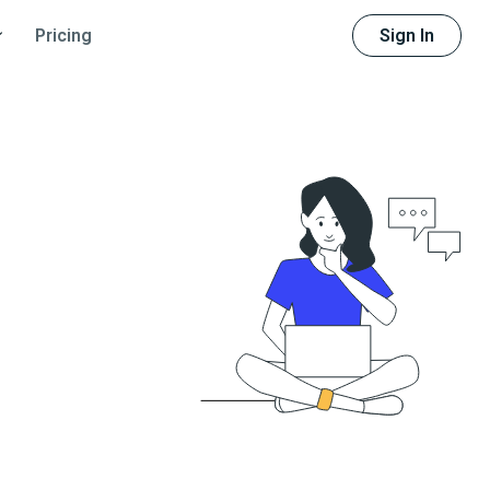
Sign In
Pricing