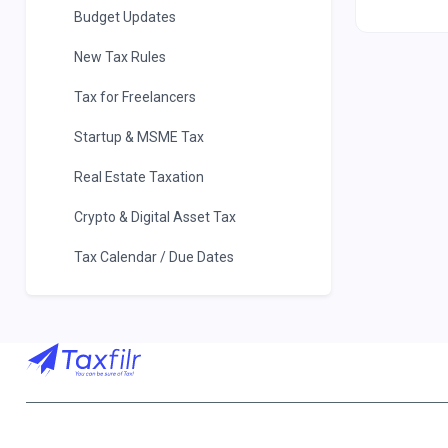
Budget Updates
New Tax Rules
Tax for Freelancers
Startup & MSME Tax
Real Estate Taxation
Crypto & Digital Asset Tax
Tax Calendar / Due Dates