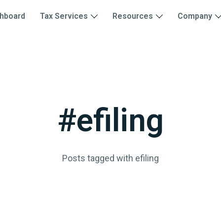
hboard
Tax Services
Resources
Company
#efiling
Posts tagged with efiling