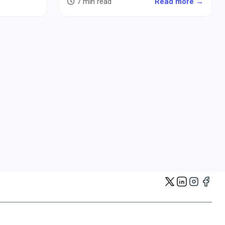
7 min read
Read more →