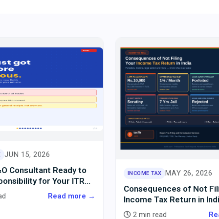
JUN 15, 2026
X
&O Consultant Ready to
MAY 26, 2026
INCOME TAX
onsibility for Your ITR
Consequences of Not Fil
ext 10 Years?
ad
Read more →
Income Tax Return in Ind
2 min read
Re