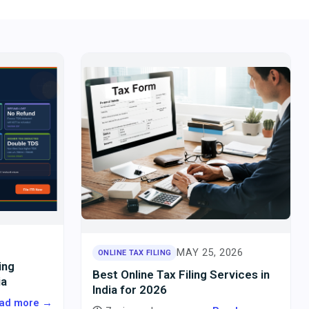
MAY 25, 2026
ONLINE TAX FILING
ing
Best Online Tax Filing Services in
ia
India for 2026
ad more →