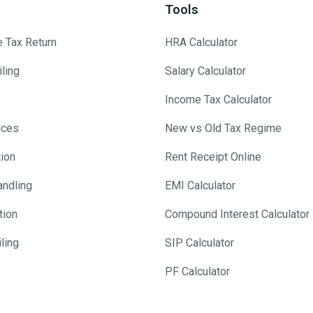
Tools
e Tax Return
HRA Calculator
ling
Salary Calculator
Income Tax Calculator
ices
New vs Old Tax Regime
tion
Rent Receipt Online
andling
EMI Calculator
tion
Compound Interest Calculator
ling
SIP Calculator
PF Calculator