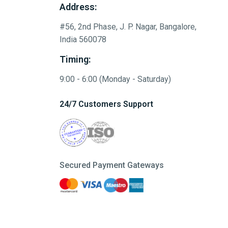
Address:
#56, 2nd Phase, J. P. Nagar, Bangalore,
India 560078
Timing:
9:00 - 6:00 (Monday - Saturday)
24/7 Customers Support
Secured Payment Gateways