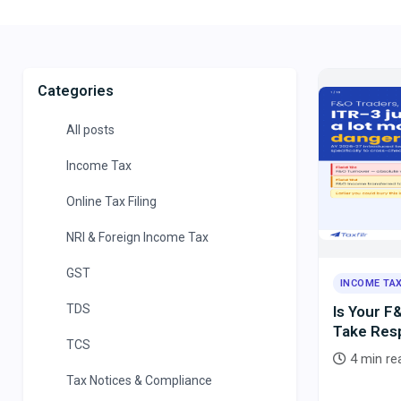
Categories
All posts
Income Tax
Online Tax Filing
NRI & Foreign Income Tax
GST
INCOME TA
TDS
Is Your F
Take Resp
TCS
for the N
4 min re
Tax Notices & Compliance