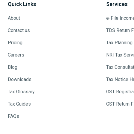
Quick Links
Services
About
e-File Incom
Contact us
TDS Return Fi
Pricing
Tax Planning
Careers
NRI Tax Serv
Blog
Tax Consulta
Downloads
Tax Notice H
Tax Glossary
GST Registra
Tax Guides
GST Return Fi
FAQs