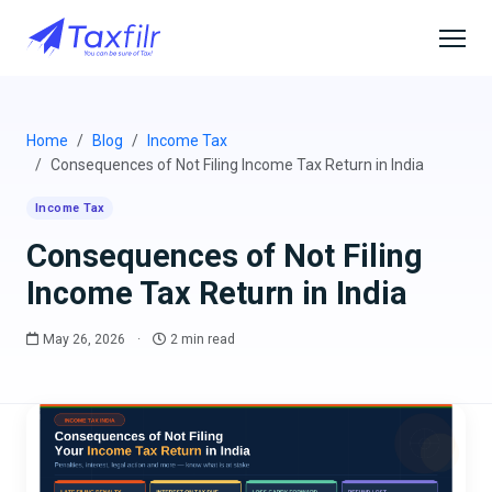
Home
Blog
Income Tax
Consequences of Not Filing Income Tax Return in India
Income Tax
Consequences of Not Filing
Income Tax Return in India
May 26, 2026
·
2 min read