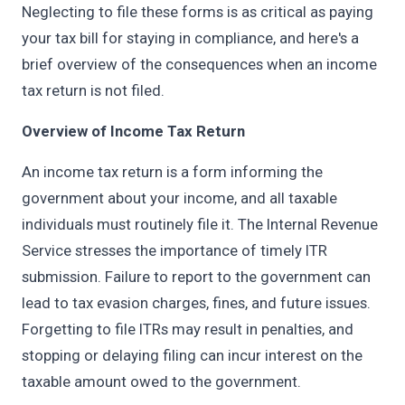
Neglecting to file these forms is as critical as paying
your tax bill for staying in compliance, and here's a
brief overview of the consequences when an income
tax return is not filed.
Overview of Income Tax Return
An income tax return is a form informing the
government about your income, and all taxable
individuals must routinely file it. The Internal Revenue
Service stresses the importance of timely ITR
submission. Failure to report to the government can
lead to tax evasion charges, fines, and future issues.
Forgetting to file ITRs may result in penalties, and
stopping or delaying filing can incur interest on the
taxable amount owed to the government.