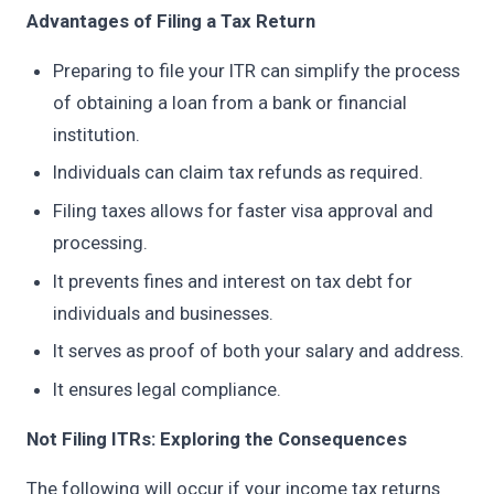
Advantages of Filing a Tax Return
Preparing to file your ITR can simplify the process
of obtaining a loan from a bank or financial
institution.
Individuals can claim tax refunds as required.
Filing taxes allows for faster visa approval and
processing.
It prevents fines and interest on tax debt for
individuals and businesses.
It serves as proof of both your salary and address.
It ensures legal compliance.
Not Filing ITRs: Exploring the Consequences
The following will occur if your income tax returns