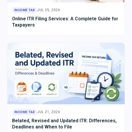
JUL 25, 2026
INCOME TAX
Online ITR Filing Services: A Complete Guide for
Taxpayers
JUL 21, 2026
INCOME TAX
Belated, Revised and Updated ITR: Differences,
Deadlines and When to File