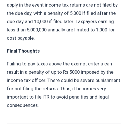
apply in the event income tax returns are not filed by
the due day, with a penalty of 5,000 if filed after the
due day and 10,000 if filed later. Taxpayers earning
less than 5,000,000 annually are limited to 1,000 for
cost payable.
Final Thoughts
Failing to pay taxes above the exempt criteria can
result in a penalty of up to Rs 5000 imposed by the
income tax officer. There could be severe punishment
for not filing the returns. Thus, it becomes very
important to file ITR to avoid penalties and legal
consequences.