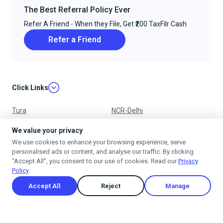
The Best Referral Policy Ever
Refer A Friend - When they File, Get ₹200 TaxFilr Cash
Refer a Friend
Click Links
Tura
NCR-Delhi
Nagpur
Chandigarh
We value your privacy
We use cookies to enhance your browsing experience, serve
Ujjain
Mumbai
personalised ads or content, and analyse our traffic. By clicking
"Accept All", you consent to our use of cookies. Read our
Privacy
Policy
.
Accept All
Reject
Manage
Privacy Policy
Terms & Conditions
Cancellation & Refund Policy
Shipping Policy
© 2025
taxfilr
. All rights reserved.