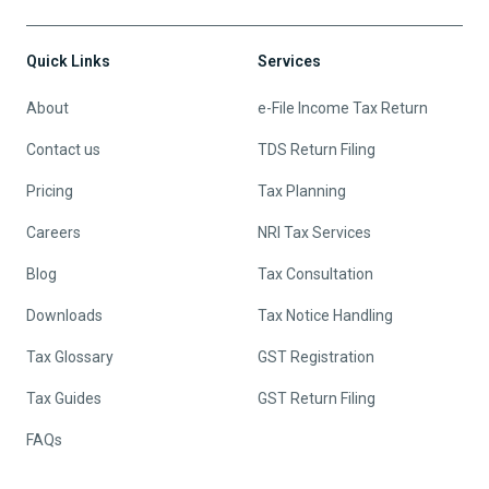
Quick Links
Services
About
e-File Income Tax Return
Contact us
TDS Return Filing
Pricing
Tax Planning
Careers
NRI Tax Services
Blog
Tax Consultation
Downloads
Tax Notice Handling
Tax Glossary
GST Registration
Tax Guides
GST Return Filing
FAQs