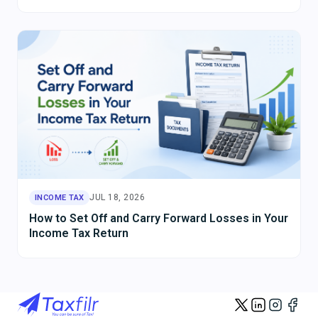
JUL 18, 2026
INCOME TAX
How to Set Off and Carry Forward Losses in Your
Income Tax Return