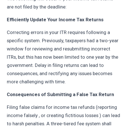
are not filed by the deadline:
Efficiently Update Your Income Tax Returns
Correcting errors in your ITR requires following a
specific system. Previously, taxpayers had a two-year
window for reviewing and resubmitting incorrect
ITRs, but this has now been limited to one year by the
government. Delay in filing returns can lead to
consequences, and rectifying any issues becomes
more challenging with time.
Consequences of Submitting a False Tax Return
Filing false claims for income tax refunds (reporting
income falsely , or creating fictitious losses ) can lead
to harsh penalties. A three-tiered fee system shall