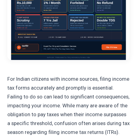
For Indian citizens with income sources, filing income
tax forms accurately and promptly is essential.
Failing to do so can lead to significant consequences,
impacting your income. While many are aware of the
obligation to pay taxes when their income surpasses
a specific threshold, confusion often arises during tax
season regarding filing income tax returns (ITRs).