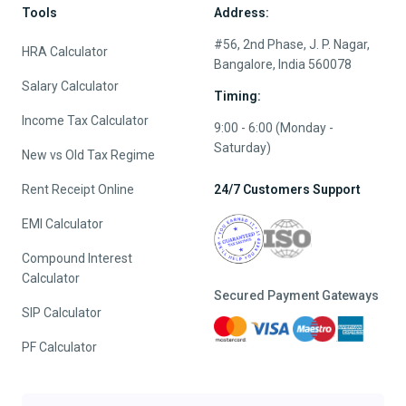
Tools
Address:
#56, 2nd Phase, J. P. Nagar,
HRA Calculator
Bangalore, India 560078
Salary Calculator
Timing:
Income Tax Calculator
9:00 - 6:00 (Monday -
Saturday)
New vs Old Tax Regime
Rent Receipt Online
24/7 Customers Support
EMI Calculator
Compound Interest
Calculator
Secured Payment Gateways
SIP Calculator
PF Calculator