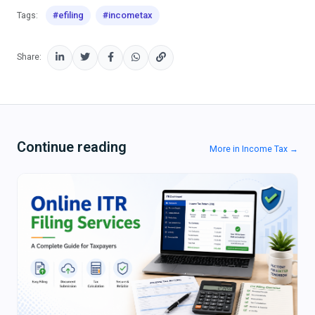
#efiling
#incometax
Tags:
Share:
Continue reading
More in Income Tax →