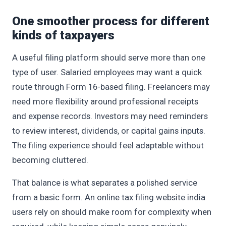
One smoother process for different
kinds of taxpayers
A useful filing platform should serve more than one
type of user. Salaried employees may want a quick
route through Form 16-based filing. Freelancers may
need more flexibility around professional receipts
and expense records. Investors may need reminders
to review interest, dividends, or capital gains inputs.
The filing experience should feel adaptable without
becoming cluttered.
That balance is what separates a polished service
from a basic form. An online tax filing website india
users rely on should make room for complexity when