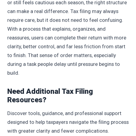
or still feels cautious each season, the right structure
can make a real difference. Tax filing may always
require care, but it does not need to feel confusing.
With a process that explains, organizes, and
reassures, users can complete their return with more
clarity, better control, and far less friction from start
to finish. That sense of order matters, especially
during a task people delay until pressure begins to
build.
Need Additional Tax Filing
Resources?
Discover tools, guidance, and professional support
designed to help taxpayers navigate the filing process
with greater clarity and fewer complications.