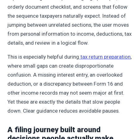
orderly document checklist, and screens that follow
the sequence taxpayers naturally expect. Instead of
jumping between unrelated sections, the user moves
from personal information to income, deductions, tax
details, and review in a logical flow.
This is especially helpful during
tax return preparation
,
where small gaps can create disproportionate
confusion. A missing interest entry, an overlooked
deduction, or a discrepancy between Form 16 and
other income records may not seem major at first.
Yet these are exactly the details that slow people
down. Clear guidance reduces avoidable pauses.
A filing journey built around
decisions people actually make