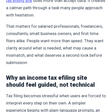
tax efiling site
does more than accept data. It creates
a calmer path through a task many people approach
with hesitation.
That matters for salaried professionals, freelancers,
consultants, small business owners, and first-time
filers alike. People want more than speed. They want
clarity around what is needed, what may cause a
mismatch, and what deserves a second look before
submission.
Why an income tax efiling site
should feel guided, not technical
Tax filing becomes stressful when users are forced to
interpret every step on their own. A simpler
experience begins with plain-language prompts, an