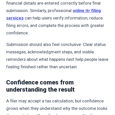
financial details are entered correctly before final
submission. Similarly, professional
online itr filing
services
can help users verify information, reduce
filing errors, and complete the process with greater
confidence.
Submission should also feel conclusive. Clear status
messages, acknowledgment steps, and visible
reminders about what happens next help people leave
feeling finished rather than uncertain.
Confidence comes from
understanding the result
A filer may accept a tax calculation, but confidence
grows when they understand why the outcome looks