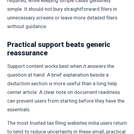
required, while keeping simple cases genuinely
simple. It should not bury straightforward filers in
unnecessary screens or leave more detailed filers
without guidance.
Practical support beats generic
reassurance
Support content works best when it answers the
question at hand. A brief explanation beside a
deduction section is more useful than a long help
center article. A clear note on document readiness
can prevent users from starting before they have the
essentials.
The most trusted tax filing websites india users return
to tend to reduce uncertainty in these small, practical