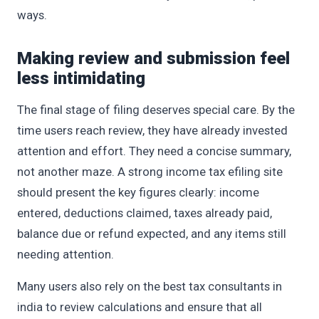
ways.
Making review and submission feel
less intimidating
The final stage of filing deserves special care. By the
time users reach review, they have already invested
attention and effort. They need a concise summary,
not another maze. A strong income tax efiling site
should present the key figures clearly: income
entered, deductions claimed, taxes already paid,
balance due or refund expected, and any items still
needing attention.
Many users also rely on the best tax consultants in
india to review calculations and ensure that all