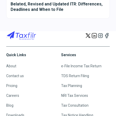
Belated, Revised and Updated ITR: Differences,
Deadlines and When to File
Quick Links
Services
About
e-File Income Tax Return
Contact us
TDS Return Filing
Pricing
Tax Planning
Careers
NRI Tax Services
Blog
Tax Consultation
Downloads
Tax Notice Handling