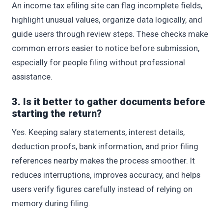
An income tax efiling site can flag incomplete fields,
highlight unusual values, organize data logically, and
guide users through review steps. These checks make
common errors easier to notice before submission,
especially for people filing without professional
assistance.
3. Is it better to gather documents before
starting the return?
Yes. Keeping salary statements, interest details,
deduction proofs, bank information, and prior filing
references nearby makes the process smoother. It
reduces interruptions, improves accuracy, and helps
users verify figures carefully instead of relying on
memory during filing.