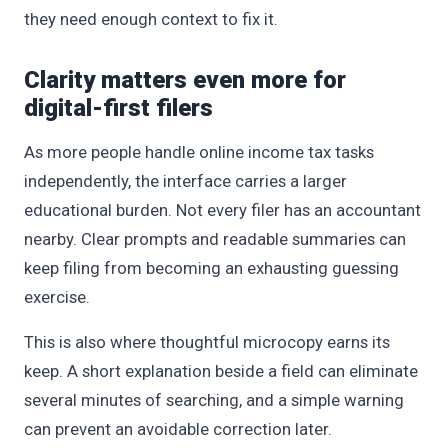
they need enough context to fix it.
Clarity matters even more for
digital-first filers
As more people handle online income tax tasks
independently, the interface carries a larger
educational burden. Not every filer has an accountant
nearby. Clear prompts and readable summaries can
keep filing from becoming an exhausting guessing
exercise.
This is also where thoughtful microcopy earns its
keep. A short explanation beside a field can eliminate
several minutes of searching, and a simple warning
can prevent an avoidable correction later.