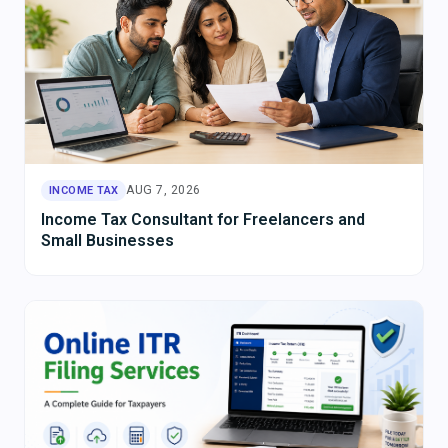
AUG 7, 2026
INCOME TAX
Income Tax Consultant for Freelancers and
Small Businesses