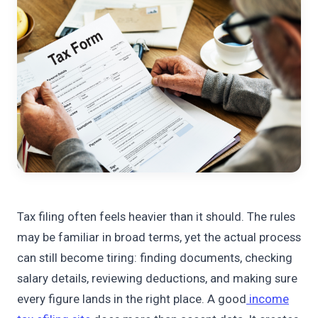
Tax filing often feels heavier than it should. The rules
may be familiar in broad terms, yet the actual process
can still become tiring: finding documents, checking
salary details, reviewing deductions, and making sure
every figure lands in the right place. A good
income