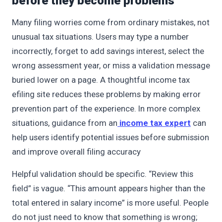
before they become problems
Many filing worries come from ordinary mistakes, not
unusual tax situations. Users may type a number
incorrectly, forget to add savings interest, select the
wrong assessment year, or miss a validation message
buried lower on a page. A thoughtful income tax
efiling site reduces these problems by making error
prevention part of the experience. In more complex
situations, guidance from an
income tax expert
can
help users identify potential issues before submission
and improve overall filing accuracy
Helpful validation should be specific. “Review this
field” is vague. “This amount appears higher than the
total entered in salary income” is more useful. People
do not just need to know that something is wrong;