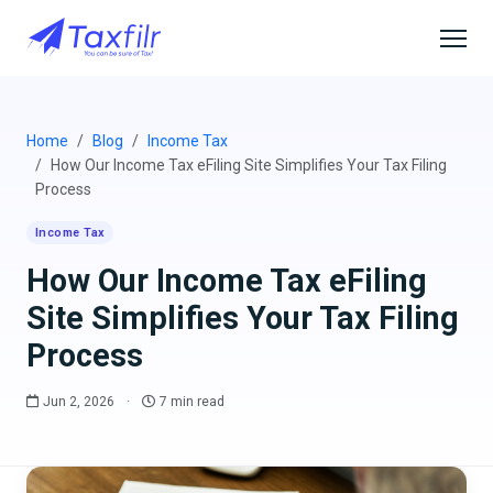
Home
Blog
Income Tax
How Our Income Tax eFiling Site Simplifies Your Tax Filing
Process
Income Tax
How Our Income Tax eFiling
Site Simplifies Your Tax Filing
Process
Jun 2, 2026
·
7 min read