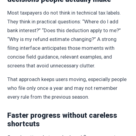
Most taxpayers do not think in technical tax labels.
They think in practical questions: “Where do I add
bank interest?” “Does this deduction apply to me?”
“Why is my refund estimate changing?” A strong
filing interface anticipates those moments with
concise field guidance, relevant examples, and
screens that avoid unnecessary clutter.
That approach keeps users moving, especially people
who file only once a year and may not remember
every rule from the previous season.
Faster progress without careless
shortcuts