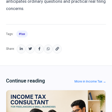
anticipates ordinary questions and practical real filing
concerns.
#tax
Tags:
Share:
Continue reading
More in Income Tax →