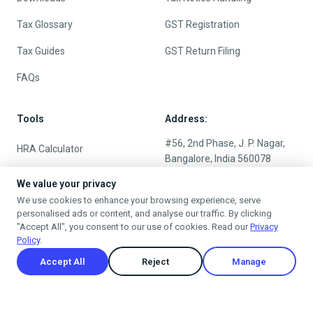
Tax Glossary
GST Registration
Tax Guides
GST Return Filing
FAQs
Tools
Address:
#56, 2nd Phase, J. P. Nagar,
HRA Calculator
Bangalore, India 560078
Salary Calculator
Timing:
We value your privacy
We use cookies to enhance your browsing experience, serve
Income Tax Calculator
9:00 - 6:00 (Monday -
personalised ads or content, and analyse our traffic. By clicking
Saturday)
"Accept All", you consent to our use of cookies. Read our
Privacy
New vs Old Tax Regime
Policy
.
Rent Receipt Online
24/7 Customers Support
Accept All
Reject
Manage
EMI Calculator
Compound Interest