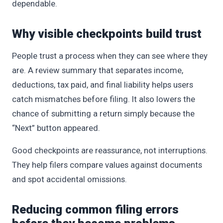
dependable.
Why visible checkpoints build trust
People trust a process when they can see where they
are. A review summary that separates income,
deductions, tax paid, and final liability helps users
catch mismatches before filing. It also lowers the
chance of submitting a return simply because the
“Next” button appeared.
Good checkpoints are reassurance, not interruptions.
They help filers compare values against documents
and spot accidental omissions.
Reducing common filing errors