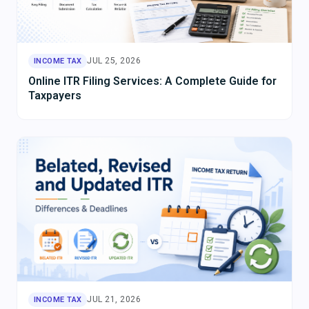
JUL 25, 2026
INCOME TAX
Online ITR Filing Services: A Complete Guide for
Taxpayers
JUL 21, 2026
INCOME TAX