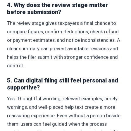
4. Why does the review stage matter
before submission?
The review stage gives taxpayers a final chance to
compare figures, confirm deductions, check refund
or payment estimates, and notice inconsistencies. A
clear summary can prevent avoidable revisions and
helps the filer submit with stronger confidence and
control.
5. Can digital filing still feel personal and
supportive?
Yes. Thoughtful wording, relevant examples, timely
warnings, and well-placed help text create a more
reassuring experience. Even without a person beside
them, users can feel guided when the process