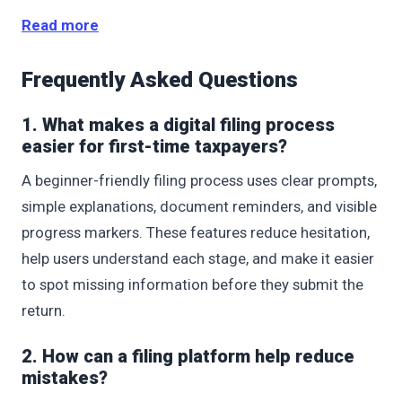
Read more
Frequently Asked Questions
1. What makes a digital filing process
easier for first-time taxpayers?
A beginner-friendly filing process uses clear prompts,
simple explanations, document reminders, and visible
progress markers. These features reduce hesitation,
help users understand each stage, and make it easier
to spot missing information before they submit the
return.
2. How can a filing platform help reduce
mistakes?