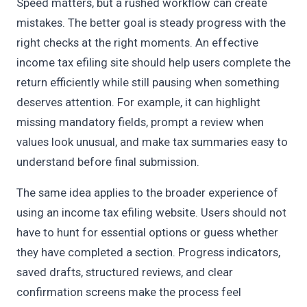
Speed matters, but a rushed workflow can create
mistakes. The better goal is steady progress with the
right checks at the right moments. An effective
income tax efiling site should help users complete the
return efficiently while still pausing when something
deserves attention. For example, it can highlight
missing mandatory fields, prompt a review when
values look unusual, and make tax summaries easy to
understand before final submission.
The same idea applies to the broader experience of
using an income tax efiling website. Users should not
have to hunt for essential options or guess whether
they have completed a section. Progress indicators,
saved drafts, structured reviews, and clear
confirmation screens make the process feel