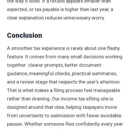
the way it does. If a refund appears smaller than
expected, or tax payable is higher than last year, a
clear explanation reduces unnecessary worry.
Conclusion
A smoother tax experience is rarely about one flashy
feature. It comes from many small decisions working
together: clearer prompts, better document
guidance, meaningful checks, practical summaries,
and a review stage that respects the user’s attention.
That is what makes a filing process feel manageable
rather than draining. Our income tax efiling site is
designed around that idea, helping taxpayers move
from uncertainty to submission with fewer avoidable
pauses. Whether someone files confidently every year