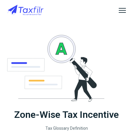
Zone-Wise Tax Incentive
Tax Glossary Definition