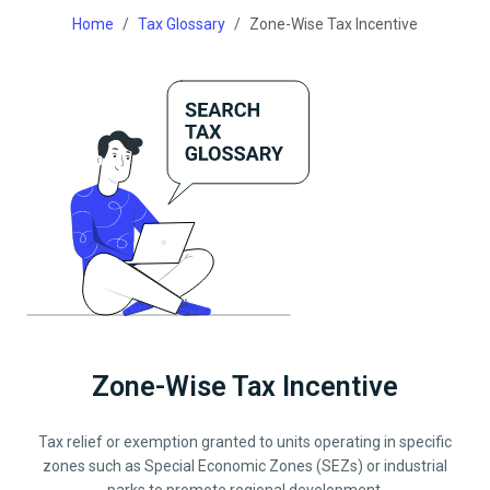
Home
Tax Glossary
Zone-Wise Tax Incentive
Zone-Wise Tax Incentive
Tax relief or exemption granted to units operating in specific
zones such as Special Economic Zones (SEZs) or industrial