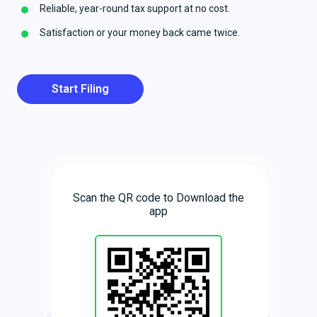
Reliable, year-round tax support at no cost.
Satisfaction or your money back came twice.
Start Filing
Scan the QR code to Download the
app