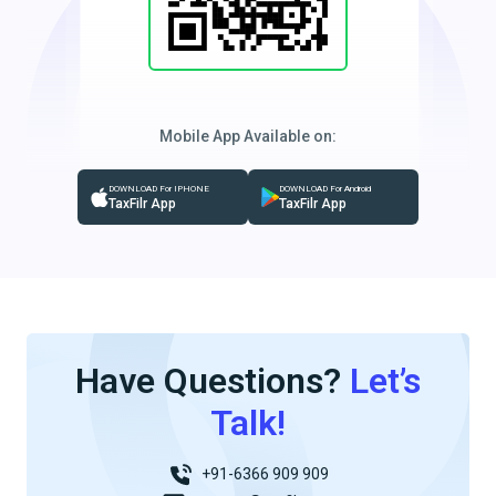
Mobile App Available on:
DOWNLOAD For IPHONE
DOWNLOAD For Android
TaxFilr App
TaxFilr App
Have Questions?
Let’s
Talk!
+91-6366 909 909