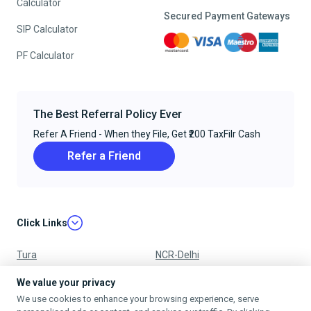
Calculator
Secured Payment Gateways
SIP Calculator
PF Calculator
The Best Referral Policy Ever
Refer A Friend - When they File, Get ₹200 TaxFilr Cash
Refer a Friend
Click Links
Tura
NCR-Delhi
Nagpur
Chandigarh
We value your privacy
We use cookies to enhance your browsing experience, serve
Ujjain
Mumbai