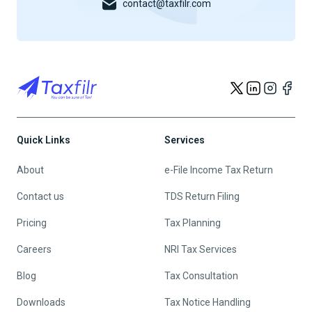
contact@taxfilr.com
Quick Links
Services
About
e-File Income Tax Return
Contact us
TDS Return Filing
Pricing
Tax Planning
Careers
NRI Tax Services
Blog
Tax Consultation
Downloads
Tax Notice Handling