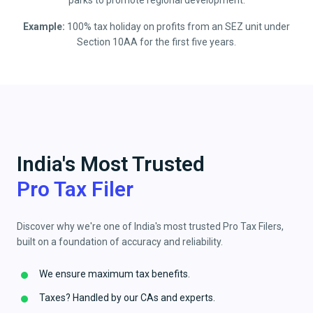
parks to promote regional development.
Example:
100% tax holiday on profits from an SEZ unit under
Section 10AA for the first five years.
India's Most Trusted
Pro Tax Filer
Discover why we're one of India's most trusted Pro Tax Filers,
built on a foundation of accuracy and reliability.
We ensure maximum tax benefits.
Taxes? Handled by our CAs and experts.