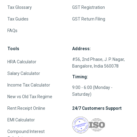
Tax Glossary
GST Registration
Tax Guides
GST Return Filing
FAQs
Tools
Address:
#56, 2nd Phase, J. P. Nagar,
HRA Calculator
Bangalore, India 560078
Salary Calculator
Timing:
Income Tax Calculator
9:00 - 6:00 (Monday -
Saturday)
New vs Old Tax Regime
Rent Receipt Online
24/7 Customers Support
EMI Calculator
Compound Interest