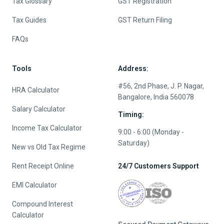
Tax Glossary
GST Registration
Tax Guides
GST Return Filing
FAQs
Tools
Address:
#56, 2nd Phase, J. P. Nagar,
HRA Calculator
Bangalore, India 560078
Salary Calculator
Timing:
Income Tax Calculator
9:00 - 6:00 (Monday -
Saturday)
New vs Old Tax Regime
Rent Receipt Online
24/7 Customers Support
EMI Calculator
Compound Interest
Calculator