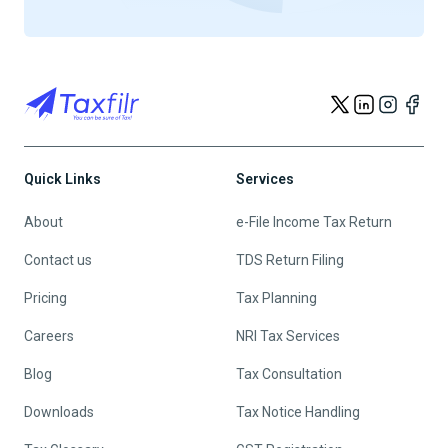
Quick Links
Services
About
e-File Income Tax Return
Contact us
TDS Return Filing
Pricing
Tax Planning
Careers
NRI Tax Services
Blog
Tax Consultation
Downloads
Tax Notice Handling