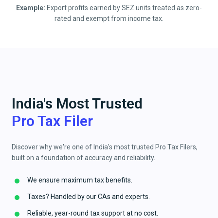
Example:
Export profits earned by SEZ units treated as zero-
rated and exempt from income tax.
India's Most Trusted
Pro Tax Filer
Discover why we're one of India's most trusted Pro Tax Filers,
built on a foundation of accuracy and reliability.
We ensure maximum tax benefits.
Taxes? Handled by our CAs and experts.
Reliable, year-round tax support at no cost.