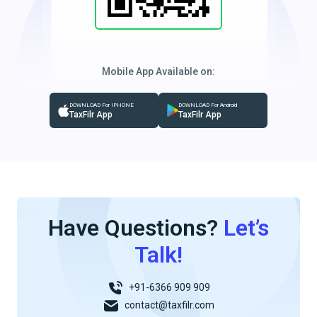
Mobile App Available on:
DOWNLOAD For IPHONE
DOWNLOAD For Android
TaxFilr App
TaxFilr App
Have Questions?
Let’s
Talk!
+91-6366 909 909
contact@taxfilr.com