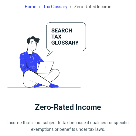
Home
Tax Glossary
Zero-Rated Income
Zero-Rated Income
Income that is not subject to tax because it qualifies for specific
exemptions or benefits under tax laws.