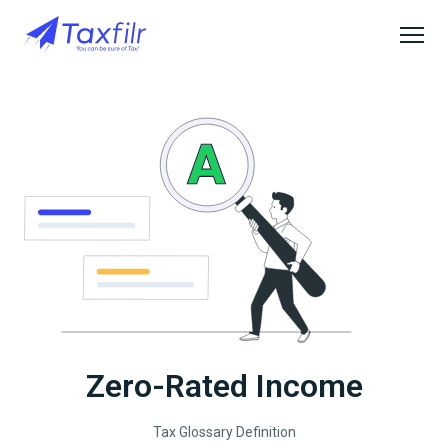
Zero-Rated Income
Tax Glossary Definition