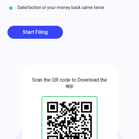
Satisfaction or your money back came twice.
Start Filing
Scan the QR code to Download the
app