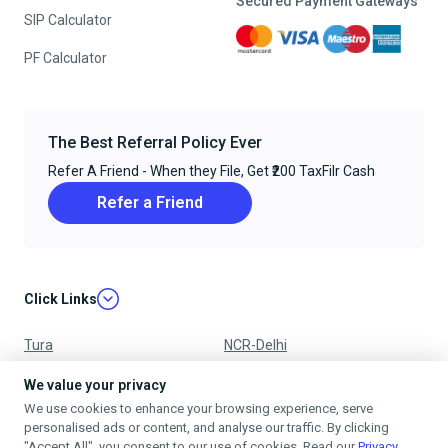
Secured Payment Gateways
SIP Calculator
PF Calculator
The Best Referral Policy Ever
Refer A Friend - When they File, Get ₹200 TaxFilr Cash
Refer a Friend
Click Links
Tura
NCR-Delhi
Nagpur
Chandigarh
We value your privacy
We use cookies to enhance your browsing experience, serve
Ujjain
Mumbai
personalised ads or content, and analyse our traffic. By clicking
"Accept All", you consent to our use of cookies. Read our
Privacy