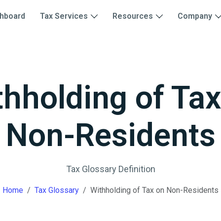
hboard
Tax Services
Resources
Company
thholding of Tax
Non-Residents
Tax Glossary Definition
Home
Tax Glossary
Withholding of Tax on Non-Residents