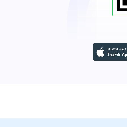
DOWNLOAD F
TaxFilr A