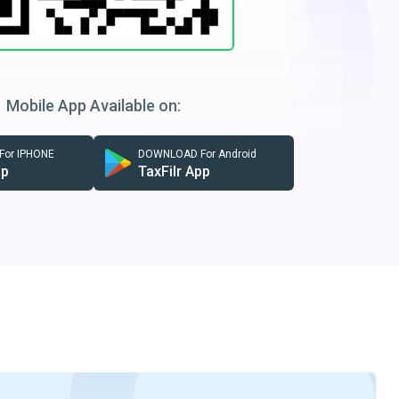
Mobile App Available on:
or IPHONE
DOWNLOAD For Android
pp
TaxFilr App