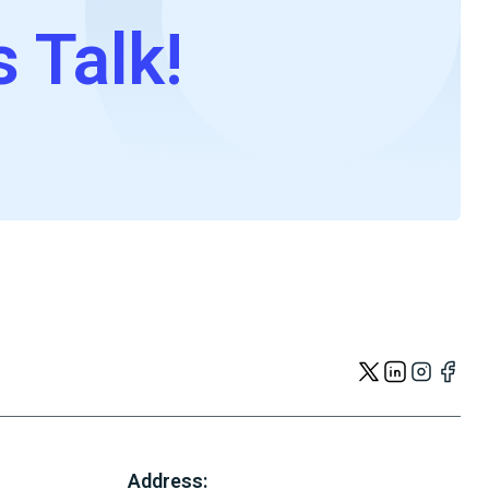
s Talk!
Address: