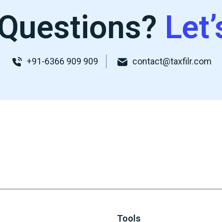
Questions?
Let’
+91-6366 909 909
contact@taxfilr.com
Tools