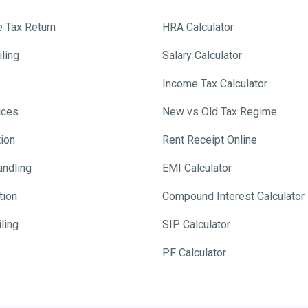
e Tax Return
HRA Calculator
ling
Salary Calculator
Income Tax Calculator
ices
New vs Old Tax Regime
tion
Rent Receipt Online
andling
EMI Calculator
tion
Compound Interest Calculator
ling
SIP Calculator
PF Calculator