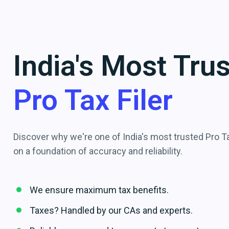
India's Most Tru
Pro Tax Filer
Discover why we're one of India's most trusted Pro Tax
on a foundation of accuracy and reliability.
We ensure maximum tax benefits.
Taxes? Handled by our CAs and experts.