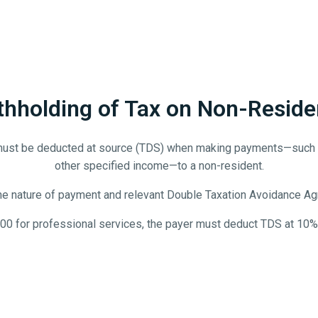
thholding of Tax on Non-Reside
must be deducted at source (TDS) when making payments—such as r
other specified income—to a non-resident.
he nature of payment and relevant Double Taxation Avoidance Agr
000 for professional services, the payer must deduct TDS at 10%