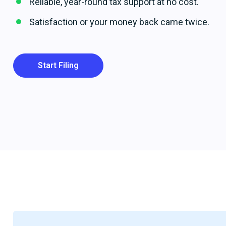
Reliable, year-round tax support at no cost.
Satisfaction or your money back came twice.
Start Filing