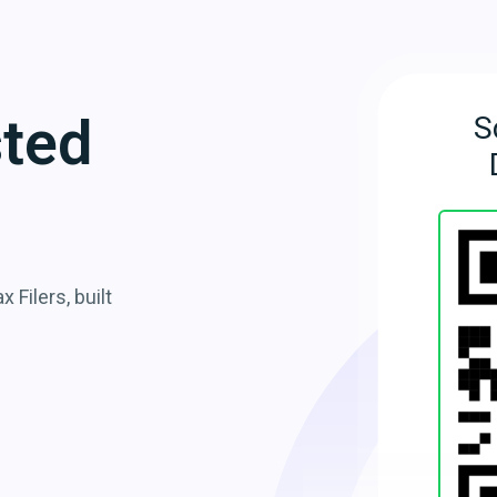
sted
S
 Filers, built