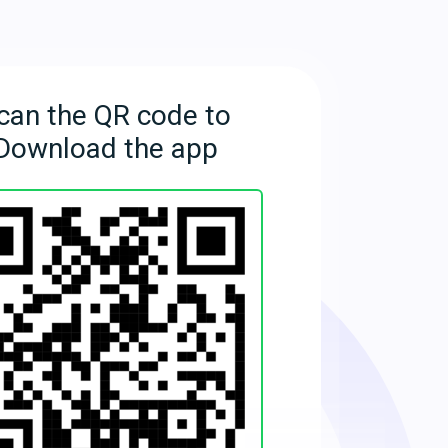
can the QR code to
Download the app