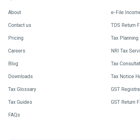
About
e-File Incom
Contact us
TDS Return Fi
Pricing
Tax Planning
Careers
NRI Tax Serv
Blog
Tax Consulta
Downloads
Tax Notice H
Tax Glossary
GST Registra
Tax Guides
GST Return Fi
FAQs