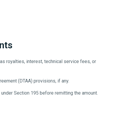
nts
oyalties, interest, technical service fees, or
eement (DTAA) provisions, if any.
 under Section 195 before remitting the amount.