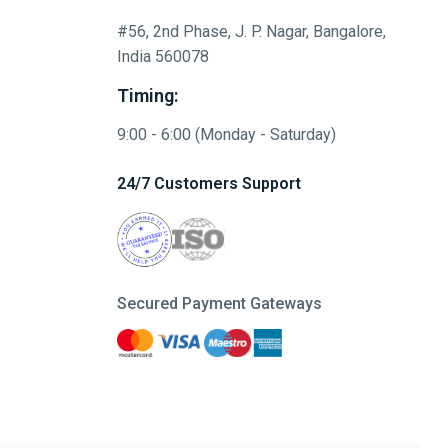
#56, 2nd Phase, J. P. Nagar, Bangalore,
India 560078
Timing:
9:00 - 6:00 (Monday - Saturday)
24/7 Customers Support
Secured Payment Gateways