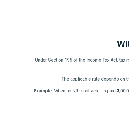
Wi
Under Section 195 of the Income Tax Act, tax 
The applicable rate depends on t
Example:
When an NRI contractor is paid ₹1,00,