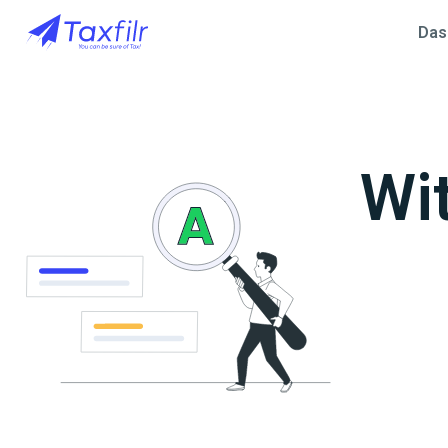
Das
Wi