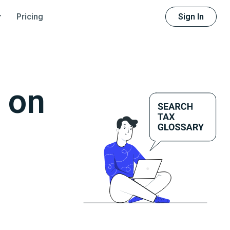
Sign In
Pricing
 on