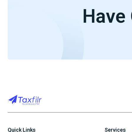
Have 
Quick Links
Services