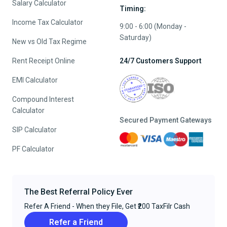
Salary Calculator
Timing:
Income Tax Calculator
9:00 - 6:00 (Monday -
Saturday)
New vs Old Tax Regime
Rent Receipt Online
24/7 Customers Support
EMI Calculator
Compound Interest
Calculator
Secured Payment Gateways
SIP Calculator
PF Calculator
The Best Referral Policy Ever
Refer A Friend - When they File, Get ₹200 TaxFilr Cash
Refer a Friend