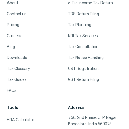
About
e-File Income Tax Return
Contact us
TDS Return Filing
Pricing
Tax Planning
Careers
NRI Tax Services
Blog
Tax Consultation
Downloads
Tax Notice Handling
Tax Glossary
GST Registration
Tax Guides
GST Return Filing
FAQs
Tools
Address:
#56, 2nd Phase, J. P. Nagar,
HRA Calculator
Bangalore, India 560078