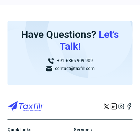
Have Questions?
Let’s
Talk!
+91-6366 909 909
contact@taxfilr.com
Quick Links
Services