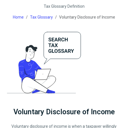
Tax Glossary Definition
Home
Tax Glossary
Voluntary Disclosure of Income
Voluntary Disclosure of Income
Voluntary disclosure of income is when a taxpayer willingly