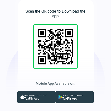
Scan the QR code to Download the
app
Mobile App Available on:
DOWNLOAD For IPHONE
DOWNLOAD For Android
TaxFilr App
TaxFilr App