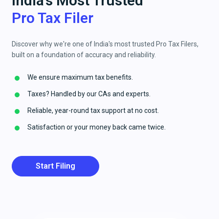
India's Most Trusted
Pro Tax Filer
Discover why we're one of India's most trusted Pro Tax Filers,
built on a foundation of accuracy and reliability.
We ensure maximum tax benefits.
Taxes? Handled by our CAs and experts.
Reliable, year-round tax support at no cost.
Satisfaction or your money back came twice.
Start Filing