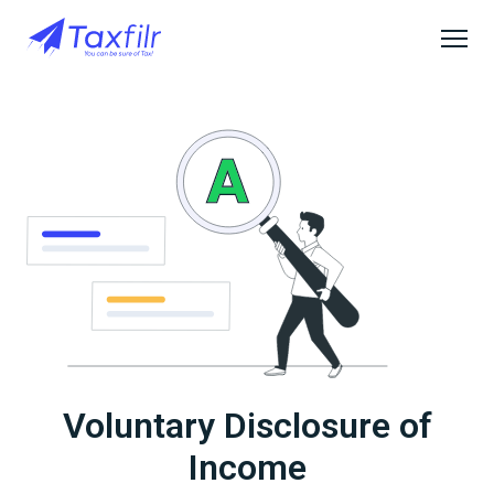
Voluntary Disclosure of
Income