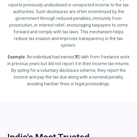
reports previously undisclosed or unreported income to the tax
authorities. Such disclosures are often incentivized by the
government through reduced penalties, immunity from
prosecution, or interest relief, encouraging taxpayers to come
forward and comply with tax laws. This mechanism helps
reduce tax evasion and improves transparency in the tax
system.
Example:
An individual had earned ₹20 lakh from freelance work
in previous years but did not report it in their income tax returns.
By opting for a voluntary disclosure scheme, they report the
income and pay the tax due along with a nominal penalty,
avoiding harsher fines or legal proceedings.