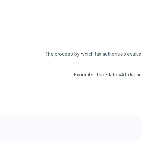
The process by which tax authorities evaluat
Example:
The State VAT departm