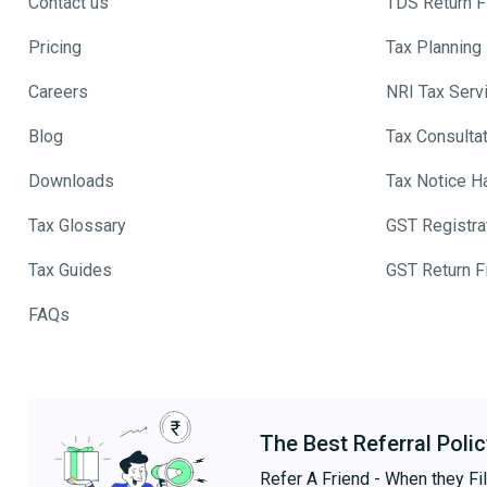
Contact us
TDS Return Fi
Pricing
Tax Planning
Careers
NRI Tax Serv
Blog
Tax Consulta
Downloads
Tax Notice H
Tax Glossary
GST Registra
Tax Guides
GST Return Fi
FAQs
The Best Referral Polic
Refer A Friend - When they Fil