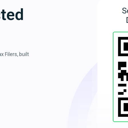
sted
S
 Filers, built