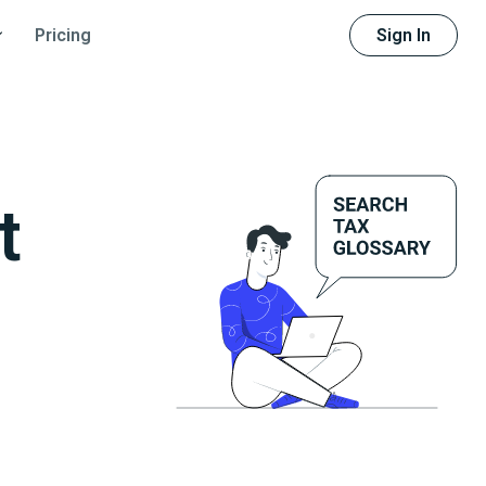
Sign In
Pricing
t