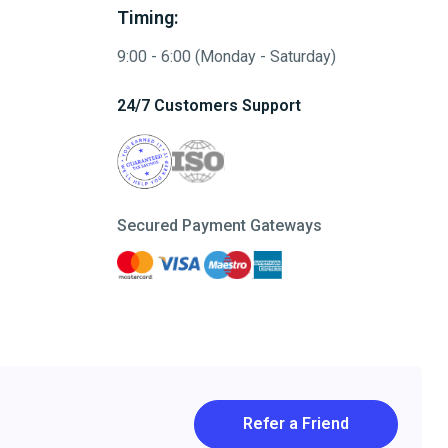
Timing:
9:00 - 6:00 (Monday - Saturday)
24/7 Customers Support
Secured Payment Gateways
Refer a Friend