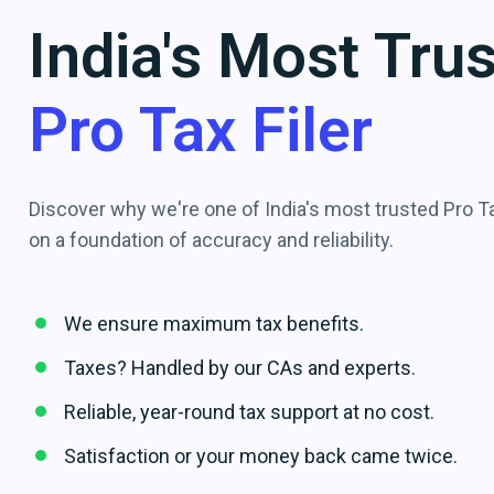
India's Most Tru
Pro Tax Filer
Discover why we're one of India's most trusted Pro Tax
on a foundation of accuracy and reliability.
We ensure maximum tax benefits.
Taxes? Handled by our CAs and experts.
Reliable, year-round tax support at no cost.
Satisfaction or your money back came twice.