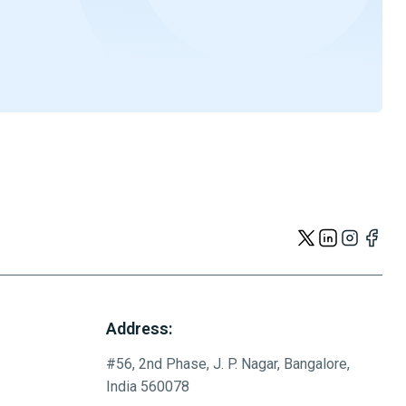
Address:
#56, 2nd Phase, J. P. Nagar, Bangalore,
India 560078