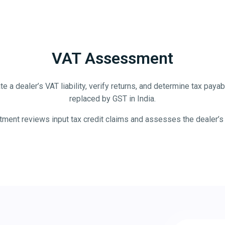
VAT Assessment
e a dealer’s VAT liability, verify returns, and determine tax pa
replaced by GST in India.
ent reviews input tax credit claims and assesses the dealer’s VAT