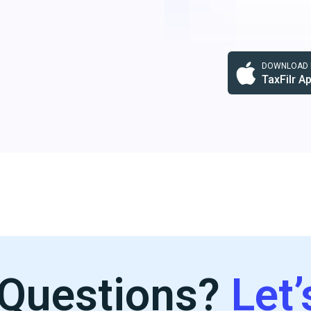
DOWNLOAD F
TaxFilr A
Questions?
Let’