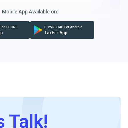
Mobile App Available on:
or IPHONE
DOWNLOAD For Android
pp
TaxFilr App
s Talk!