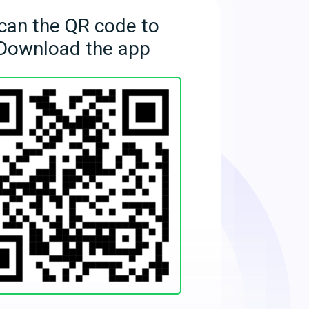
can the QR code to
Download the app