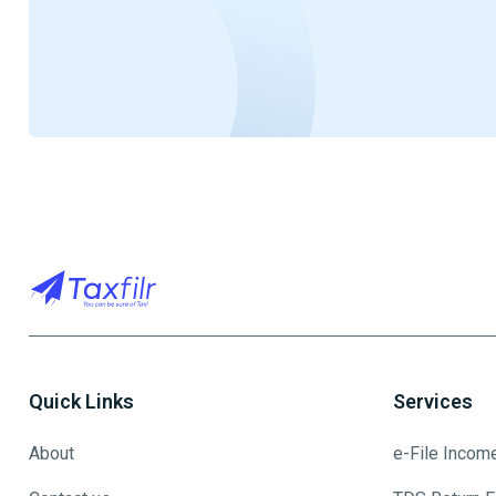
Quick Links
Services
About
e-File Incom