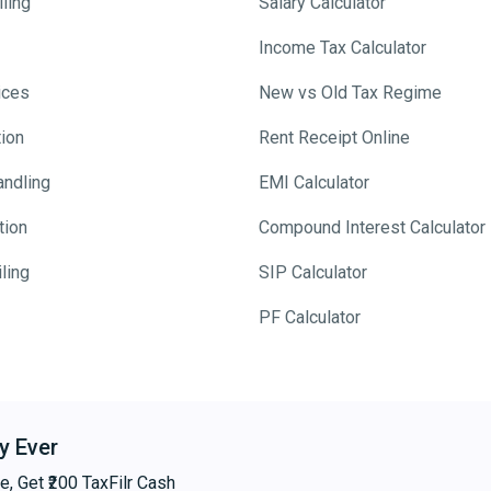
ling
Salary Calculator
Income Tax Calculator
ices
New vs Old Tax Regime
tion
Rent Receipt Online
andling
EMI Calculator
tion
Compound Interest Calculator
ling
SIP Calculator
PF Calculator
y Ever
e, Get ₹200 TaxFilr Cash