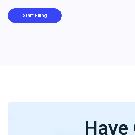
Start Filing
Have 