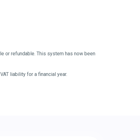
yable or refundable. This system has now been
 liability for a financial year.