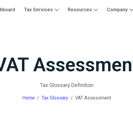
hboard
Tax Services
Resources
Company
VAT Assessmen
Tax Glossary Definition
Home
Tax Glossary
VAT Assessment