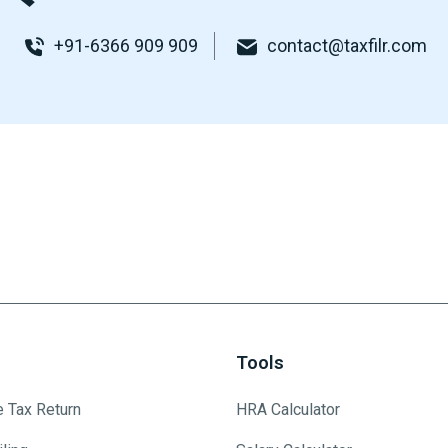
+91-6366 909 909
contact@taxfilr.com
Tools
e Tax Return
HRA Calculator