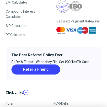
EMI Calculator
Compound Interest
Calculator
Secured Payment Gateways
SIP Calculator
PF Calculator
The Best Referral Policy Ever
Refer A Friend - When they File, Get ₹200 TaxFilr Cash
Refer a Friend
Click Links
Tura
NCR-Delhi