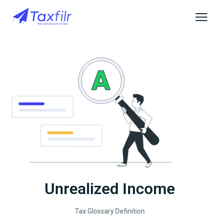
Unrealized Income
Tax Glossary Definition