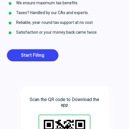
We ensure maximum tax benefits.
Taxes? Handled by our CAs and experts.
Reliable, year-round tax support at no cost.
Satisfaction or your money back came twice.
Start Filing
Scan the QR code to Download the
app