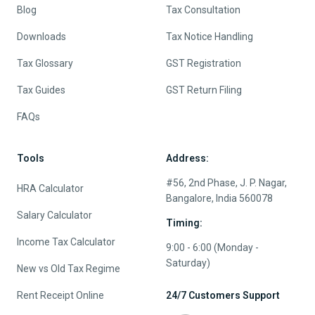
Blog
Tax Consultation
Downloads
Tax Notice Handling
Tax Glossary
GST Registration
Tax Guides
GST Return Filing
FAQs
Tools
Address:
#56, 2nd Phase, J. P. Nagar,
HRA Calculator
Bangalore, India 560078
Salary Calculator
Timing:
Income Tax Calculator
9:00 - 6:00 (Monday -
Saturday)
New vs Old Tax Regime
Rent Receipt Online
24/7 Customers Support