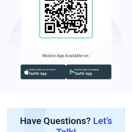
Mobile App Available on:
DOWNLOAD For IPHONE
DOWNLOAD For Android
TaxFilr App
TaxFilr App
Have Questions?
Let’s