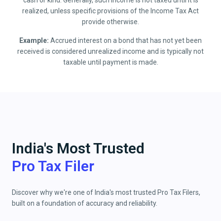
cash or kind. Generally, such income is not taxed until it is
realized, unless specific provisions of the Income Tax Act
provide otherwise.
Example:
Accrued interest on a bond that has not yet been
received is considered unrealized income and is typically not
taxable until payment is made.
India's Most Trusted
Pro Tax Filer
Discover why we're one of India's most trusted Pro Tax Filers,
built on a foundation of accuracy and reliability.