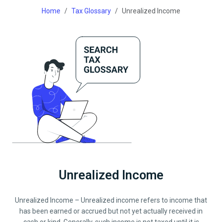
Home
Tax Glossary
Unrealized Income
Unrealized Income
Unrealized Income – Unrealized income refers to income that
has been earned or accrued but not yet actually received in