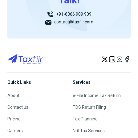
Talk!
+91-6366 909 909
contact@taxfilr.com
Quick Links
Services
About
e-File Income Tax Return
Contact us
TDS Return Filing
Pricing
Tax Planning
Careers
NRI Tax Services