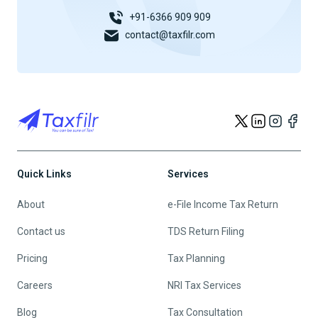
+91-6366 909 909
contact@taxfilr.com
Quick Links
Services
About
e-File Income Tax Return
Contact us
TDS Return Filing
Pricing
Tax Planning
Careers
NRI Tax Services
Blog
Tax Consultation