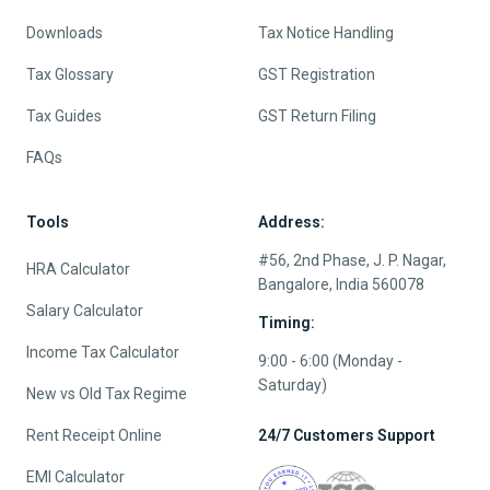
Downloads
Tax Notice Handling
Tax Glossary
GST Registration
Tax Guides
GST Return Filing
FAQs
Tools
Address:
#56, 2nd Phase, J. P. Nagar,
HRA Calculator
Bangalore, India 560078
Salary Calculator
Timing:
Income Tax Calculator
9:00 - 6:00 (Monday -
Saturday)
New vs Old Tax Regime
Rent Receipt Online
24/7 Customers Support
EMI Calculator