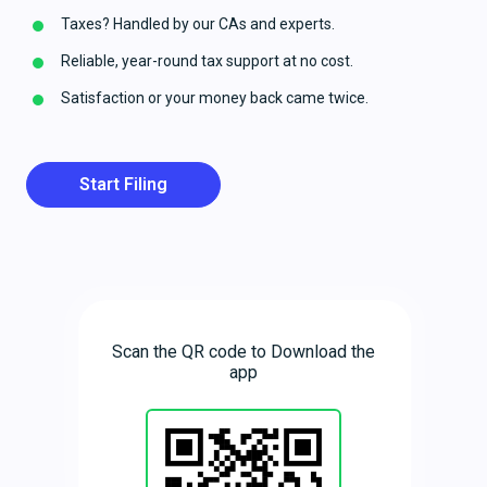
Taxes? Handled by our CAs and experts.
Reliable, year-round tax support at no cost.
Satisfaction or your money back came twice.
Start Filing
Scan the QR code to Download the
app