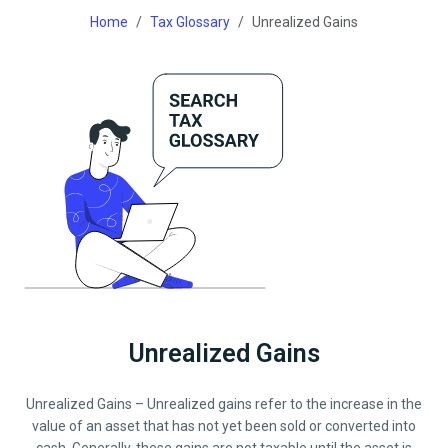
Home
Tax Glossary
Unrealized Gains
Unrealized Gains
Unrealized Gains – Unrealized gains refer to the increase in the
value of an asset that has not yet been sold or converted into