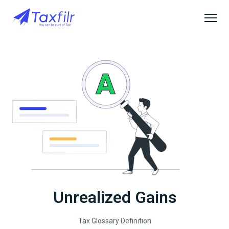
Unrealized Gains
Tax Glossary Definition