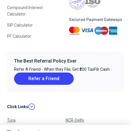
Compound Interest
Calculator
Secured Payment Gateways
SIP Calculator
PF Calculator
The Best Referral Policy Ever
Refer A Friend - When they File, Get ₹200 TaxFilr Cash
Refer a Friend
Click Links
Tura
NCR-Delhi