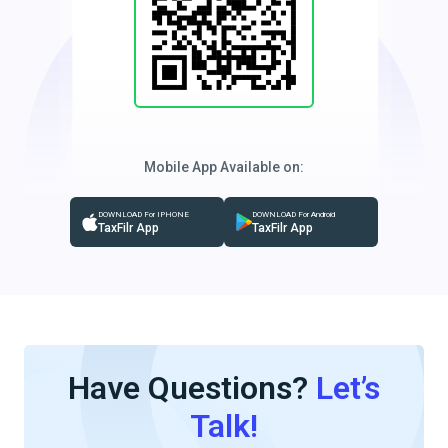
Mobile App Available on:
DOWNLOAD For IPHONE
DOWNLOAD For Android
TaxFilr App
TaxFilr App
Have Questions?
Let’s
Talk!