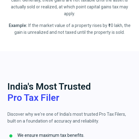
cash. Generally, these gains are not taxable until the asset is
actually sold or realized, at which point capital gains tax may
apply.
Example:
If the market value of a property rises by ₹10 lakh, the
gain is unrealized and not taxed until the property is sold.
India's Most Trusted
Pro Tax Filer
Discover why we're one of India's most trusted Pro Tax Filers,
built on a foundation of accuracy and reliability.
We ensure maximum tax benefits.