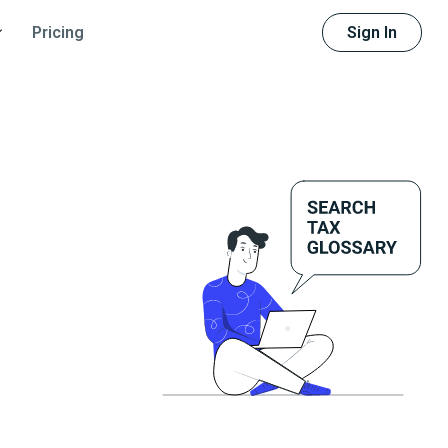
Sign In
Pricing