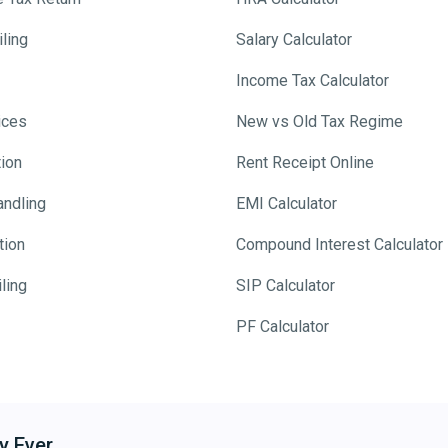
ling
Salary Calculator
Income Tax Calculator
ices
New vs Old Tax Regime
tion
Rent Receipt Online
andling
EMI Calculator
tion
Compound Interest Calculator
ling
SIP Calculator
PF Calculator
y Ever