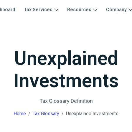
hboard
Tax Services
Resources
Company
Unexplained
Investments
Tax Glossary Definition
Home
Tax Glossary
Unexplained Investments