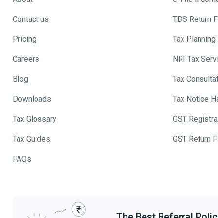
Contact us
TDS Return Fi
Pricing
Tax Planning
Careers
NRI Tax Serv
Blog
Tax Consulta
Downloads
Tax Notice H
Tax Glossary
GST Registra
Tax Guides
GST Return Fi
FAQs
The Best Referral Polic