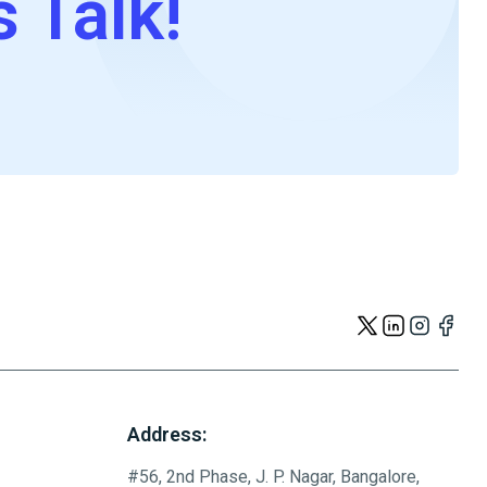
s Talk!
Address:
#56, 2nd Phase, J. P. Nagar, Bangalore,