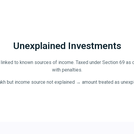
Unexplained Investments
linked to known sources of income. Taxed under Section 69 as d
with penalties.
lakh but income source not explained → amount treated as unexpl