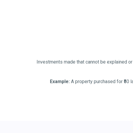
Investments made that cannot be explained or 
Example:
A property purchased for ₹50 