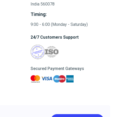
India 560078
Timing:
9:00 - 6:00 (Monday - Saturday)
24/7 Customers Support
Secured Payment Gateways