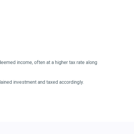
eemed income, often at a higher tax rate along
ained investment and taxed accordingly.