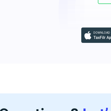
DOWNLOAD F
TaxFilr A