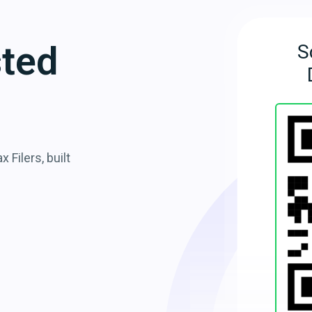
sted
S
 Filers, built