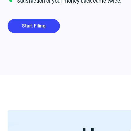
Satisfaction or your money back came twice.
Start Filing