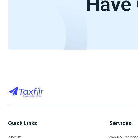
Have 
Quick Links
Services
About
e-File Incom