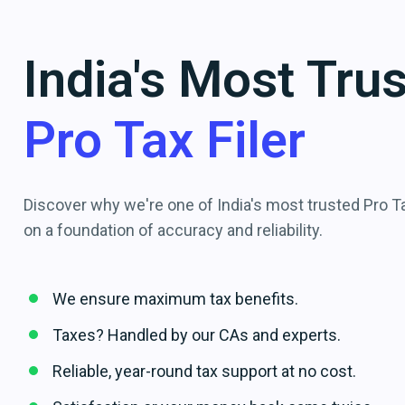
India's Most Tru
Pro Tax Filer
Discover why we're one of India's most trusted Pro Tax
on a foundation of accuracy and reliability.
We ensure maximum tax benefits.
Taxes? Handled by our CAs and experts.
Reliable, year-round tax support at no cost.