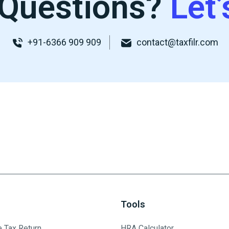
Questions?
Let’
+91-6366 909 909
contact@taxfilr.com
Tools
e Tax Return
HRA Calculator