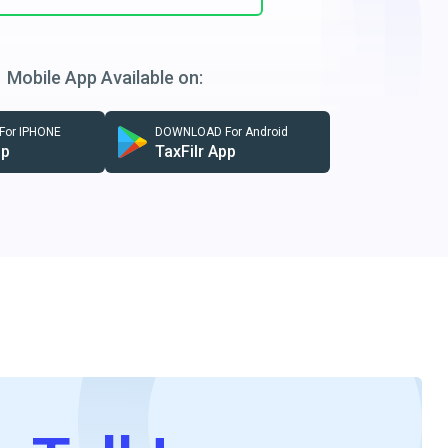
Mobile App Available on:
or IPHONE
DOWNLOAD For Android
pp
TaxFilr App