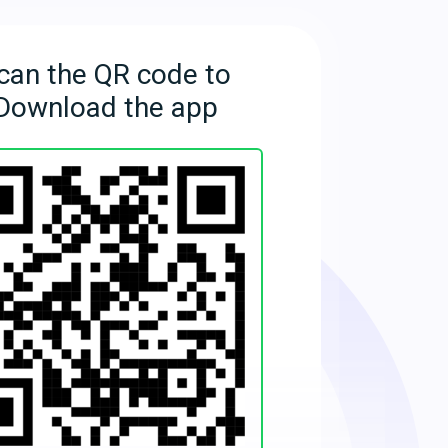
can the QR code to
Download the app