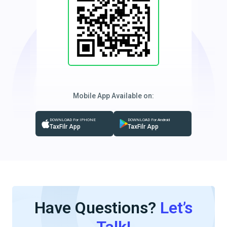
Mobile App Available on:
DOWNLOAD For IPHONE
DOWNLOAD For Android
TaxFilr App
TaxFilr App
Have Questions?
Let’s