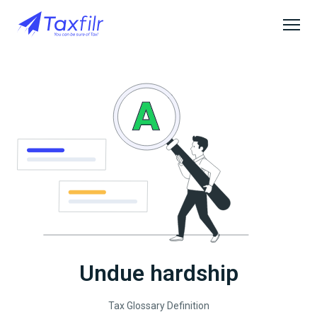
Undue hardship
Tax Glossary Definition