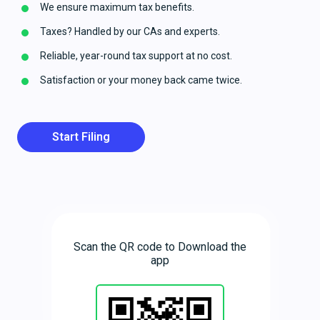
We ensure maximum tax benefits.
Taxes? Handled by our CAs and experts.
Reliable, year-round tax support at no cost.
Satisfaction or your money back came twice.
Start Filing
Scan the QR code to Download the
app