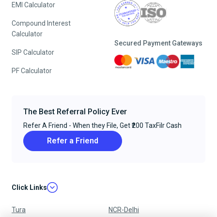
EMI Calculator
Compound Interest
Calculator
Secured Payment Gateways
SIP Calculator
PF Calculator
The Best Referral Policy Ever
Refer A Friend - When they File, Get ₹200 TaxFilr Cash
Refer a Friend
Click Links
Tura
NCR-Delhi