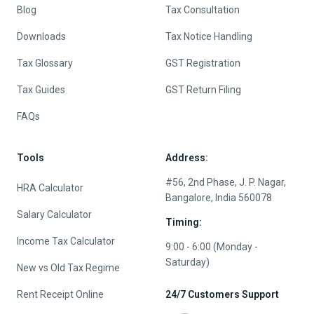
Blog
Tax Consultation
Downloads
Tax Notice Handling
Tax Glossary
GST Registration
Tax Guides
GST Return Filing
FAQs
Tools
Address:
#56, 2nd Phase, J. P. Nagar,
HRA Calculator
Bangalore, India 560078
Salary Calculator
Timing:
Income Tax Calculator
9:00 - 6:00 (Monday -
Saturday)
New vs Old Tax Regime
Rent Receipt Online
24/7 Customers Support