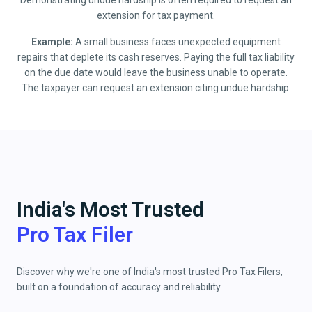
Demonstrating undue hardship is often required to request an
extension for tax payment.
Example:
A small business faces unexpected equipment
repairs that deplete its cash reserves. Paying the full tax liability
on the due date would leave the business unable to operate.
The taxpayer can request an extension citing undue hardship.
India's Most Trusted
Pro Tax Filer
Discover why we're one of India's most trusted Pro Tax Filers,
built on a foundation of accuracy and reliability.