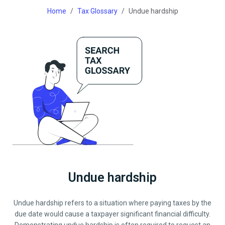
Home
Tax Glossary
Undue hardship
Undue hardship
Undue hardship refers to a situation where paying taxes by the
due date would cause a taxpayer significant financial difficulty.