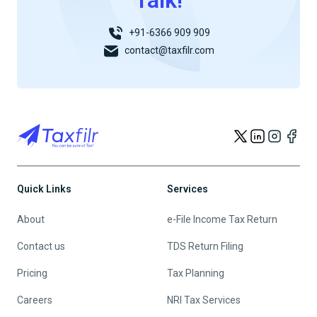
Talk!
+91-6366 909 909
contact@taxfilr.com
Quick Links
Services
About
e-File Income Tax Return
Contact us
TDS Return Filing
Pricing
Tax Planning
Careers
NRI Tax Services