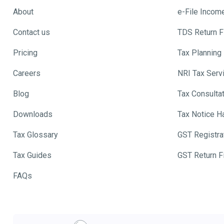
About
e-File Incom
Contact us
TDS Return Fi
Pricing
Tax Planning
Careers
NRI Tax Serv
Blog
Tax Consulta
Downloads
Tax Notice H
Tax Glossary
GST Registra
Tax Guides
GST Return Fi
FAQs