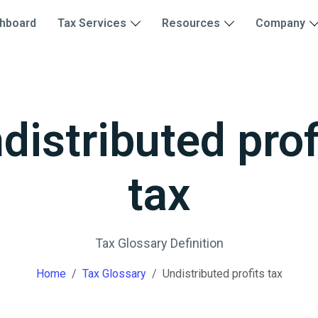
hboard
Tax Services
Resources
Company
distributed prof
tax
Tax Glossary Definition
Home
Tax Glossary
Undistributed profits tax