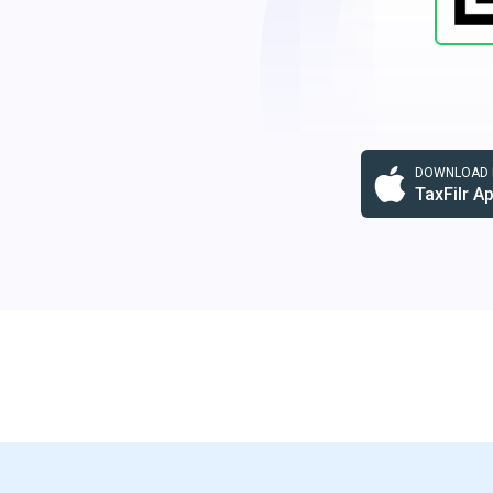
DOWNLOAD F
TaxFilr A