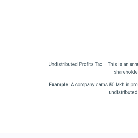
Undistributed Profits Tax – This is an annu
shareholder
Example:
A company earns ₹50 lakh in prof
undistributed 