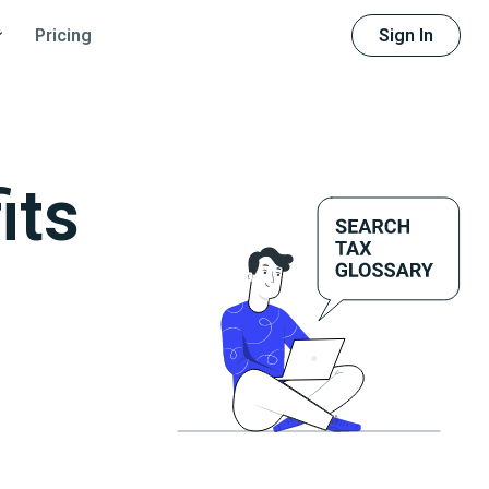
Sign In
Pricing
its