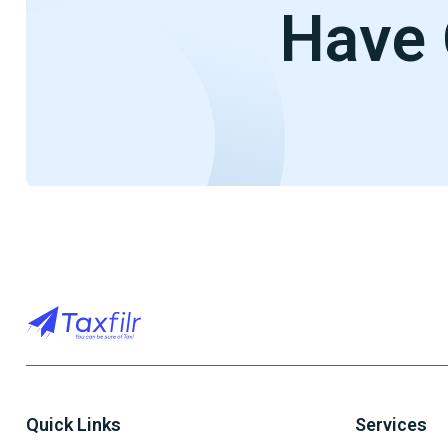
Have 
Quick Links
Services