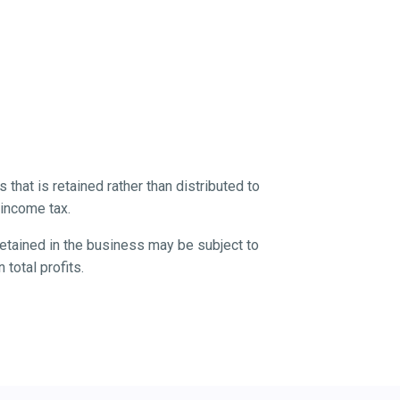
 that is retained rather than distributed to
 income tax.
 retained in the business may be subject to
 total profits.