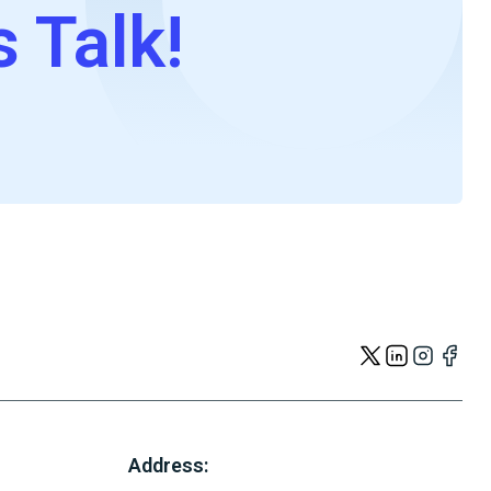
s Talk!
Address: