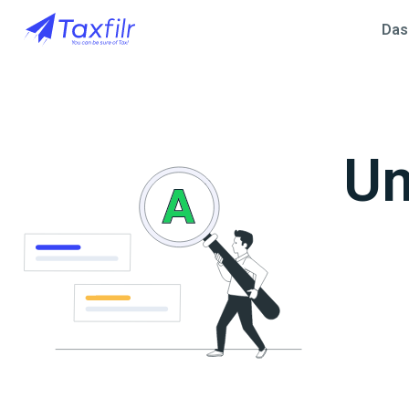
Das
Un