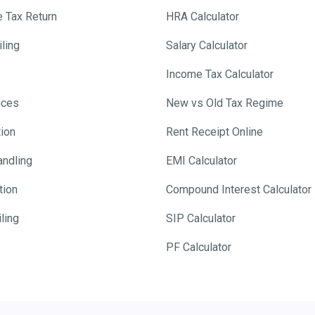
e Tax Return
HRA Calculator
ling
Salary Calculator
Income Tax Calculator
ices
New vs Old Tax Regime
tion
Rent Receipt Online
andling
EMI Calculator
tion
Compound Interest Calculator
ling
SIP Calculator
PF Calculator