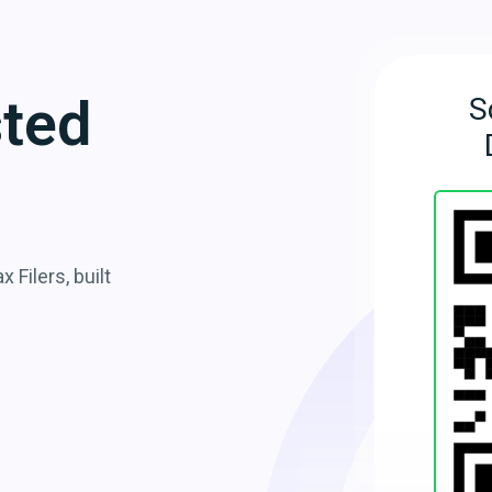
sted
S
 Filers, built