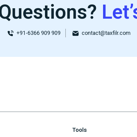
Questions?
Let’
+91-6366 909 909
contact@taxfilr.com
Tools