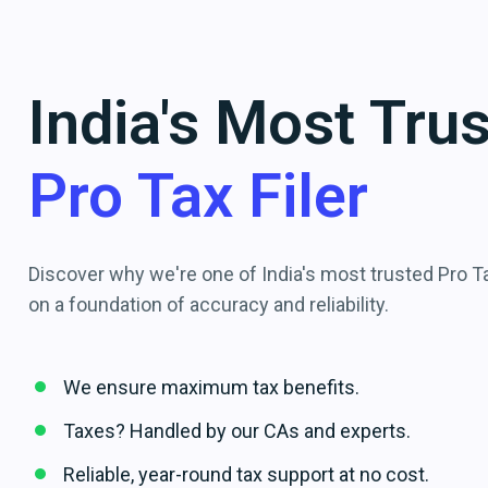
India's Most Tru
Pro Tax Filer
Discover why we're one of India's most trusted Pro Tax
on a foundation of accuracy and reliability.
We ensure maximum tax benefits.
Taxes? Handled by our CAs and experts.
Reliable, year-round tax support at no cost.