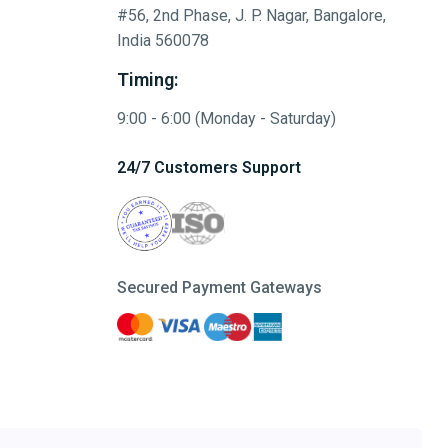
#56, 2nd Phase, J. P. Nagar, Bangalore,
India 560078
Timing:
9:00 - 6:00 (Monday - Saturday)
24/7 Customers Support
Secured Payment Gateways