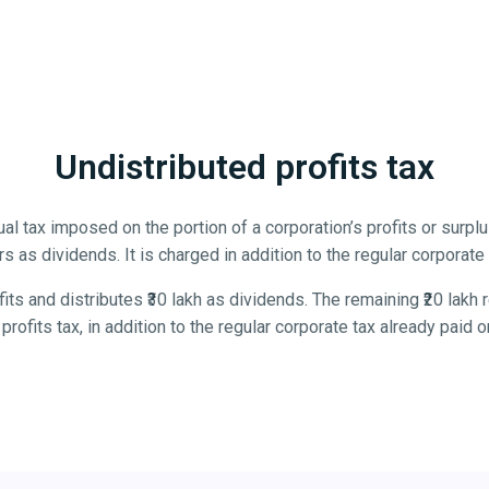
Undistributed profits tax
al tax imposed on the portion of a corporation’s profits or surplus
s as dividends. It is charged in addition to the regular corporate
its and distributes ₹30 lakh as dividends. The remaining ₹20 lakh
profits tax, in addition to the regular corporate tax already paid on