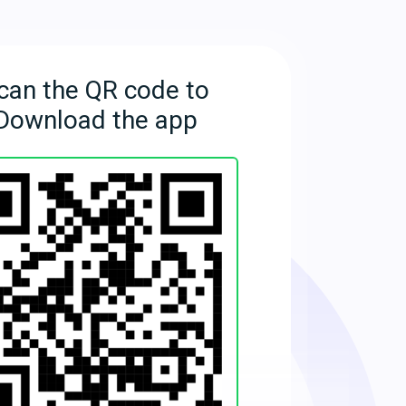
can the QR code to
Download the app