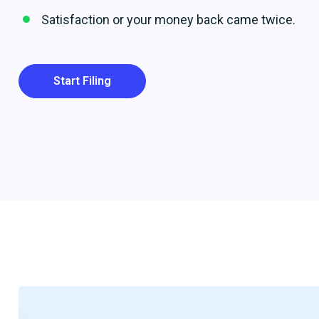
Satisfaction or your money back came twice.
Start Filing