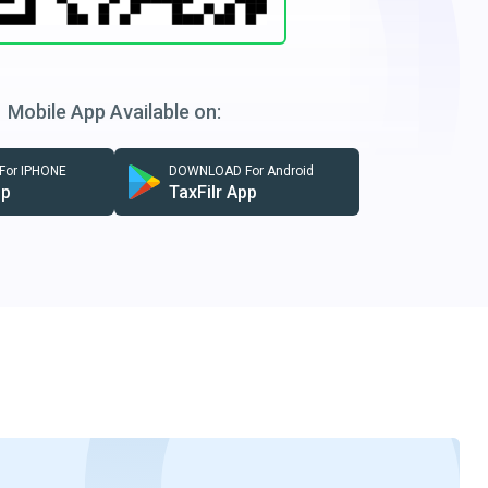
Mobile App Available on:
or IPHONE
DOWNLOAD For Android
pp
TaxFilr App