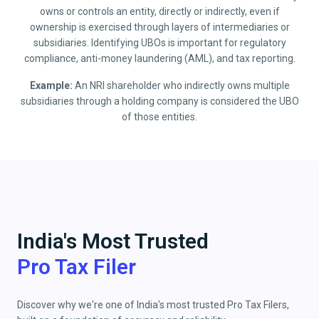
owns or controls an entity, directly or indirectly, even if
ownership is exercised through layers of intermediaries or
subsidiaries. Identifying UBOs is important for regulatory
compliance, anti-money laundering (AML), and tax reporting.
Example:
An NRI shareholder who indirectly owns multiple
subsidiaries through a holding company is considered the UBO
of those entities.
India's Most Trusted
Pro Tax Filer
Discover why we're one of India's most trusted Pro Tax Filers,