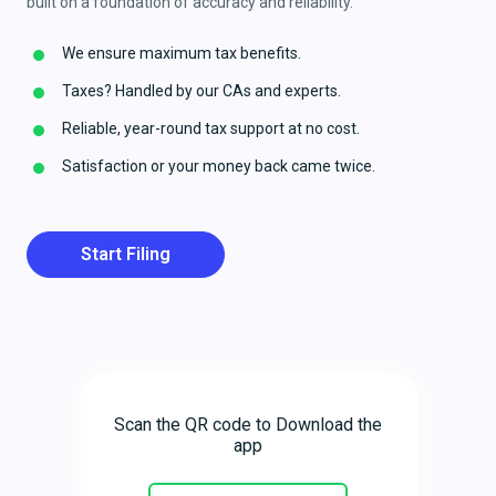
built on a foundation of accuracy and reliability.
We ensure maximum tax benefits.
Taxes? Handled by our CAs and experts.
Reliable, year-round tax support at no cost.
Satisfaction or your money back came twice.
Start Filing
Scan the QR code to Download the
app