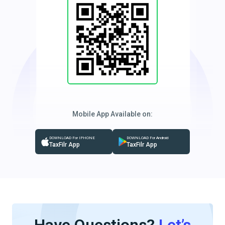
Mobile App Available on:
DOWNLOAD For IPHONE
DOWNLOAD For Android
TaxFilr App
TaxFilr App