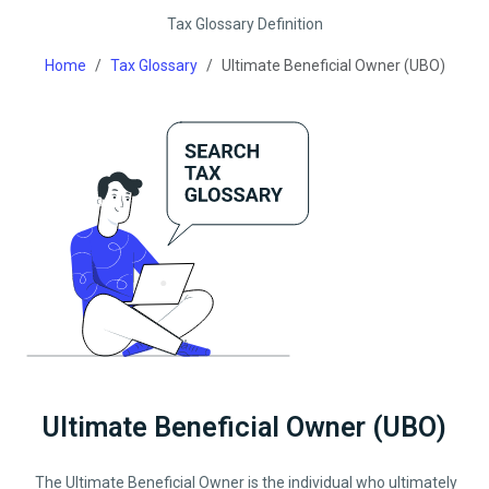
Tax Glossary Definition
Home
Tax Glossary
Ultimate Beneficial Owner (UBO)
Ultimate Beneficial Owner (UBO)
The Ultimate Beneficial Owner is the individual who ultimately