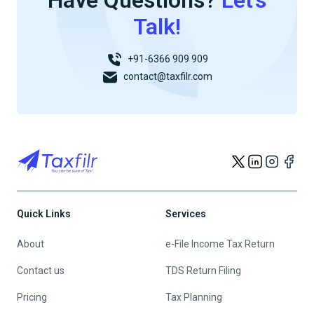
Have Questions?
Let’s
Talk!
+91-6366 909 909
contact@taxfilr.com
Quick Links
Services
About
e-File Income Tax Return
Contact us
TDS Return Filing
Pricing
Tax Planning