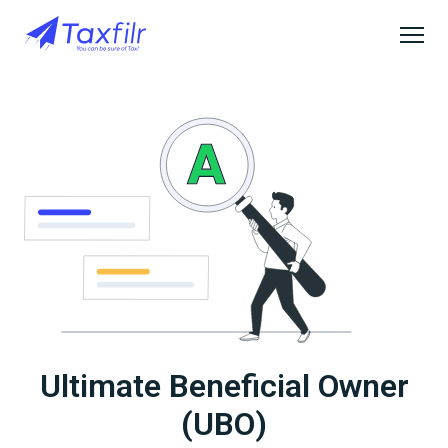
Ultimate Beneficial Owner
(UBO)