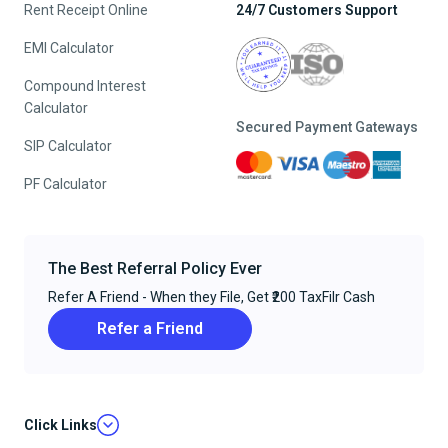
Rent Receipt Online
24/7 Customers Support
EMI Calculator
Compound Interest
Calculator
Secured Payment Gateways
SIP Calculator
PF Calculator
The Best Referral Policy Ever
Refer A Friend - When they File, Get ₹200 TaxFilr Cash
Refer a Friend
Click Links