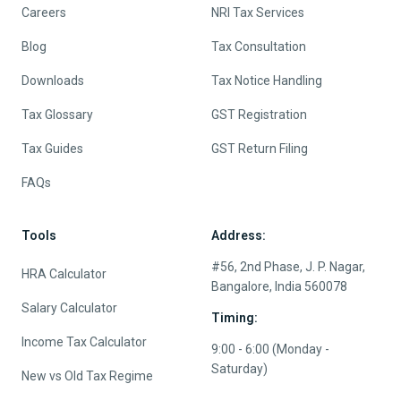
Careers
NRI Tax Services
Blog
Tax Consultation
Downloads
Tax Notice Handling
Tax Glossary
GST Registration
Tax Guides
GST Return Filing
FAQs
Tools
Address:
#56, 2nd Phase, J. P. Nagar,
HRA Calculator
Bangalore, India 560078
Salary Calculator
Timing:
Income Tax Calculator
9:00 - 6:00 (Monday -
Saturday)
New vs Old Tax Regime