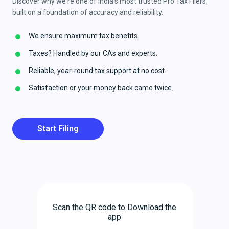
Discover why we're one of India's most trusted Pro Tax Filers,
built on a foundation of accuracy and reliability.
We ensure maximum tax benefits.
Taxes? Handled by our CAs and experts.
Reliable, year-round tax support at no cost.
Satisfaction or your money back came twice.
Start Filing
Scan the QR code to Download the
app