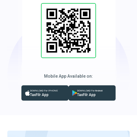
Mobile App Available on:
DOWNLOAD For IPHONE
DOWNLOAD For Android
TaxFilr App
TaxFilr App