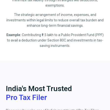
minimize tax liability through strategies like deductions,
exemptions.
The strategic arrangement of income, expenses, and
investments within legal limits to reduce overall tax burden and
enhance long-term financial savings.
Example:
Contributing ₹1.5 lakh to a Public Provident Fund (PPF)
to avail a deduction under Section 80C.and investments in tax-
saving instruments.
India's Most Trusted
Pro Tax Filer