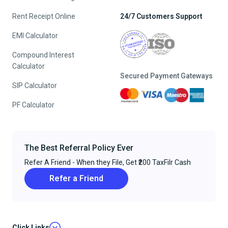
Rent Receipt Online
24/7 Customers Support
EMI Calculator
Compound Interest
Calculator
Secured Payment Gateways
SIP Calculator
PF Calculator
The Best Referral Policy Ever
Refer A Friend - When they File, Get ₹200 TaxFilr Cash
Refer a Friend
Click Links