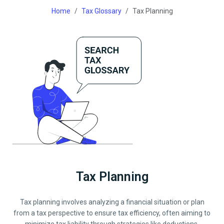
Home
Tax Glossary
Tax Planning
Tax Planning
Tax planning involves analyzing a financial situation or plan
from a tax perspective to ensure tax efficiency, often aiming to