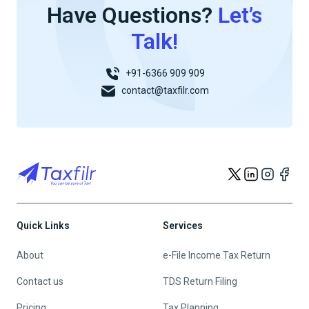
Have Questions?
Let’s
Talk!
+91-6366 909 909
contact@taxfilr.com
Quick Links
Services
About
e-File Income Tax Return
Contact us
TDS Return Filing
Pricing
Tax Planning