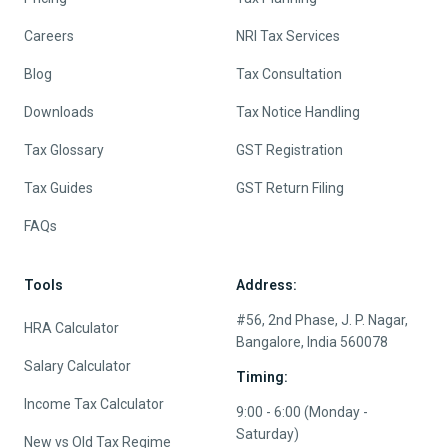
Careers
NRI Tax Services
Blog
Tax Consultation
Downloads
Tax Notice Handling
Tax Glossary
GST Registration
Tax Guides
GST Return Filing
FAQs
Tools
Address:
#56, 2nd Phase, J. P. Nagar,
HRA Calculator
Bangalore, India 560078
Salary Calculator
Timing:
Income Tax Calculator
9:00 - 6:00 (Monday -
Saturday)
New vs Old Tax Regime