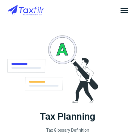
Tax Planning
Tax Glossary Definition