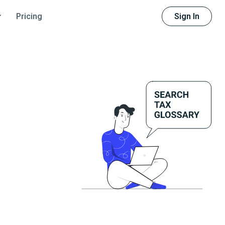
Sign In
Pricing