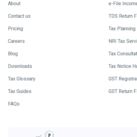
About
e-File Incom
Contact us
TDS Return Fi
Pricing
Tax Planning
Careers
NRI Tax Serv
Blog
Tax Consulta
Downloads
Tax Notice H
Tax Glossary
GST Registra
Tax Guides
GST Return Fi
FAQs