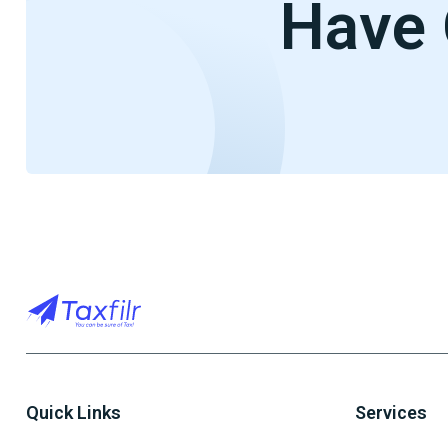
Have 
Quick Links
Services