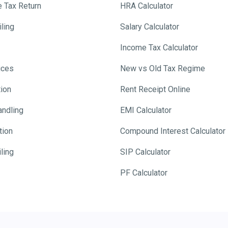
e Tax Return
HRA Calculator
ling
Salary Calculator
Income Tax Calculator
ices
New vs Old Tax Regime
tion
Rent Receipt Online
andling
EMI Calculator
tion
Compound Interest Calculator
ling
SIP Calculator
PF Calculator