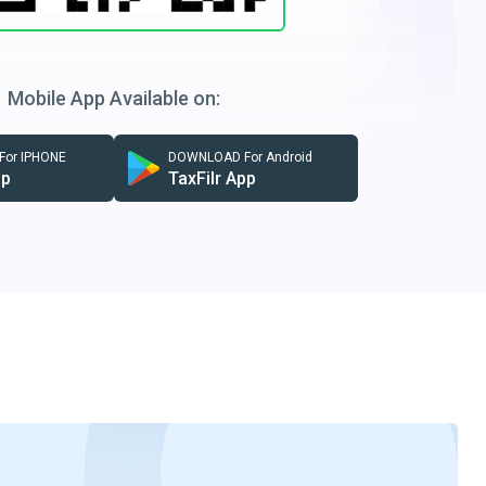
Mobile App Available on:
or IPHONE
DOWNLOAD For Android
pp
TaxFilr App