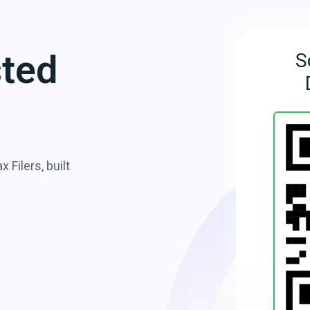
sted
S
 Filers, built