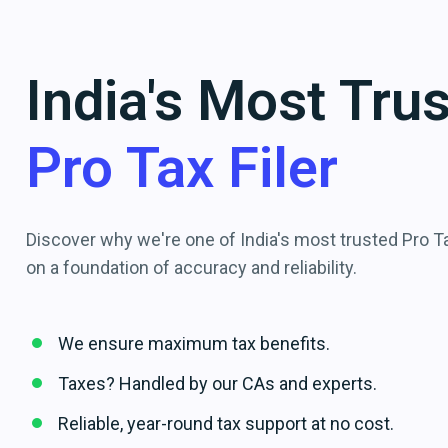
India's Most Tru
Pro Tax Filer
Discover why we're one of India's most trusted Pro Tax
on a foundation of accuracy and reliability.
We ensure maximum tax benefits.
Taxes? Handled by our CAs and experts.
Reliable, year-round tax support at no cost.