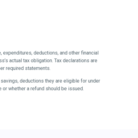
, expenditures, deductions, and other financial
’s actual tax obligation. Tax declarations are
her required statements.
savings, deductions they are eligible for under
ue or whether a refund should be issued.