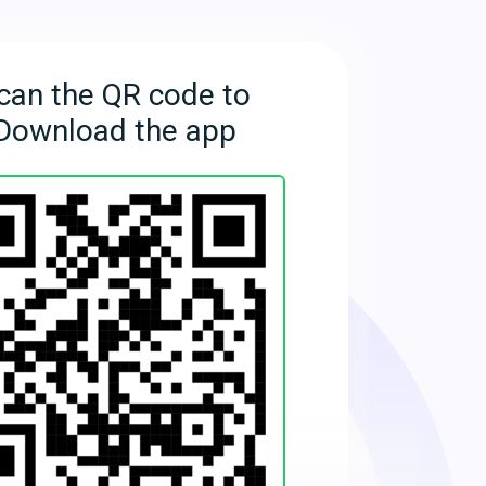
can the QR code to
Download the app