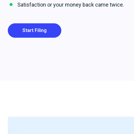
Satisfaction or your money back came twice.
Start Filing