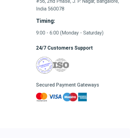
#56, 2nd Phase, J. P. Nagar, Bangalore,
India 560078
Timing:
9:00 - 6:00 (Monday - Saturday)
24/7 Customers Support
Secured Payment Gateways