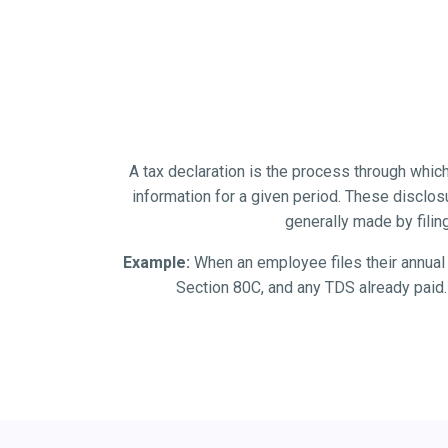
A tax declaration is the process through which
information for a given period. These disclos
generally made by filin
Example:
When an employee files their annual I
Section 80C, and any TDS already paid. 