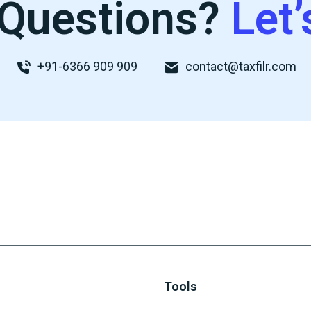
Questions?
Let’
+91-6366 909 909
contact@taxfilr.com
Tools