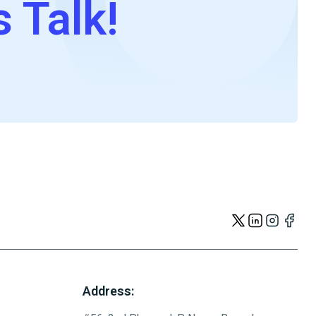
s Talk!
Address: