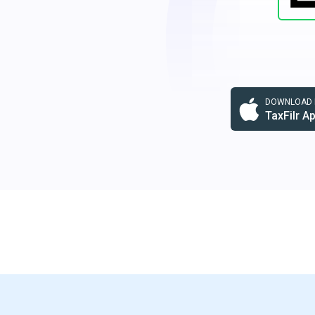
DOWNLOAD F
TaxFilr A