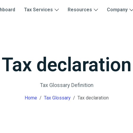
hboard
Tax Services
Resources
Company
Tax declaration
Tax Glossary Definition
Home
Tax Glossary
Tax declaration