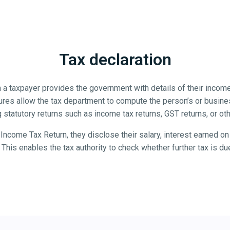
Tax declaration
 a taxpayer provides the government with details of their income
ures allow the tax department to compute the person’s or business
g statutory returns such as income tax returns, GST returns, or ot
ncome Tax Return, they disclose their salary, interest earned on 
This enables the tax authority to check whether further tax is d