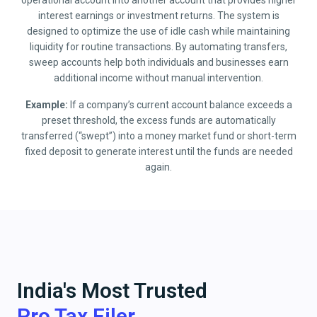
operational account into another account that provides higher
interest earnings or investment returns. The system is
designed to optimize the use of idle cash while maintaining
liquidity for routine transactions. By automating transfers,
sweep accounts help both individuals and businesses earn
additional income without manual intervention.
Example:
If a company’s current account balance exceeds a
preset threshold, the excess funds are automatically
transferred (“swept”) into a money market fund or short-term
fixed deposit to generate interest until the funds are needed
again.
India's Most Trusted
Pro Tax Filer