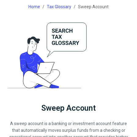
Home
Tax Glossary
Sweep Account
Sweep Account
A sweep account is a banking or investment account feature
that automatically moves surplus funds from a checking or