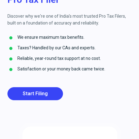
Discover why we're one of India's most trusted Pro Tax Filers,
built on a foundation of accuracy and reliability.
We ensure maximum tax benefits.
Taxes? Handled by our CAs and experts.
Reliable, year-round tax support at no cost.
Satisfaction or your money back came twice.
Start Filing