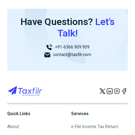
Have Questions?
Let’s
Talk!
+91-6366 909 909
contact@taxfilr.com
Quick Links
Services
About
e-File Income Tax Return