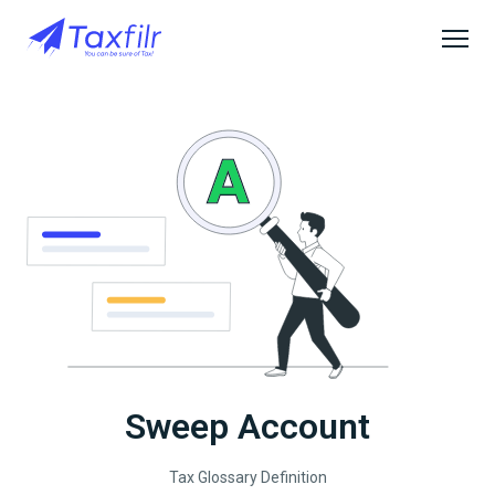
Sweep Account
Tax Glossary Definition