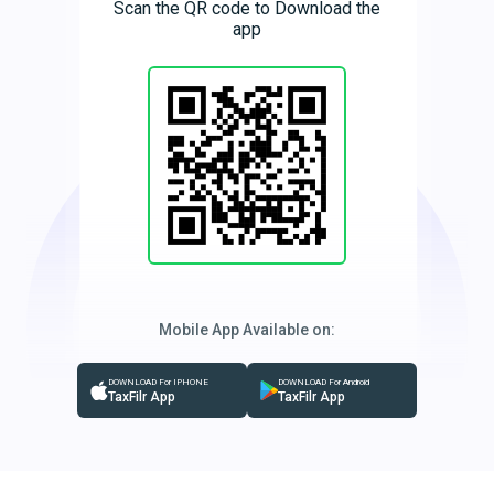
Scan the QR code to Download the
app
Mobile App Available on:
DOWNLOAD For IPHONE
DOWNLOAD For Android
TaxFilr App
TaxFilr App