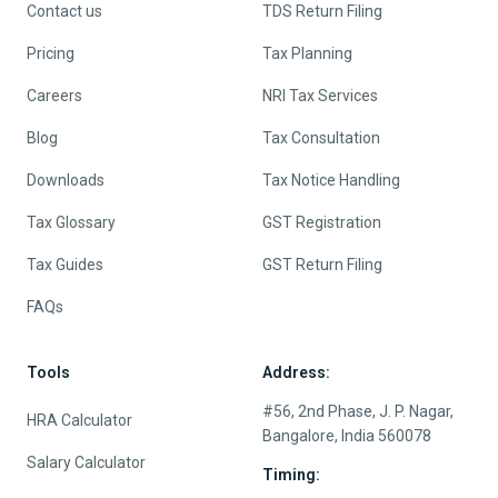
Contact us
TDS Return Filing
Pricing
Tax Planning
Careers
NRI Tax Services
Blog
Tax Consultation
Downloads
Tax Notice Handling
Tax Glossary
GST Registration
Tax Guides
GST Return Filing
FAQs
Tools
Address:
#56, 2nd Phase, J. P. Nagar,
HRA Calculator
Bangalore, India 560078
Salary Calculator
Timing: