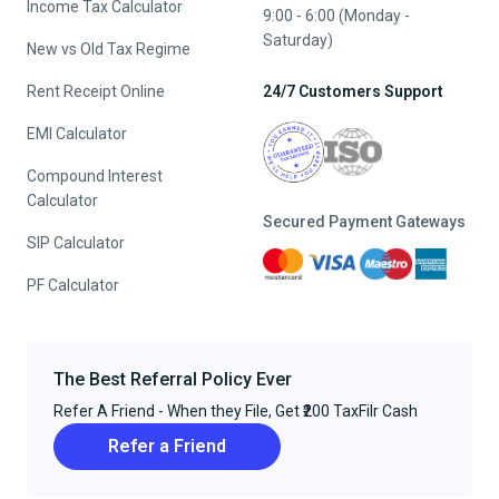
Income Tax Calculator
9:00 - 6:00 (Monday -
Saturday)
New vs Old Tax Regime
Rent Receipt Online
24/7 Customers Support
EMI Calculator
Compound Interest
Calculator
Secured Payment Gateways
SIP Calculator
PF Calculator
The Best Referral Policy Ever
Refer A Friend - When they File, Get ₹200 TaxFilr Cash
Refer a Friend