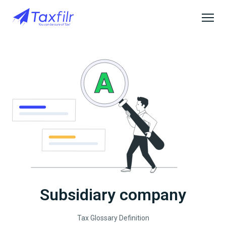
Subsidiary company
Tax Glossary Definition