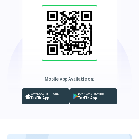
Mobile App Available on:
DOWNLOAD For IPHONE
DOWNLOAD For Android
TaxFilr App
TaxFilr App