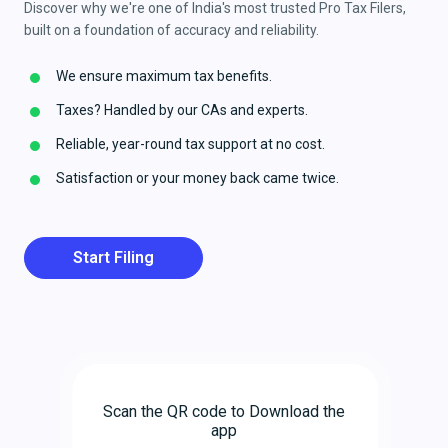
Discover why we're one of India's most trusted Pro Tax Filers,
built on a foundation of accuracy and reliability.
We ensure maximum tax benefits.
Taxes? Handled by our CAs and experts.
Reliable, year-round tax support at no cost.
Satisfaction or your money back came twice.
Start Filing
Scan the QR code to Download the
app