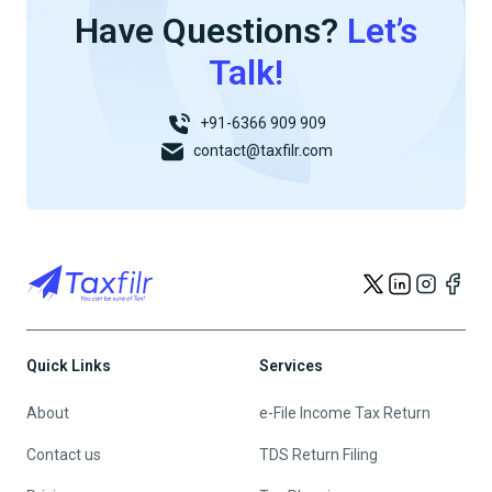
Have Questions?
Let’s
Talk!
+91-6366 909 909
contact@taxfilr.com
Quick Links
Services
About
e-File Income Tax Return
Contact us
TDS Return Filing