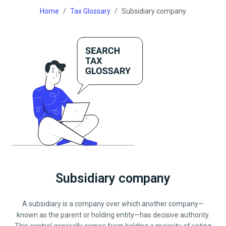
Home
Tax Glossary
Subsidiary company
Subsidiary company
A subsidiary is a company over which another company—
known as the parent or holding entity—has decisive authority.