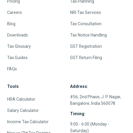
Pricing
Tax Planning
Careers
NRI Tax Services
Blog
Tax Consultation
Downloads
Tax Notice Handling
Tax Glossary
GST Registration
Tax Guides
GST Return Filing
FAQs
Tools
Address:
#56, 2nd Phase, J. P. Nagar,
HRA Calculator
Bangalore, India 560078
Salary Calculator
Timing:
Income Tax Calculator
9:00 - 6:00 (Monday -
Saturday)