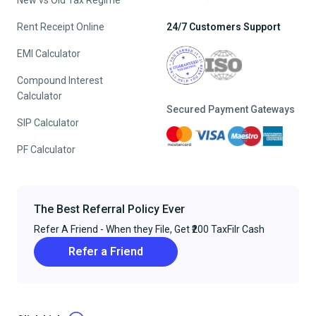
New vs Old Tax Regime
Rent Receipt Online
24/7 Customers Support
EMI Calculator
Compound Interest
Calculator
Secured Payment Gateways
SIP Calculator
PF Calculator
The Best Referral Policy Ever
Refer A Friend - When they File, Get ₹200 TaxFilr Cash
Refer a Friend