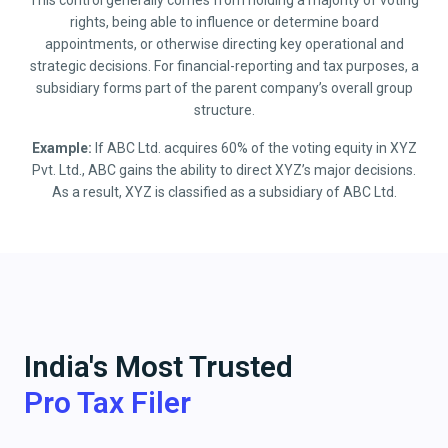
This control generally comes from holding a majority of voting
rights, being able to influence or determine board
appointments, or otherwise directing key operational and
strategic decisions. For financial-reporting and tax purposes, a
subsidiary forms part of the parent company’s overall group
structure.
Example:
If ABC Ltd. acquires 60% of the voting equity in XYZ
Pvt. Ltd., ABC gains the ability to direct XYZ’s major decisions.
As a result, XYZ is classified as a subsidiary of ABC Ltd.
India's Most Trusted
Pro Tax Filer