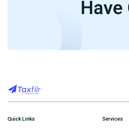
Have 
Quick Links
Services