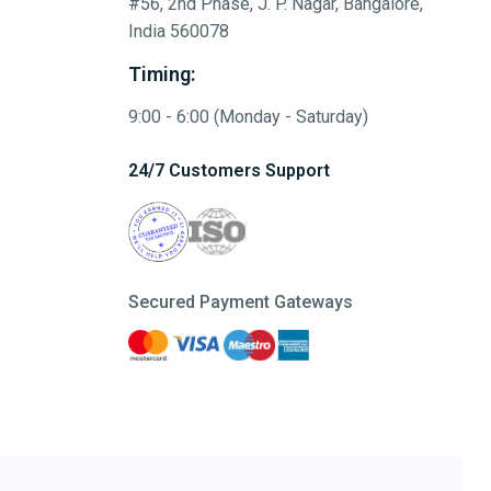
#56, 2nd Phase, J. P. Nagar, Bangalore,
India 560078
Timing:
9:00 - 6:00 (Monday - Saturday)
24/7 Customers Support
Secured Payment Gateways