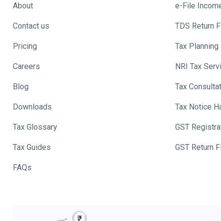
About
e-File Incom
Contact us
TDS Return Fi
Pricing
Tax Planning
Careers
NRI Tax Serv
Blog
Tax Consulta
Downloads
Tax Notice H
Tax Glossary
GST Registra
Tax Guides
GST Return Fi
FAQs