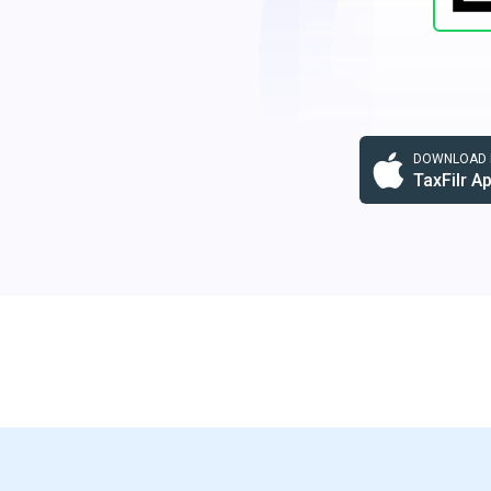
DOWNLOAD F
TaxFilr A