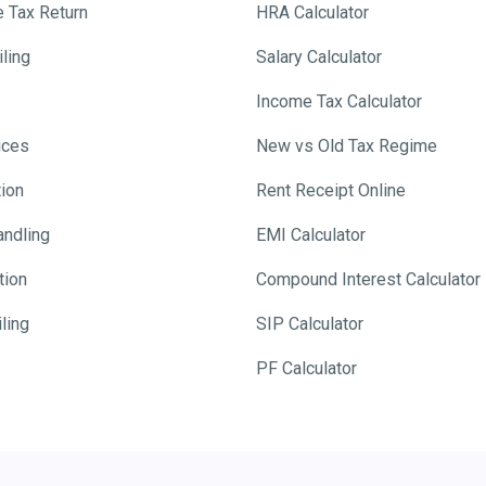
e Tax Return
HRA Calculator
ling
Salary Calculator
Income Tax Calculator
ices
New vs Old Tax Regime
tion
Rent Receipt Online
andling
EMI Calculator
tion
Compound Interest Calculator
ling
SIP Calculator
PF Calculator