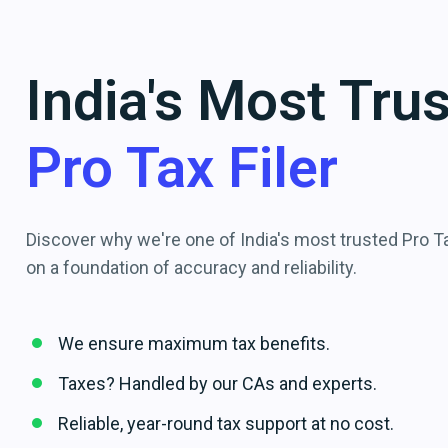
India's Most Tru
Pro Tax Filer
Discover why we're one of India's most trusted Pro Tax
on a foundation of accuracy and reliability.
We ensure maximum tax benefits.
Taxes? Handled by our CAs and experts.
Reliable, year-round tax support at no cost.