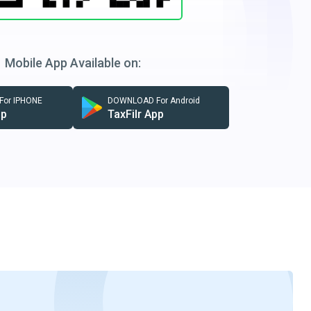
Mobile App Available on:
or IPHONE
DOWNLOAD For Android
pp
TaxFilr App