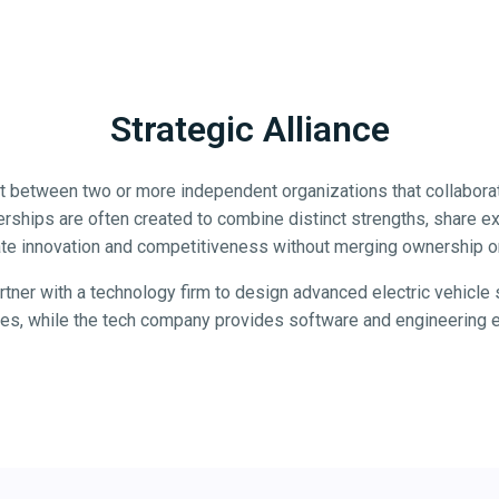
Strategic Alliance
nt between two or more independent organizations that collabora
nerships are often created to combine distinct strengths, share e
te innovation and competitiveness without merging ownership or
tner with a technology firm to design advanced electric vehicl
ties, while the tech company provides software and engineering e