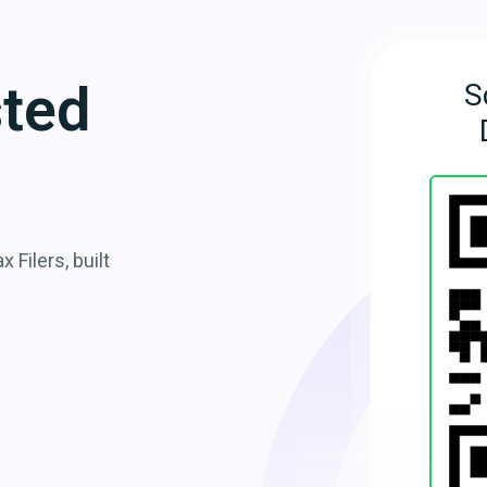
sted
S
 Filers, built