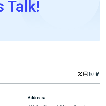
s Talk!
Address: