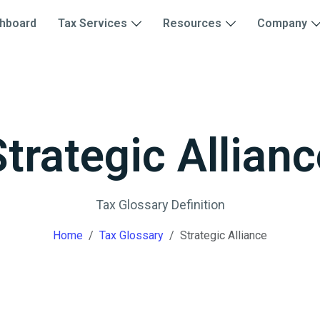
hboard
Tax Services
Resources
Company
Strategic Allianc
Tax Glossary Definition
Home
Tax Glossary
Strategic Alliance