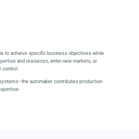
te to achieve specific business objectives while
xpertise and resources, enter new markets, or
 control.
e systems—the automaker contributes production
xpertise.