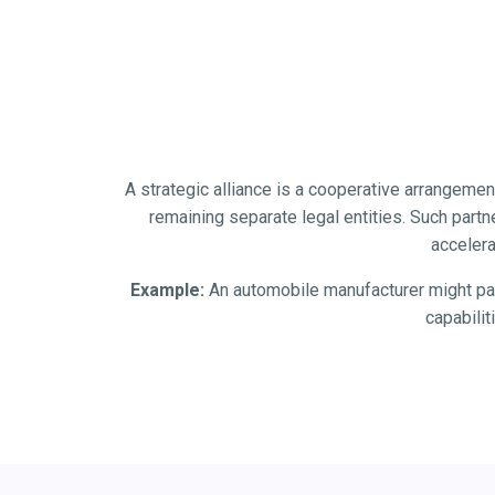
A strategic alliance is a cooperative arrangeme
remaining separate legal entities. Such part
accelera
Example:
An automobile manufacturer might par
capabili