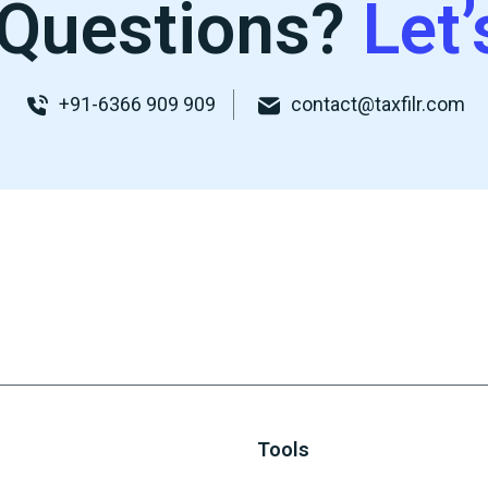
Questions?
Let’
+91-6366 909 909
contact@taxfilr.com
Tools