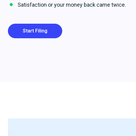
Satisfaction or your money back came twice.
Start Filing