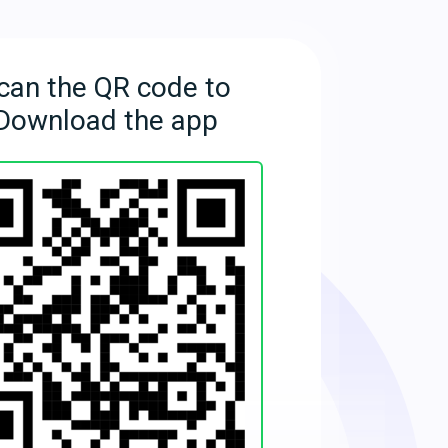
can the QR code to
Download the app