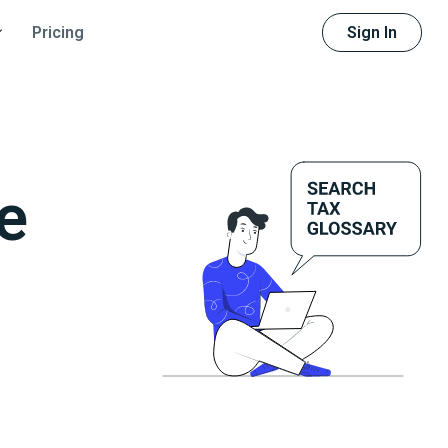
Sign In
Pricing
e