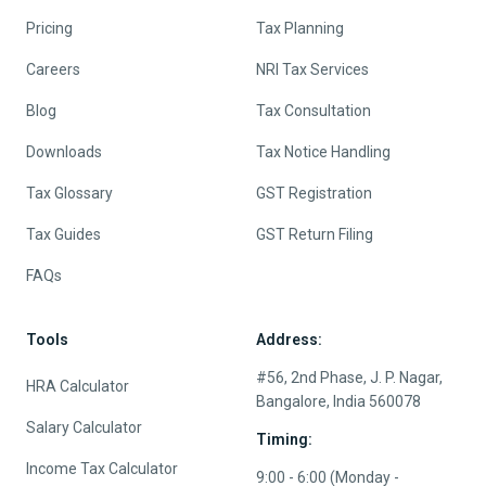
Pricing
Tax Planning
Careers
NRI Tax Services
Blog
Tax Consultation
Downloads
Tax Notice Handling
Tax Glossary
GST Registration
Tax Guides
GST Return Filing
FAQs
Tools
Address:
#56, 2nd Phase, J. P. Nagar,
HRA Calculator
Bangalore, India 560078
Salary Calculator
Timing:
Income Tax Calculator
9:00 - 6:00 (Monday -