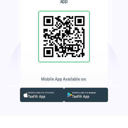
app
Mobile App Available on:
DOWNLOAD For IPHONE
DOWNLOAD For Android
TaxFilr App
TaxFilr App