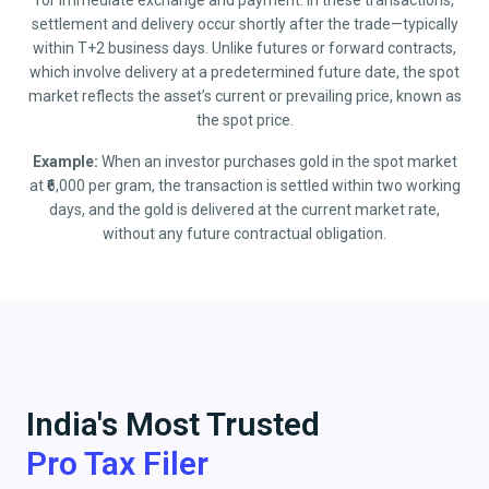
for immediate exchange and payment. In these transactions,
settlement and delivery occur shortly after the trade—typically
within T+2 business days. Unlike futures or forward contracts,
which involve delivery at a predetermined future date, the spot
market reflects the asset’s current or prevailing price, known as
the spot price.
Example:
When an investor purchases gold in the spot market
at ₹6,000 per gram, the transaction is settled within two working
days, and the gold is delivered at the current market rate,
without any future contractual obligation.
India's Most Trusted
Pro Tax Filer