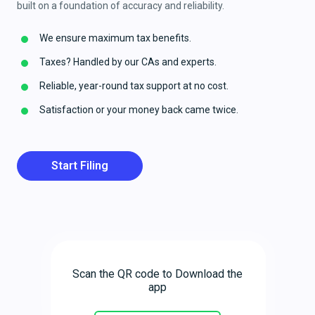
built on a foundation of accuracy and reliability.
We ensure maximum tax benefits.
Taxes? Handled by our CAs and experts.
Reliable, year-round tax support at no cost.
Satisfaction or your money back came twice.
Start Filing
Scan the QR code to Download the
app