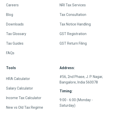
Careers
NRI Tax Services
Blog
Tax Consultation
Downloads
Tax Notice Handling
Tax Glossary
GST Registration
Tax Guides
GST Return Filing
FAQs
Tools
Address:
#56, 2nd Phase, J. P. Nagar,
HRA Calculator
Bangalore, India 560078
Salary Calculator
Timing:
Income Tax Calculator
9:00 - 6:00 (Monday -
Saturday)
New vs Old Tax Regime