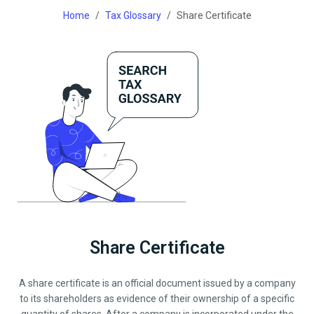
Home
Tax Glossary
Share Certificate
Share Certificate
A share certificate is an official document issued by a company
to its shareholders as evidence of their ownership of a specific