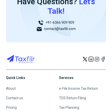
Have Questions?
Let’s
Talk!
+91-6366 909 909
contact@taxfilr.com
Quick Links
Services
About
e-File Income Tax Return
Contact us
TDS Return Filing
Pricing
Tax Planning