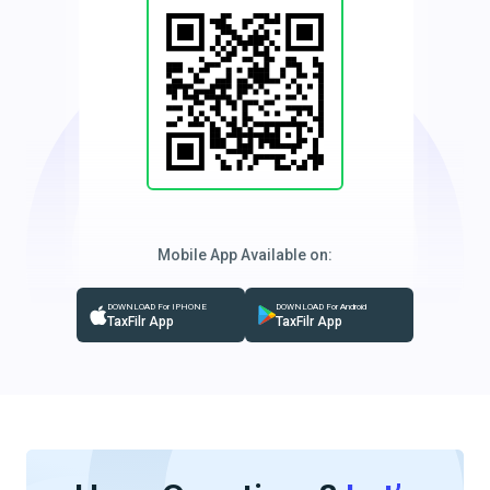
Mobile App Available on:
DOWNLOAD For IPHONE
DOWNLOAD For Android
TaxFilr App
TaxFilr App