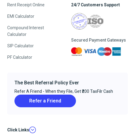
Rent Receipt Online
24/7 Customers Support
EMI Calculator
Compound Interest
Calculator
Secured Payment Gateways
SIP Calculator
PF Calculator
The Best Referral Policy Ever
Refer A Friend - When they File, Get ₹200 TaxFilr Cash
Refer a Friend
Click Links