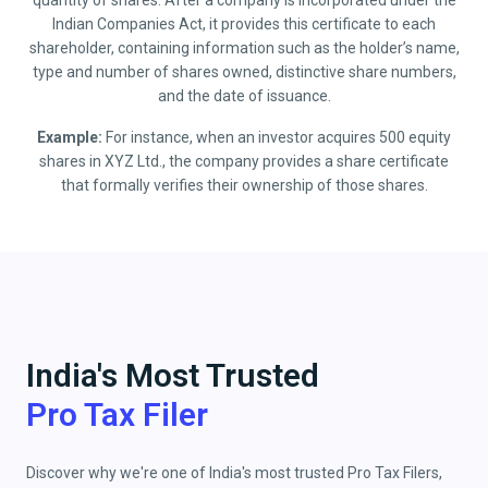
quantity of shares. After a company is incorporated under the
Indian Companies Act, it provides this certificate to each
shareholder, containing information such as the holder’s name,
type and number of shares owned, distinctive share numbers,
and the date of issuance.
Example:
For instance, when an investor acquires 500 equity
shares in XYZ Ltd., the company provides a share certificate
that formally verifies their ownership of those shares.
India's Most Trusted
Pro Tax Filer
Discover why we're one of India's most trusted Pro Tax Filers,