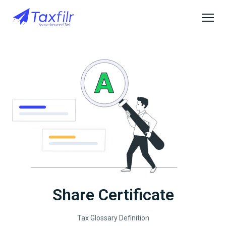
Share Certificate
Tax Glossary Definition