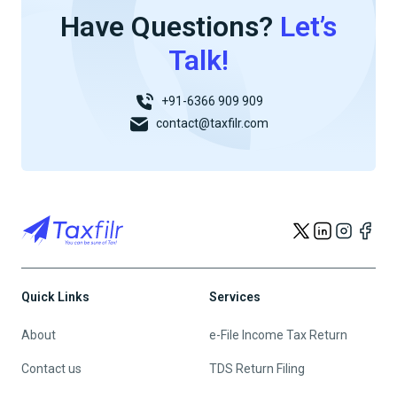
Have Questions?
Let’s
Talk!
+91-6366 909 909
contact@taxfilr.com
Quick Links
Services
About
e-File Income Tax Return
Contact us
TDS Return Filing