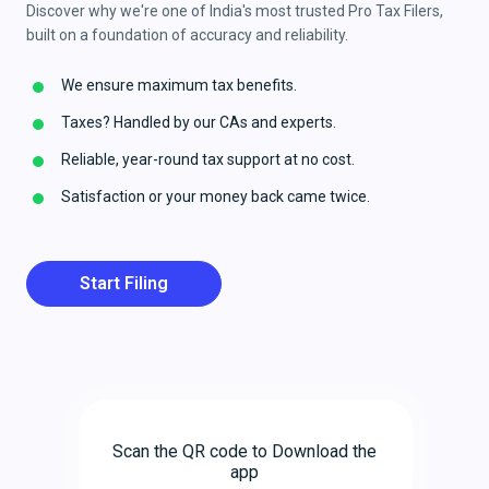
Discover why we're one of India's most trusted Pro Tax Filers,
built on a foundation of accuracy and reliability.
We ensure maximum tax benefits.
Taxes? Handled by our CAs and experts.
Reliable, year-round tax support at no cost.
Satisfaction or your money back came twice.
Start Filing
Scan the QR code to Download the
app