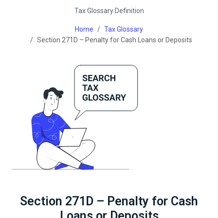
Tax Glossary Definition
Home
Tax Glossary
Section 271D – Penalty for Cash Loans or Deposits
Section 271D – Penalty for Cash
Loans or Deposits