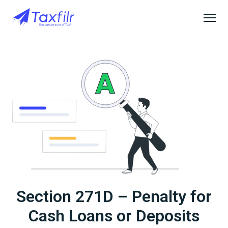
Section 271D – Penalty for
Cash Loans or Deposits