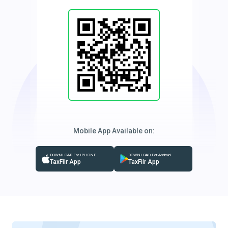
Mobile App Available on:
DOWNLOAD For IPHONE
DOWNLOAD For Android
TaxFilr App
TaxFilr App