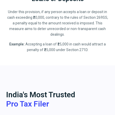
Under this provision, if any person accepts a loan or deposit in
cash exceeding ₹20,000, contrary to the rules of Section 269SS,
a penalty equal to the amount received is imposed. This
measure aims to deter unrecorded or non-transparent cash
dealings.
Example:
Accepting a loan of ₹25,000 in cash would attract a
penalty of ₹25,000 under Section 271D.
India's Most Trusted
Pro Tax Filer