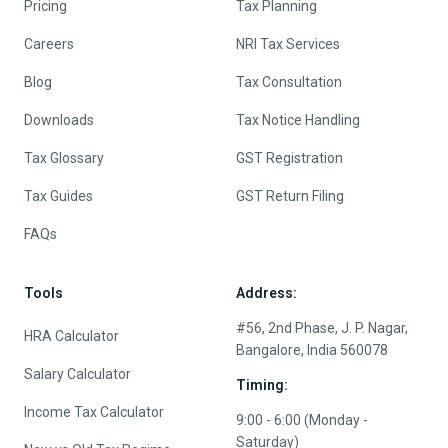
Pricing
Tax Planning
Careers
NRI Tax Services
Blog
Tax Consultation
Downloads
Tax Notice Handling
Tax Glossary
GST Registration
Tax Guides
GST Return Filing
FAQs
Tools
Address:
#56, 2nd Phase, J. P. Nagar,
HRA Calculator
Bangalore, India 560078
Salary Calculator
Timing:
Income Tax Calculator
9:00 - 6:00 (Monday -
Saturday)