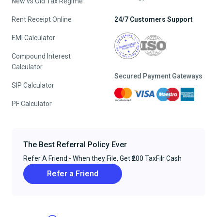
New vs Old Tax Regime
Rent Receipt Online
24/7 Customers Support
EMI Calculator
Compound Interest
Calculator
Secured Payment Gateways
SIP Calculator
PF Calculator
The Best Referral Policy Ever
Refer A Friend - When they File, Get ₹200 TaxFilr Cash
Refer a Friend