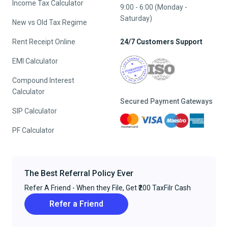
Income Tax Calculator
9:00 - 6:00 (Monday -
Saturday)
New vs Old Tax Regime
Rent Receipt Online
24/7 Customers Support
EMI Calculator
Compound Interest
Calculator
Secured Payment Gateways
SIP Calculator
PF Calculator
The Best Referral Policy Ever
Refer A Friend - When they File, Get ₹200 TaxFilr Cash
Refer a Friend