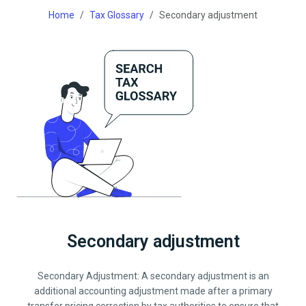
Home
Tax Glossary
Secondary adjustment
Secondary adjustment
Secondary Adjustment: A secondary adjustment is an
additional accounting adjustment made after a primary