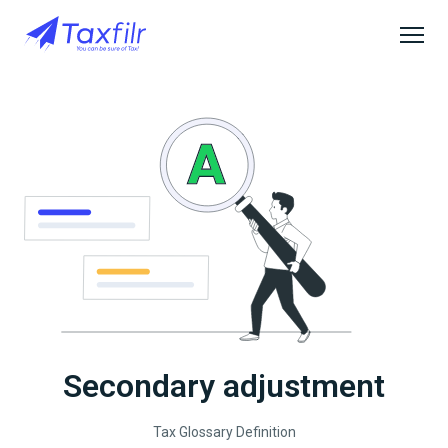
Secondary adjustment
Tax Glossary Definition