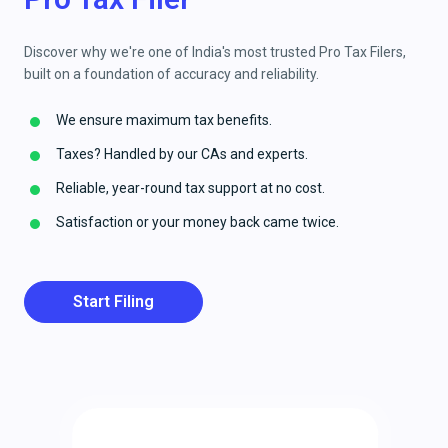
Discover why we're one of India's most trusted Pro Tax Filers,
built on a foundation of accuracy and reliability.
We ensure maximum tax benefits.
Taxes? Handled by our CAs and experts.
Reliable, year-round tax support at no cost.
Satisfaction or your money back came twice.
Start Filing