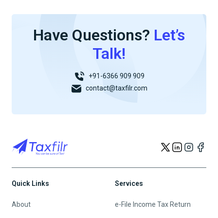
Have Questions?
Let’s
Talk!
+91-6366 909 909
contact@taxfilr.com
Quick Links
Services
About
e-File Income Tax Return