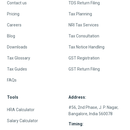
Contact us
TDS Return Filing
Pricing
Tax Planning
Careers
NRI Tax Services
Blog
Tax Consultation
Downloads
Tax Notice Handling
Tax Glossary
GST Registration
Tax Guides
GST Return Filing
FAQs
Tools
Address:
#56, 2nd Phase, J. P. Nagar,
HRA Calculator
Bangalore, India 560078
Salary Calculator
Timing: