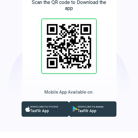
Scan the QR code to Download the
app
Mobile App Available on:
DOWNLOAD For IPHONE
DOWNLOAD For Android
TaxFilr App
TaxFilr App