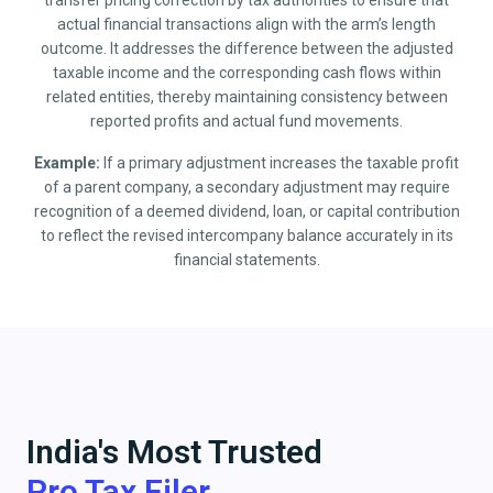
transfer pricing correction by tax authorities to ensure that
actual financial transactions align with the arm’s length
outcome. It addresses the difference between the adjusted
taxable income and the corresponding cash flows within
related entities, thereby maintaining consistency between
reported profits and actual fund movements.
Example:
If a primary adjustment increases the taxable profit
of a parent company, a secondary adjustment may require
recognition of a deemed dividend, loan, or capital contribution
to reflect the revised intercompany balance accurately in its
financial statements.
India's Most Trusted
Pro Tax Filer