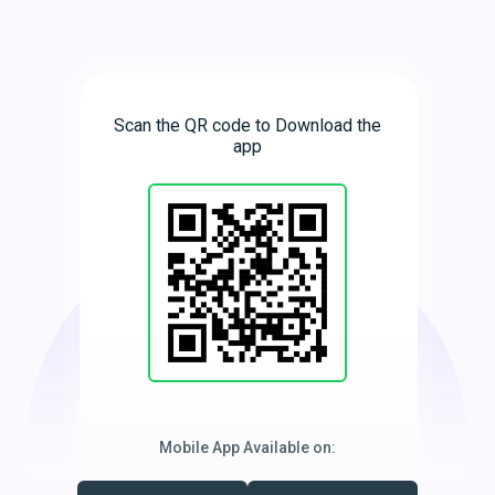
Scan the QR code to Download the
app
Mobile App Available on: