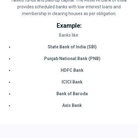
raised funds and paid-up capital. The Reserve Bank of India
provides scheduled banks with low-interest loans and
membership in clearing houses as per obligation.
Example:
Banks like:
State Bank of India (SBI)
Punjab National Bank (PNB)
HDFC Bank
ICICI Bank
Bank of Baroda
Axis Bank