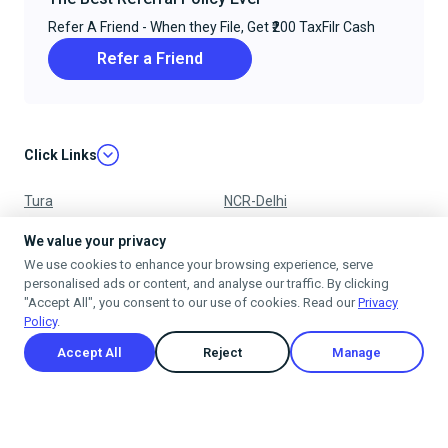
Refer A Friend - When they File, Get ₹200 TaxFilr Cash
Refer a Friend
Click Links
Tura
NCR-Delhi
Nagpur
Chandigarh
We value your privacy
We use cookies to enhance your browsing experience, serve
Ujjain
Mumbai
personalised ads or content, and analyse our traffic. By clicking
"Accept All", you consent to our use of cookies. Read our
Privacy
Policy
.
Accept All
Reject
Manage
Privacy Policy
Terms & Conditions
Cancellation & Refund Policy
Shipping Policy
© 2025
taxfilr
. All rights reserved.