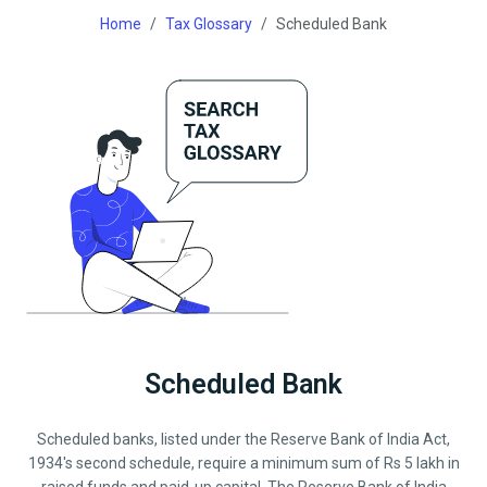
Home
Tax Glossary
Scheduled Bank
Scheduled Bank
Scheduled banks, listed under the Reserve Bank of India Act,
1934's second schedule, require a minimum sum of Rs 5 lakh in