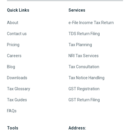
Quick Links
Services
About
e-File Income Tax Return
Contact us
TDS Return Filing
Pricing
Tax Planning
Careers
NRI Tax Services
Blog
Tax Consultation
Downloads
Tax Notice Handling
Tax Glossary
GST Registration
Tax Guides
GST Return Filing
FAQs
Tools
Address: