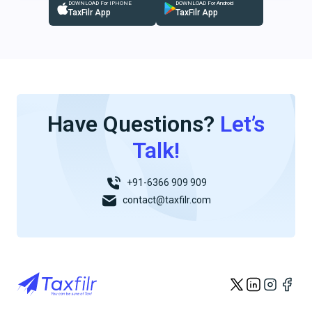
DOWNLOAD For IPHONE
DOWNLOAD For Android
TaxFilr App
TaxFilr App
Have Questions?
Let’s
Talk!
+91-6366 909 909
contact@taxfilr.com