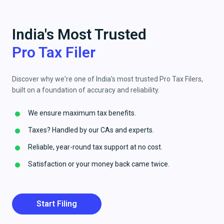
India's Most Trusted
Pro Tax Filer
Discover why we're one of India's most trusted Pro Tax Filers,
built on a foundation of accuracy and reliability.
We ensure maximum tax benefits.
Taxes? Handled by our CAs and experts.
Reliable, year-round tax support at no cost.
Satisfaction or your money back came twice.
Start Filing