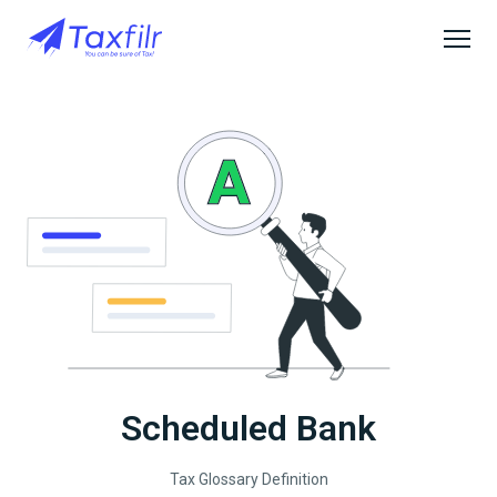
Scheduled Bank
Tax Glossary Definition