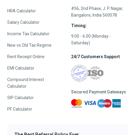
#56, 2nd Phase, J. P. Nagar,
HRA Calculator
Bangalore, India 560078
Salary Calculator
Timing:
Income Tax Calculator
9:00 - 6:00 (Monday -
Saturday)
New vs Old Tax Regime
Rent Receipt Online
24/7 Customers Support
EMI Calculator
Compound Interest
Calculator
Secured Payment Gateways
SIP Calculator
PF Calculator
The Best Referral Policy Ever