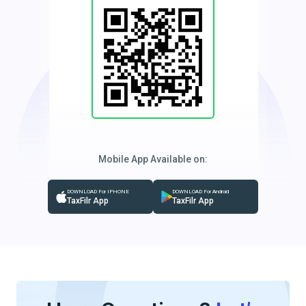
Mobile App Available on:
DOWNLOAD For IPHONE
DOWNLOAD For Android
TaxFilr App
TaxFilr App