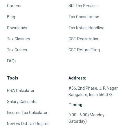
Careers
NRI Tax Services
Blog
Tax Consultation
Downloads
Tax Notice Handling
Tax Glossary
GST Registration
Tax Guides
GST Return Filing
FAQs
Tools
Address:
#56, 2nd Phase, J. P. Nagar,
HRA Calculator
Bangalore, India 560078
Salary Calculator
Timing:
Income Tax Calculator
9:00 - 6:00 (Monday -
Saturday)
New vs Old Tax Regime