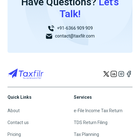
Have Questions?
Let’s
Talk!
+91-6366 909 909
contact@taxfilr.com
Quick Links
Services
About
e-File Income Tax Return
Contact us
TDS Return Filing
Pricing
Tax Planning