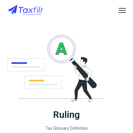
Ruling
Tax Glossary Definition