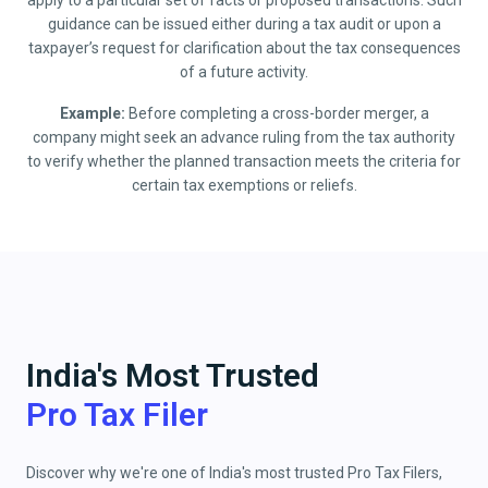
apply to a particular set of facts or proposed transactions. Such
guidance can be issued either during a tax audit or upon a
taxpayer’s request for clarification about the tax consequences
of a future activity.
Example:
Before completing a cross-border merger, a
company might seek an advance ruling from the tax authority
to verify whether the planned transaction meets the criteria for
certain tax exemptions or reliefs.
India's Most Trusted
Pro Tax Filer
Discover why we're one of India's most trusted Pro Tax Filers,