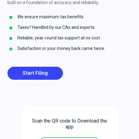
built on a foundation of accuracy and reliability.
We ensure maximum tax benefits.
Taxes? Handled by our CAs and experts.
Reliable, year-round tax support at no cost.
Satisfaction or your money back came twice.
Start Filing
Scan the QR code to Download the
app