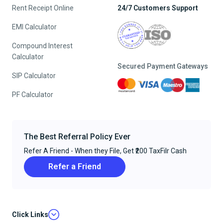
Rent Receipt Online
24/7 Customers Support
EMI Calculator
Compound Interest
Calculator
Secured Payment Gateways
SIP Calculator
PF Calculator
The Best Referral Policy Ever
Refer A Friend - When they File, Get ₹200 TaxFilr Cash
Refer a Friend
Click Links