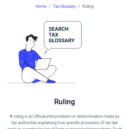
Home
Tax Glossary
Ruling
Ruling
A ruling is an official interpretation or determination made by
tax authorities explaining how specific provisions of tax law