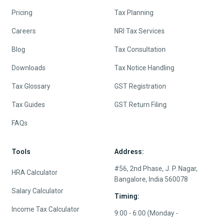
Pricing
Tax Planning
Careers
NRI Tax Services
Blog
Tax Consultation
Downloads
Tax Notice Handling
Tax Glossary
GST Registration
Tax Guides
GST Return Filing
FAQs
Tools
Address:
#56, 2nd Phase, J. P. Nagar,
HRA Calculator
Bangalore, India 560078
Salary Calculator
Timing:
Income Tax Calculator
9:00 - 6:00 (Monday -