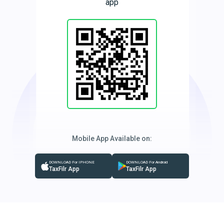
app
Mobile App Available on:
DOWNLOAD For IPHONE
DOWNLOAD For Android
TaxFilr App
TaxFilr App