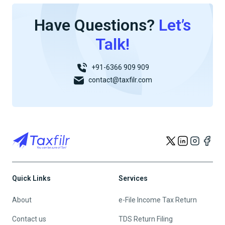
Have Questions?
Let’s
Talk!
+91-6366 909 909
contact@taxfilr.com
Quick Links
Services
About
e-File Income Tax Return
Contact us
TDS Return Filing