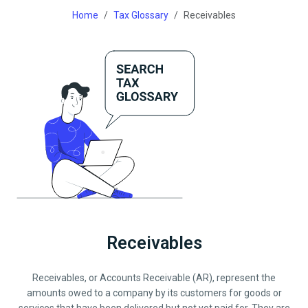
Home
Tax Glossary
Receivables
Receivables
Receivables, or Accounts Receivable (AR), represent the
amounts owed to a company by its customers for goods or