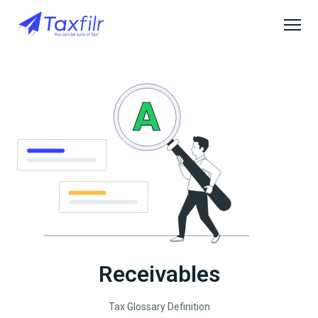
Receivables
Tax Glossary Definition