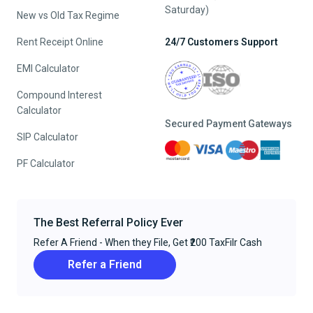
Saturday)
New vs Old Tax Regime
Rent Receipt Online
24/7 Customers Support
EMI Calculator
Compound Interest
Calculator
Secured Payment Gateways
SIP Calculator
PF Calculator
The Best Referral Policy Ever
Refer A Friend - When they File, Get ₹200 TaxFilr Cash
Refer a Friend