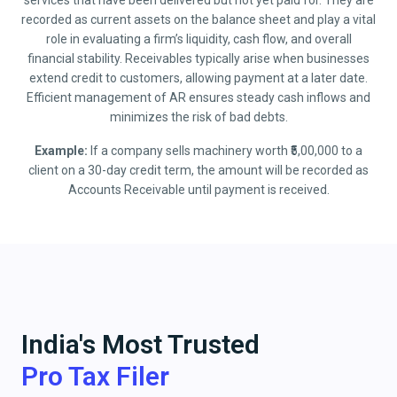
services that have been delivered but not yet paid for. They are
recorded as current assets on the balance sheet and play a vital
role in evaluating a firm’s liquidity, cash flow, and overall
financial stability. Receivables typically arise when businesses
extend credit to customers, allowing payment at a later date.
Efficient management of AR ensures steady cash inflows and
minimizes the risk of bad debts.
Example:
If a company sells machinery worth ₹5,00,000 to a
client on a 30-day credit term, the amount will be recorded as
Accounts Receivable until payment is received.
India's Most Trusted
Pro Tax Filer