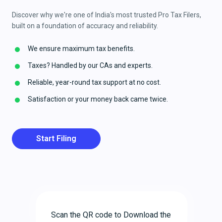
Discover why we're one of India's most trusted Pro Tax Filers,
built on a foundation of accuracy and reliability.
We ensure maximum tax benefits.
Taxes? Handled by our CAs and experts.
Reliable, year-round tax support at no cost.
Satisfaction or your money back came twice.
Start Filing
Scan the QR code to Download the