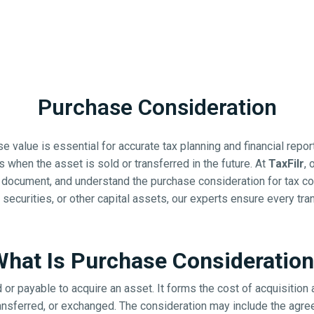
Purchase Consideration
 value is essential for accurate tax planning and financial repo
ns when the asset is sold or transferred in the future. At
TaxFilr
, 
 document, and understand the purchase consideration for tax co
 securities, or other capital assets, our experts ensure every tra
hat Is Purchase Consideratio
or payable to acquire an asset. It forms the cost of acquisition 
transferred, or exchanged. The consideration may include the agre