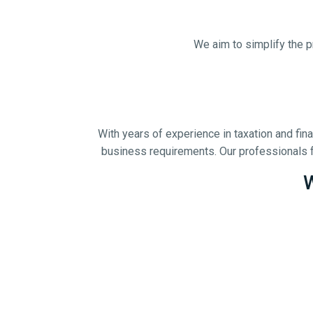
We aim to simplify the p
With years of experience in taxation and fi
business requirements. Our professionals f
W