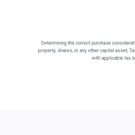
Determining the correct purchase considerati
property, shares, or any other capital asset, Ta
with applicable tax 