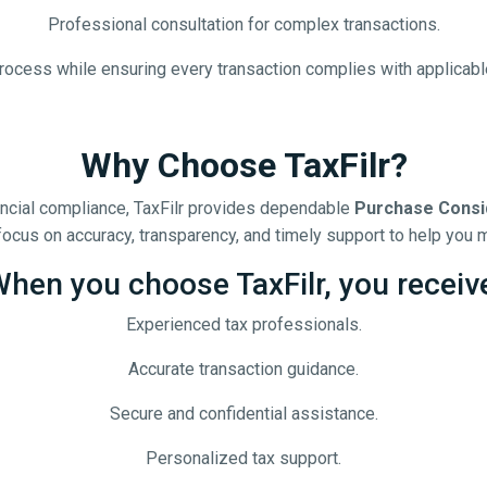
Professional consultation for complex transactions.
rocess while ensuring every transaction complies with applicab
Why Choose TaxFilr?
nancial compliance, TaxFilr provides dependable
Purchase Consi
ocus on accuracy, transparency, and timely support to help you m
hen you choose TaxFilr, you receiv
Experienced tax professionals.
Accurate transaction guidance.
Secure and confidential assistance.
Personalized tax support.