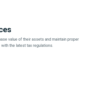
ces
ase value of their assets and maintain proper
ith the latest tax regulations.