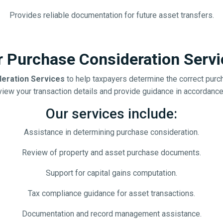
Provides reliable documentation for future asset transfers.
r Purchase Consideration Servi
eration Services
to help taxpayers determine the correct purch
iew your transaction details and provide guidance in accordance w
Our services include:
Assistance in determining purchase consideration.
Review of property and asset purchase documents.
Support for capital gains computation.
Tax compliance guidance for asset transactions.
Documentation and record management assistance.