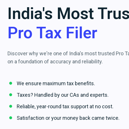
India's Most Tru
Pro Tax Filer
Discover why we're one of India's most trusted Pro Tax
on a foundation of accuracy and reliability.
We ensure maximum tax benefits.
Taxes? Handled by our CAs and experts.
Reliable, year-round tax support at no cost.
Satisfaction or your money back came twice.