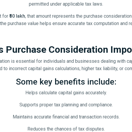
permitted under applicable tax laws.
t for
₹50 lakh
, that amount represents the purchase consideration 
f the purchase value helps ensure accurate tax computation and 
s Purchase Consideration Impo
tion is essential for individuals and businesses dealing with cap
to incorrect capital gains calculations, higher tax liability, or c
Some key benefits include:
Helps calculate capital gains accurately.
Supports proper tax planning and compliance.
Maintains accurate financial and transaction records.
Reduces the chances of tax disputes.