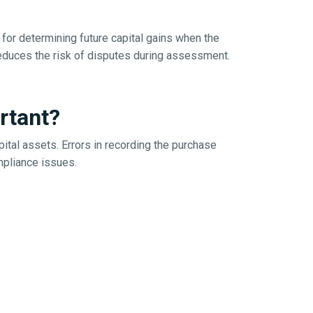
for determining future capital gains when the
reduces the risk of disputes during assessment.
rtant?
ital assets. Errors in recording the purchase
ompliance issues.