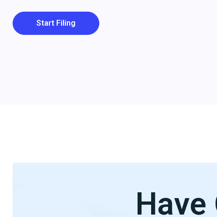
Start Filing
Have 