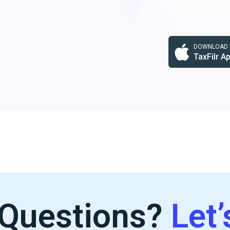
DOWNLOAD F
TaxFilr A
Questions?
Let’