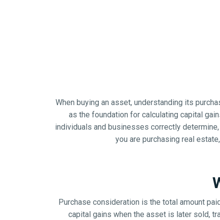
When buying an asset, understanding its purchase
as the foundation for calculating capital gai
individuals and businesses correctly determine,
you are purchasing real estate,
W
Purchase consideration is the total amount paid 
capital gains when the asset is later sold, 