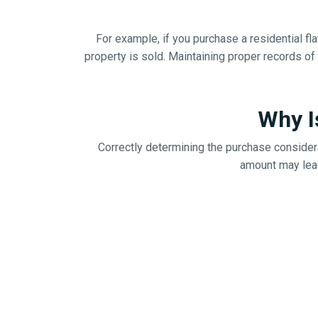
For example, if you purchase a residential fla
property is sold. Maintaining proper records o
Why I
Correctly determining the purchase considera
amount may lead 