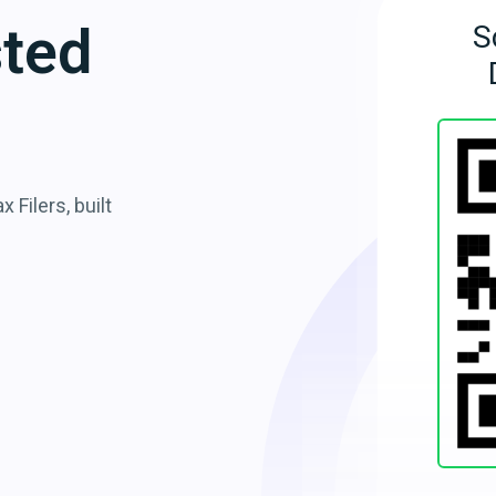
sted
S
 Filers, built