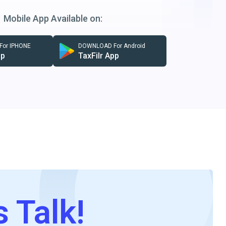
Mobile App Available on:
or IPHONE
DOWNLOAD For Android
pp
TaxFilr App
s Talk!