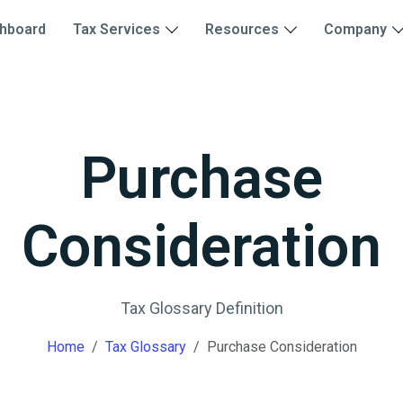
hboard
Tax Services
Resources
Company
Purchase
Consideration
Tax Glossary Definition
Home
Tax Glossary
Purchase Consideration