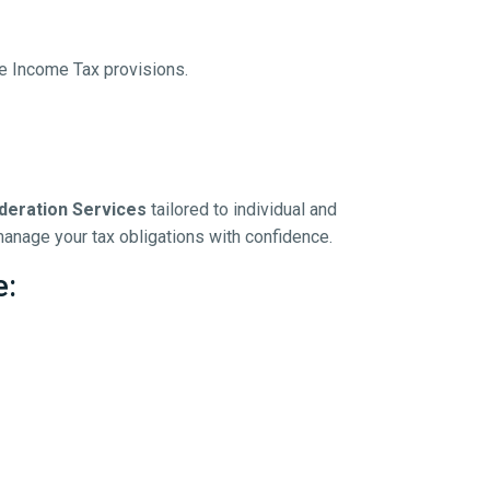
le Income Tax provisions.
deration Services
tailored to individual and
anage your tax obligations with confidence.
e: