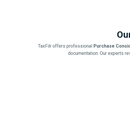
Ou
TaxFilr offers professional
Purchase Consid
documentation. Our experts rev