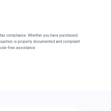
nd tax compliance. Whether you have purchased
nsaction is properly documented and compliant
ssle-free assistance.