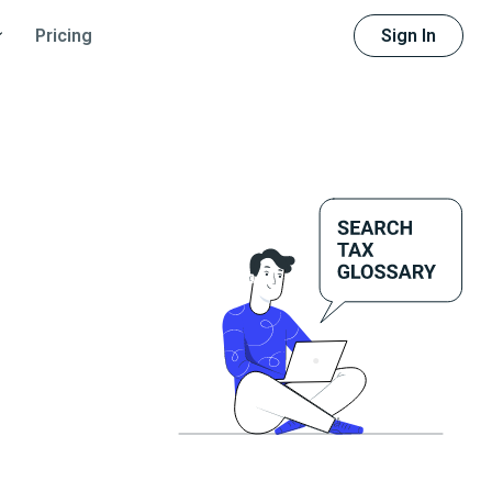
Sign In
Pricing