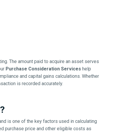
rting. The amount paid to acquire an asset serves
our
Purchase Consideration Services
help
mpliance and capital gains calculations. Whether
nsaction is recorded accurately.
n?
and is one of the key factors used in calculating
ed purchase price and other eligible costs as