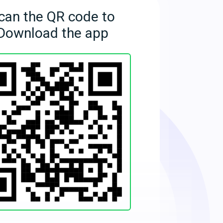
can the QR code to
Download the app