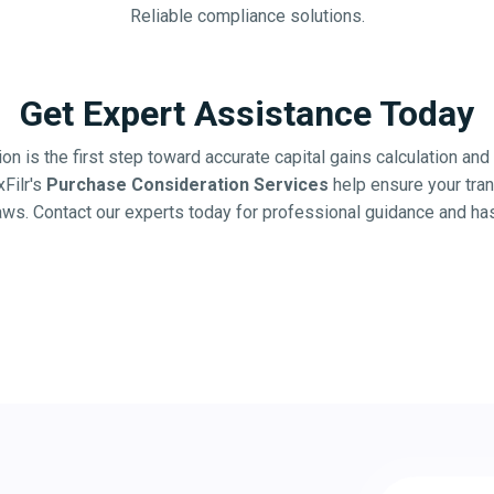
Reliable compliance solutions.
Get Expert Assistance Today
on is the first step toward accurate capital gains calculation a
xFilr's
Purchase Consideration Services
help ensure your tra
laws. Contact our experts today for professional guidance and ha