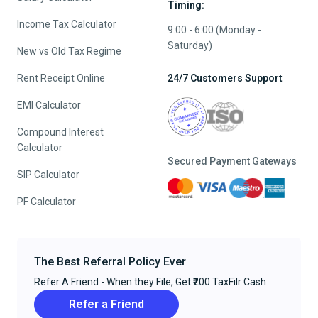
Timing:
Income Tax Calculator
9:00 - 6:00 (Monday -
Saturday)
New vs Old Tax Regime
Rent Receipt Online
24/7 Customers Support
EMI Calculator
Compound Interest
Calculator
Secured Payment Gateways
SIP Calculator
PF Calculator
The Best Referral Policy Ever
Refer A Friend - When they File, Get ₹200 TaxFilr Cash
Refer a Friend