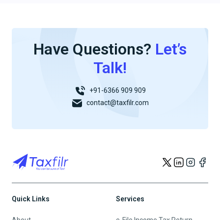
Have Questions?
Let’s
Talk!
+91-6366 909 909
contact@taxfilr.com
Quick Links
Services