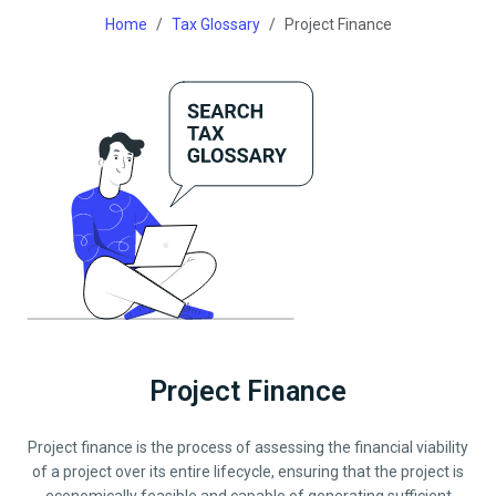
Home
Tax Glossary
Project Finance
Project Finance
Project finance is the process of assessing the financial viability
of a project over its entire lifecycle, ensuring that the project is