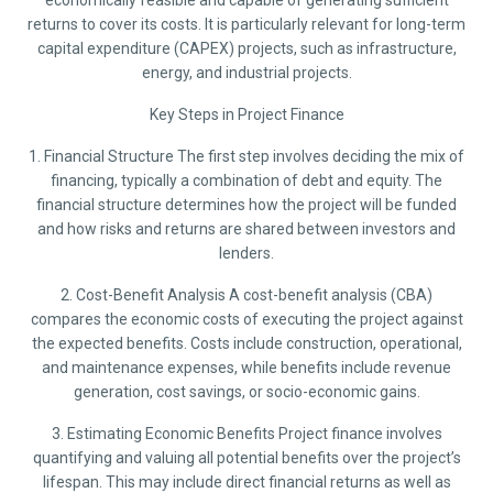
economically feasible and capable of generating sufficient
returns to cover its costs. It is particularly relevant for long-term
capital expenditure (CAPEX) projects, such as infrastructure,
energy, and industrial projects.
Key Steps in Project Finance
1. Financial Structure The first step involves deciding the mix of
financing, typically a combination of debt and equity. The
financial structure determines how the project will be funded
and how risks and returns are shared between investors and
lenders.
2. Cost-Benefit Analysis A cost-benefit analysis (CBA)
compares the economic costs of executing the project against
the expected benefits. Costs include construction, operational,
and maintenance expenses, while benefits include revenue
generation, cost savings, or socio-economic gains.
3. Estimating Economic Benefits Project finance involves
quantifying and valuing all potential benefits over the project’s
lifespan. This may include direct financial returns as well as