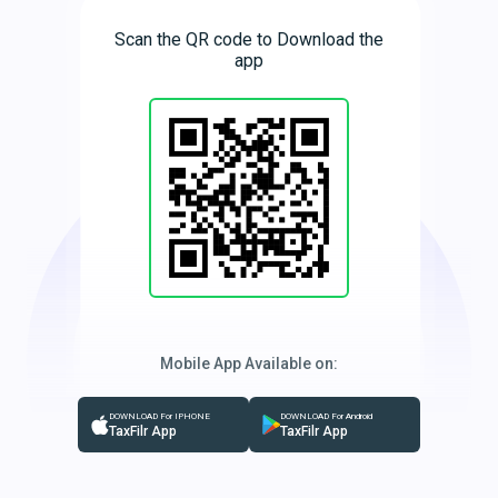
Scan the QR code to Download the
app
Mobile App Available on:
DOWNLOAD For IPHONE
DOWNLOAD For Android
TaxFilr App
TaxFilr App