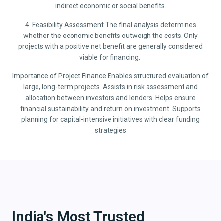
indirect economic or social benefits.
4. Feasibility Assessment The final analysis determines
whether the economic benefits outweigh the costs. Only
projects with a positive net benefit are generally considered
viable for financing.
Importance of Project Finance Enables structured evaluation of
large, long-term projects. Assists in risk assessment and
allocation between investors and lenders. Helps ensure
financial sustainability and return on investment. Supports
planning for capital-intensive initiatives with clear funding
strategies
India's Most Trusted