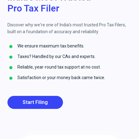
Pro Tax Filer
Discover why we're one of India's most trusted Pro Tax Filers,
built on a foundation of accuracy and reliability.
We ensure maximum tax benefits.
Taxes? Handled by our CAs and experts.
Reliable, year-round tax support at no cost.
Satisfaction or your money back came twice.
Start Filing