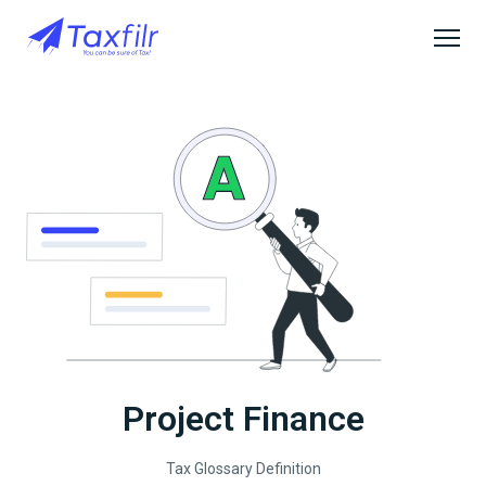
Project Finance
Tax Glossary Definition