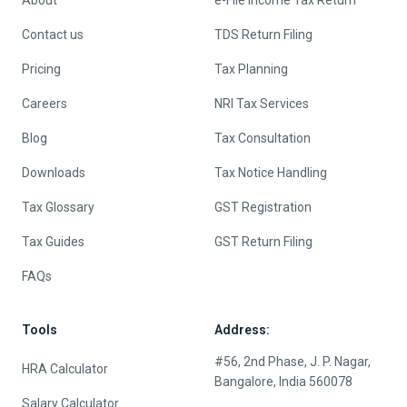
About
e-File Income Tax Return
Contact us
TDS Return Filing
Pricing
Tax Planning
Careers
NRI Tax Services
Blog
Tax Consultation
Downloads
Tax Notice Handling
Tax Glossary
GST Registration
Tax Guides
GST Return Filing
FAQs
Tools
Address:
#56, 2nd Phase, J. P. Nagar,
HRA Calculator
Bangalore, India 560078
Salary Calculator