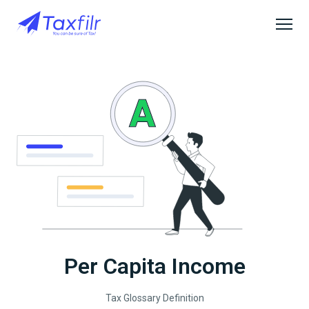
Per Capita Income
Tax Glossary Definition