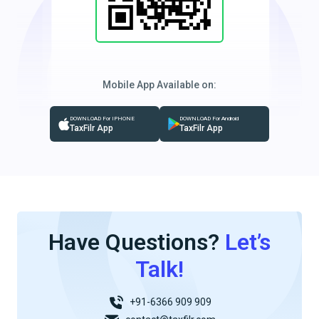
Mobile App Available on:
DOWNLOAD For IPHONE
DOWNLOAD For Android
TaxFilr App
TaxFilr App
Have Questions?
Let’s
Talk!
+91-6366 909 909