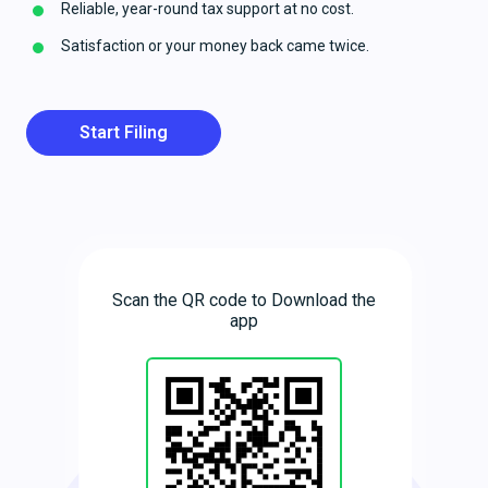
Reliable, year-round tax support at no cost.
Satisfaction or your money back came twice.
Start Filing
Scan the QR code to Download the
app