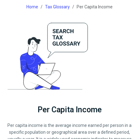
Home
Tax Glossary
Per Capita Income
Per Capita Income
Per capita income is the average income earned per person in a
specific population or geographical area over a defined period,