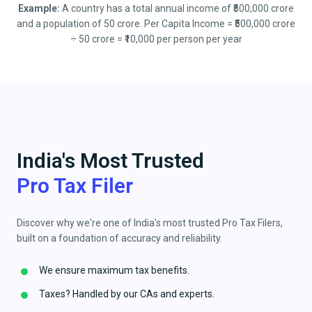
Example:
A country has a total annual income of ₹500,000 crore
and a population of 50 crore. Per Capita Income = ₹500,000 crore
÷ 50 crore = ₹10,000 per person per year
India's Most Trusted
Pro Tax Filer
Discover why we're one of India's most trusted Pro Tax Filers,
built on a foundation of accuracy and reliability.
We ensure maximum tax benefits.
Taxes? Handled by our CAs and experts.