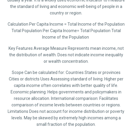
usually a year. It is a widely used economic indicator to measure
the standard of living and economic well-being of people in a
country or region.
Calculation Per Capita Income = Total Income of the Population
Total Population Per Capita Income= Total Population Total
Income of the Population ​
Key Features Average Measure Represents mean income, not
the distribution of wealth. Does not indicate income inequality
or wealth concentration.
Scope Can be calculated for: Countries States or provinces
Cities or districts Uses Assessing standard of living: Higher per
capita income often correlates with better quality of life.
Economic planning: Helps governments and policymakers in
resource allocation. International comparison: Facilitates
comparison of income levels between countries or regions.
Limitations Does not account for income distribution or poverty
levels. May be skewed by extremely high incomes among a
small fraction of the population.