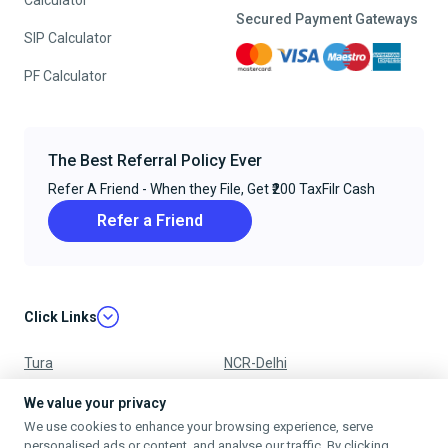
Calculator
Secured Payment Gateways
SIP Calculator
PF Calculator
The Best Referral Policy Ever
Refer A Friend - When they File, Get ₹200 TaxFilr Cash
Refer a Friend
Click Links
Tura
NCR-Delhi
Nagpur
Chandigarh
We value your privacy
We use cookies to enhance your browsing experience, serve
Ujjain
Mumbai
personalised ads or content, and analyse our traffic. By clicking