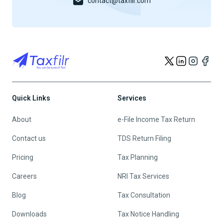
contact@taxfilr.com
Quick Links
Services
About
e-File Income Tax Return
Contact us
TDS Return Filing
Pricing
Tax Planning
Careers
NRI Tax Services
Blog
Tax Consultation
Downloads
Tax Notice Handling