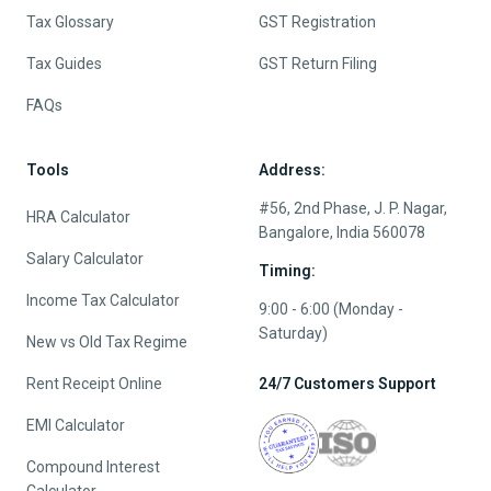
Tax Glossary
GST Registration
Tax Guides
GST Return Filing
FAQs
Tools
Address:
#56, 2nd Phase, J. P. Nagar,
HRA Calculator
Bangalore, India 560078
Salary Calculator
Timing:
Income Tax Calculator
9:00 - 6:00 (Monday -
Saturday)
New vs Old Tax Regime
Rent Receipt Online
24/7 Customers Support
EMI Calculator
Compound Interest