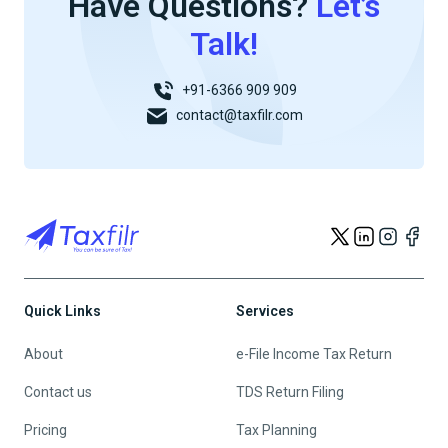
Have Questions?
Let’s
Talk!
+91-6366 909 909
contact@taxfilr.com
Quick Links
Services
About
e-File Income Tax Return
Contact us
TDS Return Filing
Pricing
Tax Planning