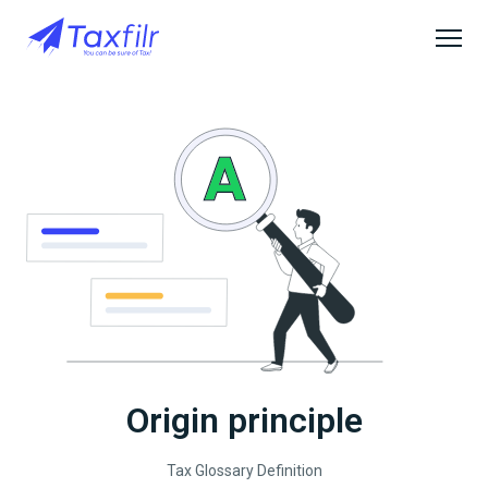
Origin principle
Tax Glossary Definition