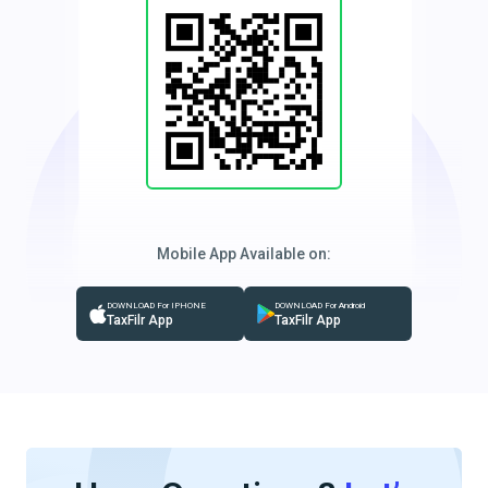
Mobile App Available on:
DOWNLOAD For IPHONE
DOWNLOAD For Android
TaxFilr App
TaxFilr App