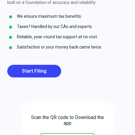
built on a foundation of accuracy and reliability.
We ensure maximum tax benefits.
Taxes? Handled by our CAs and experts.
Reliable, year-round tax support at no cost.
Satisfaction or your money back came twice.
Start Filing
Scan the QR code to Download the
app