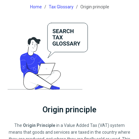
Home
Tax Glossary
Origin principle
Origin principle
The
Origin Principle
in a Value Added Tax (VAT) system
means that goods and services are taxed in the country where