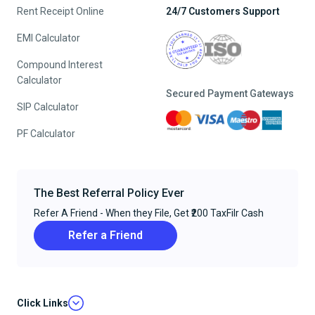
Rent Receipt Online
24/7 Customers Support
EMI Calculator
Compound Interest
Calculator
Secured Payment Gateways
SIP Calculator
PF Calculator
The Best Referral Policy Ever
Refer A Friend - When they File, Get ₹200 TaxFilr Cash
Refer a Friend
Click Links