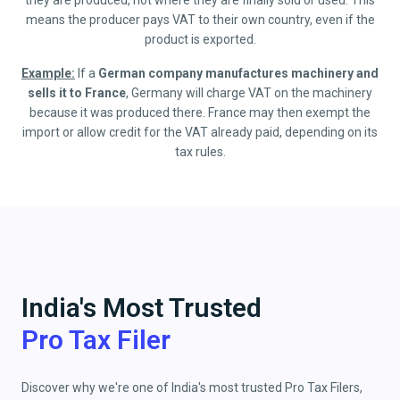
they are produced, not where they are finally sold or used. This
means the producer pays VAT to their own country, even if the
product is exported.
Example:
If a
German company manufactures machinery and
sells it to France
, Germany will charge VAT on the machinery
because it was produced there. France may then exempt the
import or allow credit for the VAT already paid, depending on its
tax rules.
India's Most Trusted
Pro Tax Filer
Discover why we're one of India's most trusted Pro Tax Filers,