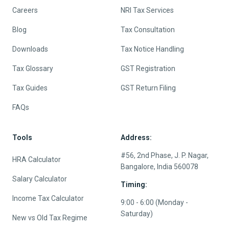
Careers
NRI Tax Services
Blog
Tax Consultation
Downloads
Tax Notice Handling
Tax Glossary
GST Registration
Tax Guides
GST Return Filing
FAQs
Tools
Address:
#56, 2nd Phase, J. P. Nagar,
HRA Calculator
Bangalore, India 560078
Salary Calculator
Timing:
Income Tax Calculator
9:00 - 6:00 (Monday -
Saturday)
New vs Old Tax Regime