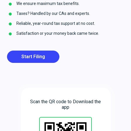
We ensure maximum tax benefits.
Taxes? Handled by our CAs and experts.
Reliable, year-round tax support at no cost.
Satisfaction or your money back came twice.
Start Filing
Scan the QR code to Download the
app