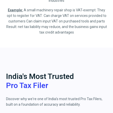
industries
Example:
A small machinery repair shop is VAT-exempt. They
opt to register for VAT: Can charge VAT on services provided to
customers Can claim input VAT on purchased tools and parts
Result: net tax liability may reduce, and the business gains input
tax credit advantages
India's Most Trusted
Pro Tax Filer
Discover why we're one of India's most trusted Pro Tax Filers,
built on a foundation of accuracy and reliability.