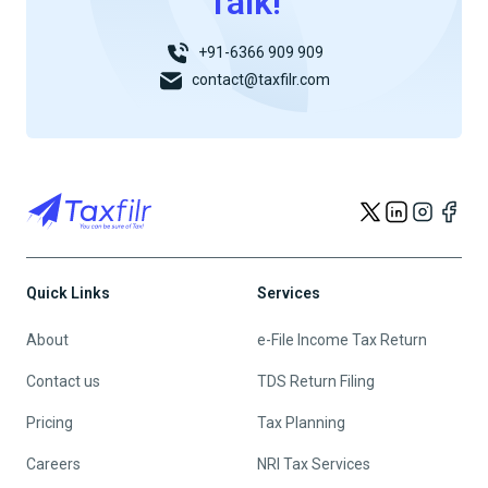
Talk!
+91-6366 909 909
contact@taxfilr.com
Quick Links
Services
About
e-File Income Tax Return
Contact us
TDS Return Filing
Pricing
Tax Planning
Careers
NRI Tax Services