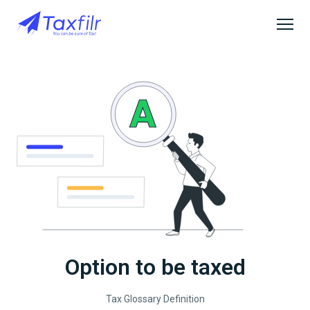
Option to be taxed
Tax Glossary Definition