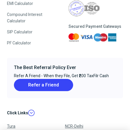
EMI Calculator
Compound Interest
Calculator
Secured Payment Gateways
SIP Calculator
PF Calculator
The Best Referral Policy Ever
Refer A Friend - When they File, Get ₹200 TaxFilr Cash
Refer a Friend
Click Links
Tura
NCR-Delhi