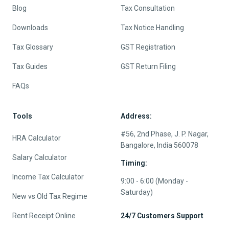
Blog
Tax Consultation
Downloads
Tax Notice Handling
Tax Glossary
GST Registration
Tax Guides
GST Return Filing
FAQs
Tools
Address:
#56, 2nd Phase, J. P. Nagar,
HRA Calculator
Bangalore, India 560078
Salary Calculator
Timing:
Income Tax Calculator
9:00 - 6:00 (Monday -
Saturday)
New vs Old Tax Regime
Rent Receipt Online
24/7 Customers Support