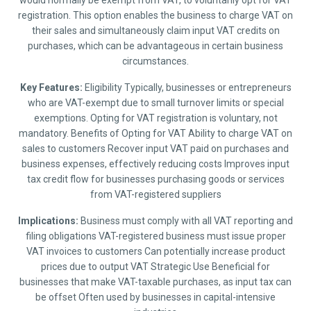
would normally be exempt from VAT, to voluntarily opt for VAT
registration. This option enables the business to charge VAT on
their sales and simultaneously claim input VAT credits on
purchases, which can be advantageous in certain business
circumstances.
Key Features:
Eligibility Typically, businesses or entrepreneurs
who are VAT-exempt due to small turnover limits or special
exemptions. Opting for VAT registration is voluntary, not
mandatory. Benefits of Opting for VAT Ability to charge VAT on
sales to customers Recover input VAT paid on purchases and
business expenses, effectively reducing costs Improves input
tax credit flow for businesses purchasing goods or services
from VAT-registered suppliers
Implications:
Business must comply with all VAT reporting and
filing obligations VAT-registered business must issue proper
VAT invoices to customers Can potentially increase product
prices due to output VAT Strategic Use Beneficial for
businesses that make VAT-taxable purchases, as input tax can
be offset Often used by businesses in capital-intensive