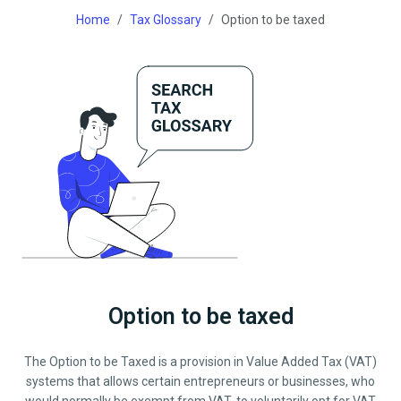
Home
Tax Glossary
Option to be taxed
Option to be taxed
The Option to be Taxed is a provision in Value Added Tax (VAT)
systems that allows certain entrepreneurs or businesses, who