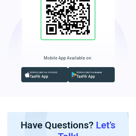
Mobile App Available on:
DOWNLOAD For IPHONE
DOWNLOAD For Android
TaxFilr App
TaxFilr App
Have Questions?
Let’s