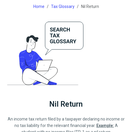
Home
Tax Glossary
Nil Return
Nil Return
An income tax return filed by a taxpayer declaring no income or
no tax liability for the relevant financial year.
Example:
A