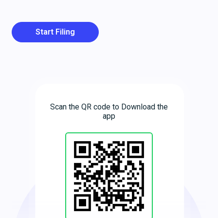
Start Filing
Scan the QR code to Download the
app