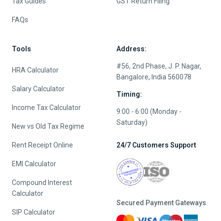
Tax Guides
GST Return Filing
FAQs
Tools
Address:
#56, 2nd Phase, J. P. Nagar,
HRA Calculator
Bangalore, India 560078
Salary Calculator
Timing:
Income Tax Calculator
9:00 - 6:00 (Monday -
Saturday)
New vs Old Tax Regime
Rent Receipt Online
24/7 Customers Support
EMI Calculator
Compound Interest
Calculator
Secured Payment Gateways
SIP Calculator