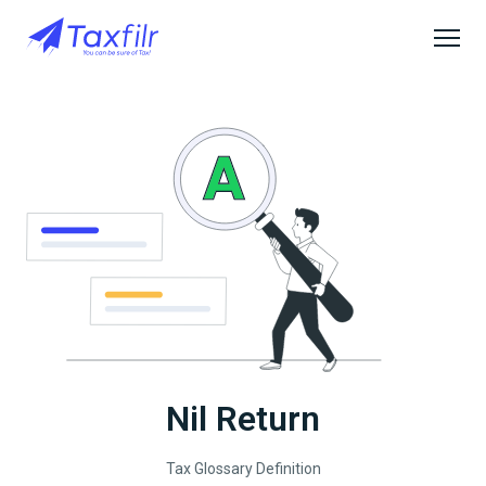
Nil Return
Tax Glossary Definition