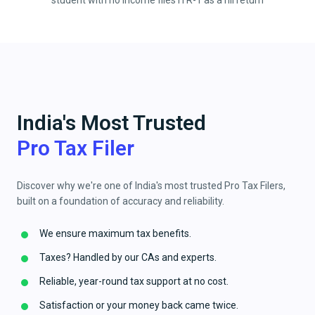
student with no income files ITR-1 as a nil return
India's Most Trusted
Pro Tax Filer
Discover why we're one of India's most trusted Pro Tax Filers,
built on a foundation of accuracy and reliability.
We ensure maximum tax benefits.
Taxes? Handled by our CAs and experts.
Reliable, year-round tax support at no cost.
Satisfaction or your money back came twice.