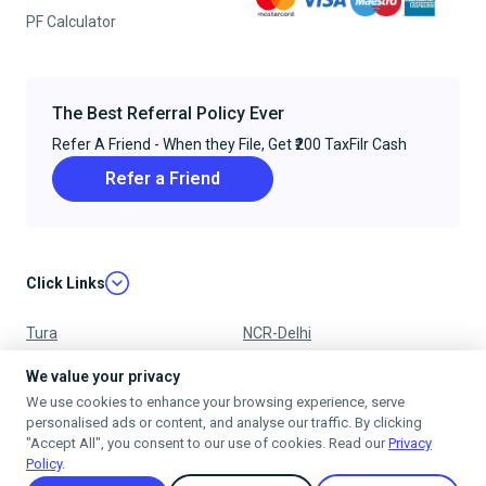
PF Calculator
The Best Referral Policy Ever
Refer A Friend - When they File, Get ₹200 TaxFilr Cash
Refer a Friend
Click Links
Tura
NCR-Delhi
Nagpur
Chandigarh
We value your privacy
We use cookies to enhance your browsing experience, serve
Ujjain
Mumbai
personalised ads or content, and analyse our traffic. By clicking
"Accept All", you consent to our use of cookies. Read our
Privacy
Policy
.