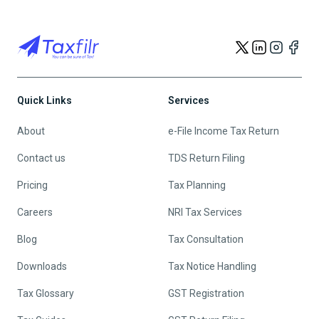
Quick Links
Services
About
e-File Income Tax Return
Contact us
TDS Return Filing
Pricing
Tax Planning
Careers
NRI Tax Services
Blog
Tax Consultation
Downloads
Tax Notice Handling
Tax Glossary
GST Registration