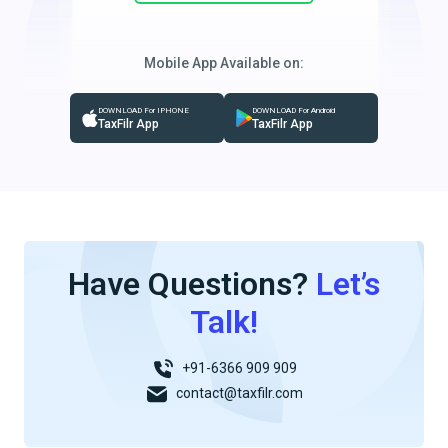
Mobile App Available on:
DOWNLOAD For IPHONE
DOWNLOAD For Android
TaxFilr App
TaxFilr App
Have Questions?
Let’s
Talk!
+91-6366 909 909
contact@taxfilr.com