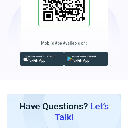
Mobile App Available on:
DOWNLOAD For IPHONE
DOWNLOAD For Android
TaxFilr App
TaxFilr App
Have Questions?
Let’s
Talk!