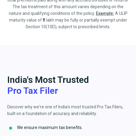
total premiums paid along with any accrued bonuses or returns.
The tax treatment of this amount varies depending on the
nature and qualifying conditions of the policy.
Example:
A ULIP
maturity value of ₹5 lakh may be fully or partially exempt under
Section 10(10D), subject to prescribed limits.
India's Most Trusted
Pro Tax Filer
Discover why we're one of India's most trusted Pro Tax Filers,
built on a foundation of accuracy and reliability.
We ensure maximum tax benefits.