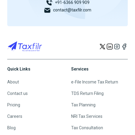
+91-6366 909 909
contact@taxfilr.com
Quick Links
Services
About
e-File Income Tax Return
Contact us
TDS Return Filing
Pricing
Tax Planning
Careers
NRI Tax Services
Blog
Tax Consultation