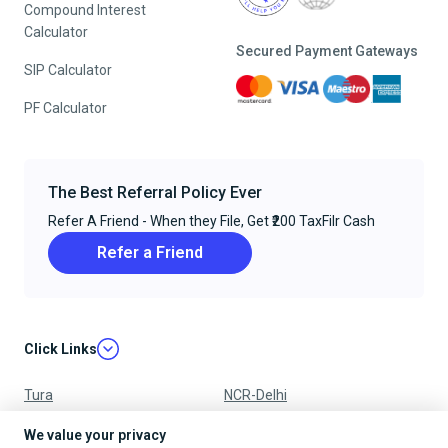
Compound Interest
Calculator
Secured Payment Gateways
SIP Calculator
PF Calculator
The Best Referral Policy Ever
Refer A Friend - When they File, Get ₹200 TaxFilr Cash
Refer a Friend
Click Links
Tura
NCR-Delhi
Nagpur
Chandigarh
We value your privacy