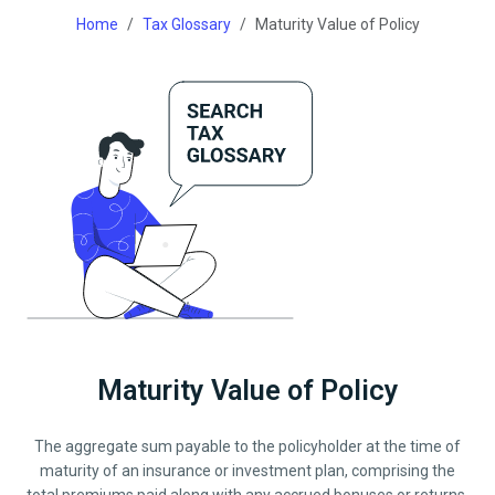
Home
Tax Glossary
Maturity Value of Policy
Maturity Value of Policy
The aggregate sum payable to the policyholder at the time of
maturity of an insurance or investment plan, comprising the