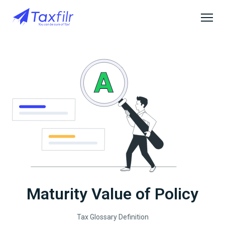
Maturity Value of Policy
Tax Glossary Definition