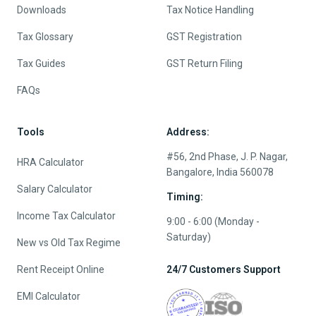
Downloads
Tax Notice Handling
Tax Glossary
GST Registration
Tax Guides
GST Return Filing
FAQs
Tools
Address:
#56, 2nd Phase, J. P. Nagar,
HRA Calculator
Bangalore, India 560078
Salary Calculator
Timing:
Income Tax Calculator
9:00 - 6:00 (Monday -
Saturday)
New vs Old Tax Regime
Rent Receipt Online
24/7 Customers Support
EMI Calculator