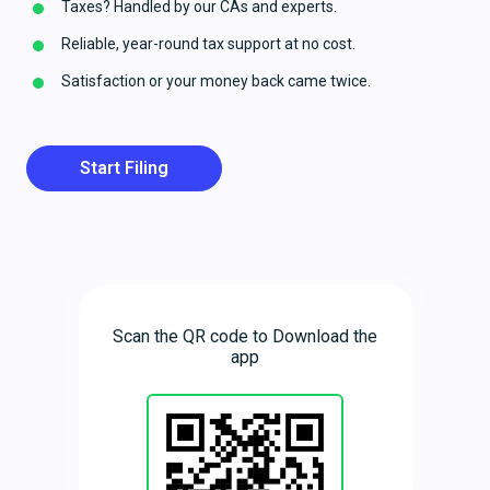
Taxes? Handled by our CAs and experts.
Reliable, year-round tax support at no cost.
Satisfaction or your money back came twice.
Start Filing
Scan the QR code to Download the
app