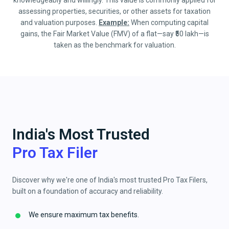
knowledgeably and willingly. This value is commonly applied for
assessing properties, securities, or other assets for taxation
and valuation purposes.
Example:
When computing capital
gains, the Fair Market Value (FMV) of a flat—say ₹50 lakh—is
taken as the benchmark for valuation.
India's Most Trusted
Pro Tax Filer
Discover why we're one of India's most trusted Pro Tax Filers,
built on a foundation of accuracy and reliability.
We ensure maximum tax benefits.