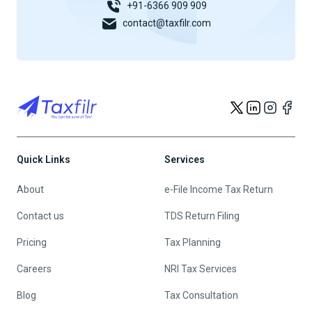
+91-6366 909 909
contact@taxfilr.com
Quick Links
Services
About
e-File Income Tax Return
Contact us
TDS Return Filing
Pricing
Tax Planning
Careers
NRI Tax Services
Blog
Tax Consultation