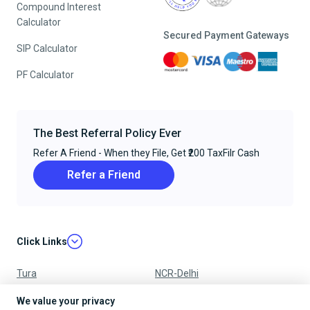
Compound Interest
Calculator
Secured Payment Gateways
SIP Calculator
PF Calculator
The Best Referral Policy Ever
Refer A Friend - When they File, Get ₹200 TaxFilr Cash
Refer a Friend
Click Links
Tura
NCR-Delhi
Nagpur
Chandigarh
We value your privacy