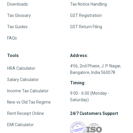
Downloads
Tax Notice Handling
Tax Glossary
GST Registration
Tax Guides
GST Return Filing
FAQs
Tools
Address:
#56, 2nd Phase, J. P. Nagar,
HRA Calculator
Bangalore, India 560078
Salary Calculator
Timing:
Income Tax Calculator
9:00 - 6:00 (Monday -
Saturday)
New vs Old Tax Regime
Rent Receipt Online
24/7 Customers Support
EMI Calculator