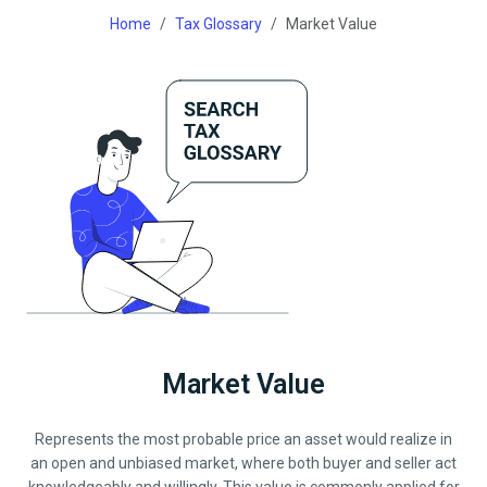
Home
Tax Glossary
Market Value
Market Value
Represents the most probable price an asset would realize in
an open and unbiased market, where both buyer and seller act