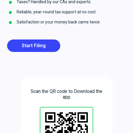
Taxes? Handled by our CAs and experts.
Reliable, year-round tax support at no cost.
Satisfaction or your money back came twice.
Start Filing
Scan the QR code to Download the
app