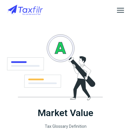
Market Value
Tax Glossary Definition