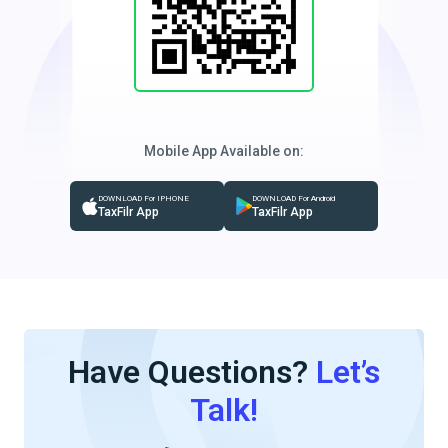
Mobile App Available on:
DOWNLOAD For IPHONE
DOWNLOAD For Android
TaxFilr App
TaxFilr App
Have Questions?
Let’s
Talk!