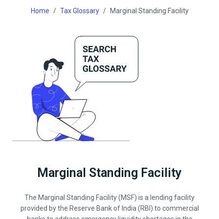
Home
Tax Glossary
Marginal Standing Facility
Marginal Standing Facility
The Marginal Standing Facility (MSF) is a lending facility
provided by the Reserve Bank of India (RBI) to commercial