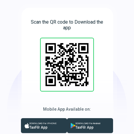
Scan the QR code to Download the
app
Mobile App Available on:
DOWNLOAD For IPHONE
DOWNLOAD For Android
TaxFilr App
TaxFilr App