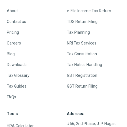
About
e-File Income Tax Return
Contact us
TDS Return Filing
Pricing
Tax Planning
Careers
NRI Tax Services
Blog
Tax Consultation
Downloads
Tax Notice Handling
Tax Glossary
GST Registration
Tax Guides
GST Return Filing
FAQs
Tools
Address:
#56, 2nd Phase, J. P. Nagar,
HRA Calculator