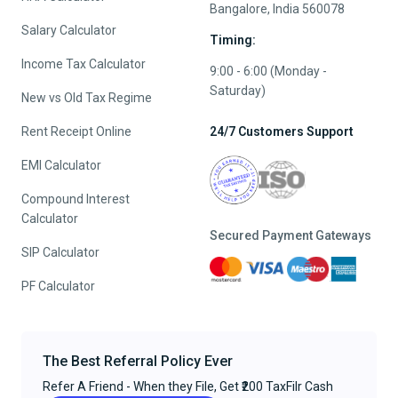
Bangalore, India 560078
Salary Calculator
Timing:
Income Tax Calculator
9:00 - 6:00 (Monday -
Saturday)
New vs Old Tax Regime
Rent Receipt Online
24/7 Customers Support
EMI Calculator
Compound Interest
Calculator
Secured Payment Gateways
SIP Calculator
PF Calculator
The Best Referral Policy Ever
Refer A Friend - When they File, Get ₹200 TaxFilr Cash