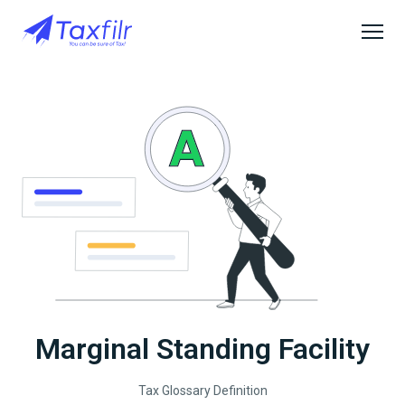
Marginal Standing Facility
Tax Glossary Definition