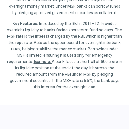
banks to address emergency liquidity shortages in the
overnight money market. Under MSF, banks can borrow funds
by pledging approved government securities as collateral.
Key Features:
Introduced by the RBI in 2011–12. Provides
overnight liquidity to banks facing short-term funding gaps. The
MSF rate is the interest charged by the RBI, which is higher than
the repo rate. Acts as the upper bound for overnight interbank
rates, helping stabilize the money market. Borrowing under
MSF is limited, ensuring it is used only for emergency
requirements.
Example:
A bank faces a shortfall of ₹500 crore in
its liquidity position at the end of the day. It borrows the
required amount from the RBI under MSF by pledging
government securities. If the MSF rate is 6.5%, the bank pays
this interest for the overnight loan