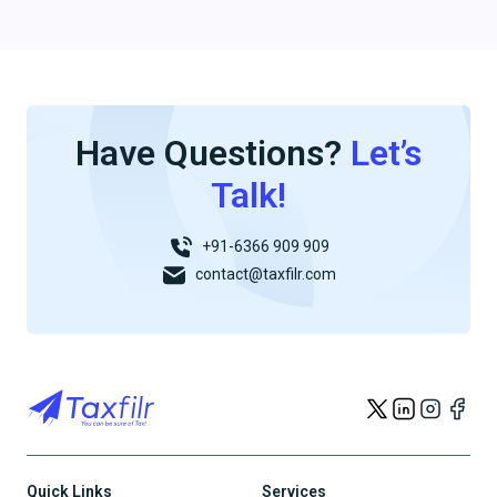
Have Questions?
Let’s
Talk!
+91-6366 909 909
contact@taxfilr.com
Quick Links
Services