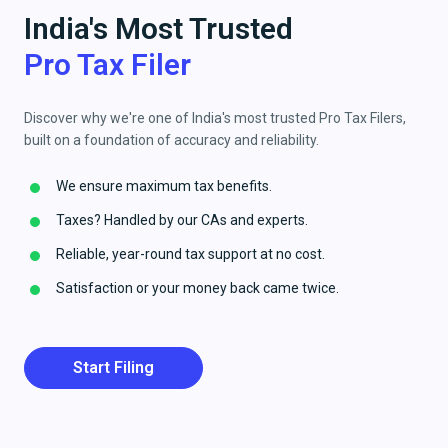
India's Most Trusted
Pro Tax Filer
Discover why we're one of India's most trusted Pro Tax Filers,
built on a foundation of accuracy and reliability.
We ensure maximum tax benefits.
Taxes? Handled by our CAs and experts.
Reliable, year-round tax support at no cost.
Satisfaction or your money back came twice.
Start Filing