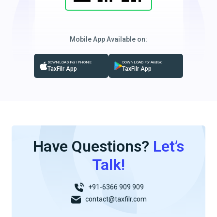
Mobile App Available on:
DOWNLOAD For IPHONE
DOWNLOAD For Android
TaxFilr App
TaxFilr App
Have Questions?
Let’s
Talk!
+91-6366 909 909
contact@taxfilr.com