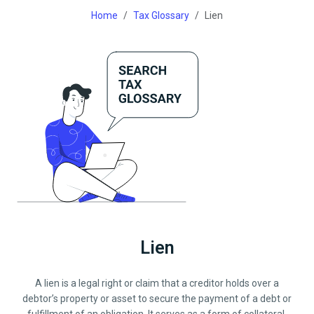
Home
Tax Glossary
Lien
Lien
A lien is a legal right or claim that a creditor holds over a
debtor’s property or asset to secure the payment of a debt or