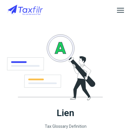
Lien
Tax Glossary Definition