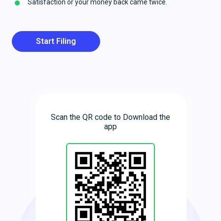
Satisfaction or your money back came twice.
Start Filing
Scan the QR code to Download the
app