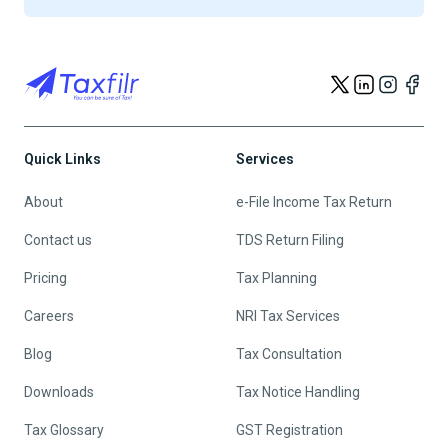
Quick Links
Services
About
e-File Income Tax Return
Contact us
TDS Return Filing
Pricing
Tax Planning
Careers
NRI Tax Services
Blog
Tax Consultation
Downloads
Tax Notice Handling
Tax Glossary
GST Registration