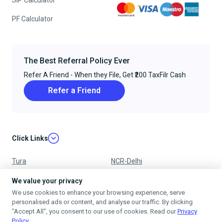
SIP Calculator
PF Calculator
The Best Referral Policy Ever
Refer A Friend - When they File, Get ₹200 TaxFilr Cash
Refer a Friend
Click Links
Tura
NCR-Delhi
Nagpur
Chandigarh
We value your privacy
We use cookies to enhance your browsing experience, serve
Ujjain
Mumbai
personalised ads or content, and analyse our traffic. By clicking
"Accept All", you consent to our use of cookies. Read our
Privacy
Policy
.