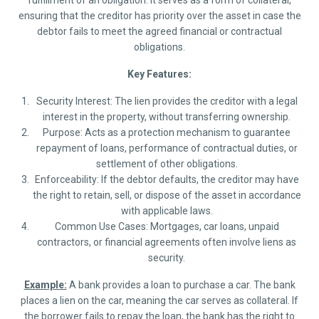
fulfillment of an obligation. It serves as a form of collateral,
ensuring that the creditor has priority over the asset in case the
debtor fails to meet the agreed financial or contractual
obligations.
Key Features:
Security Interest: The lien provides the creditor with a legal
interest in the property, without transferring ownership.
Purpose: Acts as a protection mechanism to guarantee
repayment of loans, performance of contractual duties, or
settlement of other obligations.
Enforceability: If the debtor defaults, the creditor may have
the right to retain, sell, or dispose of the asset in accordance
with applicable laws.
Common Use Cases: Mortgages, car loans, unpaid
contractors, or financial agreements often involve liens as
security.
Example:
A bank provides a loan to purchase a car. The bank
places a lien on the car, meaning the car serves as collateral. If
the borrower fails to repay the loan, the bank has the right to