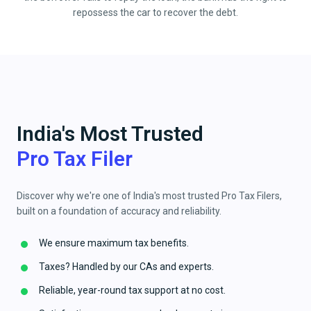
repossess the car to recover the debt.
India's Most Trusted
Pro Tax Filer
Discover why we're one of India's most trusted Pro Tax Filers,
built on a foundation of accuracy and reliability.
We ensure maximum tax benefits.
Taxes? Handled by our CAs and experts.
Reliable, year-round tax support at no cost.