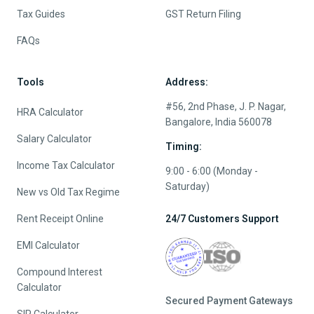
Tax Guides
GST Return Filing
FAQs
Tools
Address:
#56, 2nd Phase, J. P. Nagar,
HRA Calculator
Bangalore, India 560078
Salary Calculator
Timing:
Income Tax Calculator
9:00 - 6:00 (Monday -
Saturday)
New vs Old Tax Regime
Rent Receipt Online
24/7 Customers Support
EMI Calculator
Compound Interest
Calculator
Secured Payment Gateways