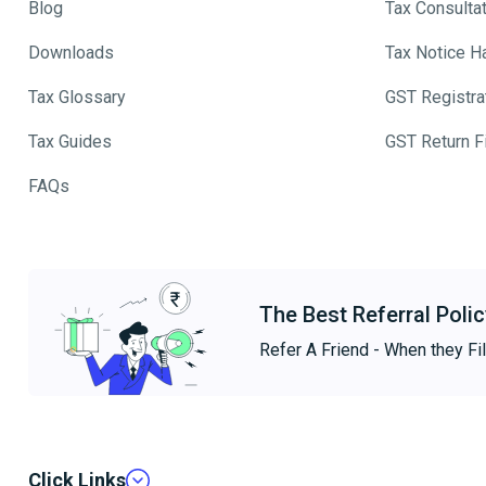
Blog
Tax Consulta
Downloads
Tax Notice H
Tax Glossary
GST Registra
Tax Guides
GST Return Fi
FAQs
The Best Referral Polic
Refer A Friend - When they Fil
Click Links