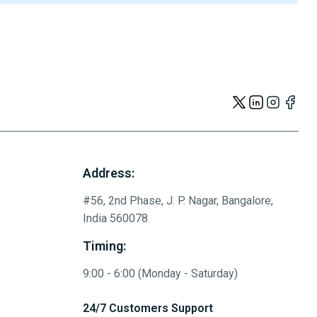
Address:
#56, 2nd Phase, J. P. Nagar, Bangalore,
India 560078
Timing:
9:00 - 6:00 (Monday - Saturday)
24/7 Customers Support