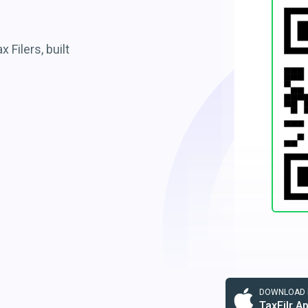
 Filers, built
DOWNLOAD F
TaxFilr A