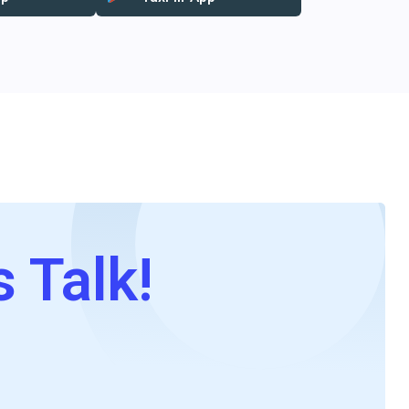
s Talk!