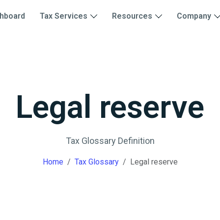
hboard
Tax Services
Resources
Company
Legal reserve
Tax Glossary Definition
Home
Tax Glossary
Legal reserve