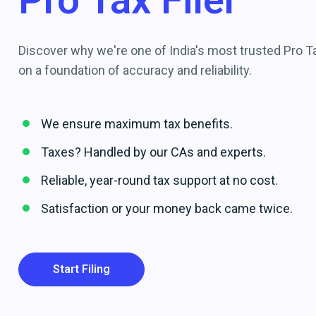
Pro Tax Filer
Discover why we're one of India's most trusted Pro Tax
on a foundation of accuracy and reliability.
We ensure maximum tax benefits.
Taxes? Handled by our CAs and experts.
Reliable, year-round tax support at no cost.
Satisfaction or your money back came twice.
Start Filing