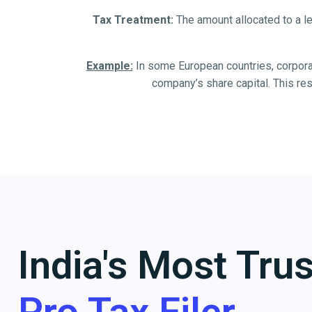
Tax Treatment:
The amount allocated to a le
Example:
In some European countries, corporati
company’s share capital. This re
India's Most Tru