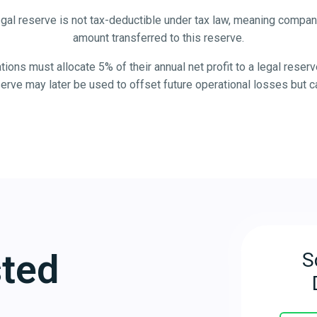
gal reserve is not tax-deductible under tax law, meaning compan
amount transferred to this reserve.
ons must allocate 5% of their annual net profit to a legal reserv
serve may later be used to offset future operational losses but c
sted
S