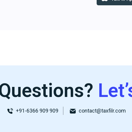
Questions?
Let’
+91-6366 909 909
contact@taxfilr.com