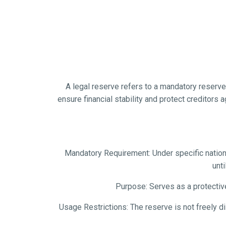
A legal reserve refers to a mandatory reserve f
ensure financial stability and protect creditors 
Mandatory Requirement: Under specific national
unti
Purpose: Serves as a protectiv
Usage Restrictions: The reserve is not freely d