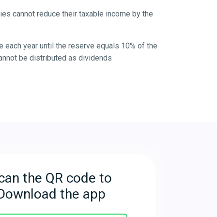
ies cannot reduce their taxable income by the
e each year until the reserve equals 10% of the
annot be distributed as dividends
can the QR code to
Download the app