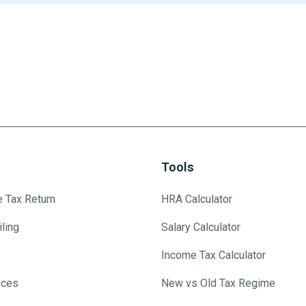
Tools
e Tax Return
HRA Calculator
ling
Salary Calculator
Income Tax Calculator
ices
New vs Old Tax Regime