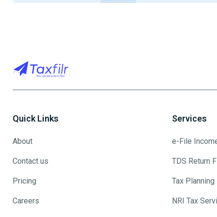
Quick Links
Services
About
e-File Incom
Contact us
TDS Return Fi
Pricing
Tax Planning
Careers
NRI Tax Serv