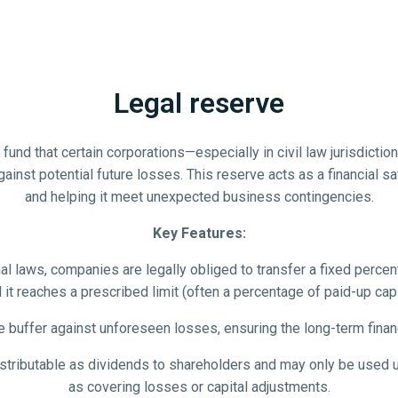
Legal reserve
und that certain corporations—especially in civil law jurisdiction
against potential future losses. This reserve acts as a financial
and helping it meet unexpected business contingencies.
Key Features:
 laws, companies are legally obliged to transfer a fixed percenta
l it reaches a prescribed limit (often a percentage of paid-up capi
e buffer against unforeseen losses, ensuring the long-term fina
istributable as dividends to shareholders and may only be used un
as covering losses or capital adjustments.