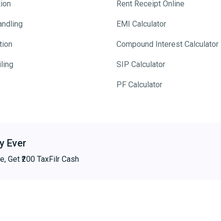
tion
Rent Receipt Online
andling
EMI Calculator
tion
Compound Interest Calculator
ling
SIP Calculator
PF Calculator
y Ever
e, Get ₹200 TaxFilr Cash