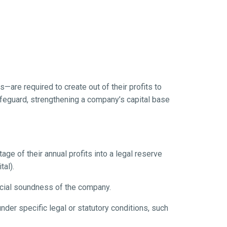
s—are required to create out of their profits to
 safeguard, strengthening a company’s capital base
ge of their annual profits into a legal reserve
tal).
ncial soundness of the company.
der specific legal or statutory conditions, such