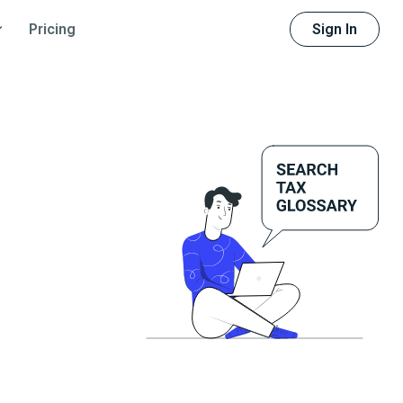
Sign In
Pricing