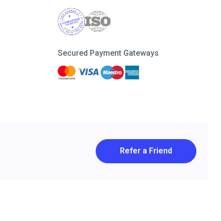
Secured Payment Gateways
Refer a Friend