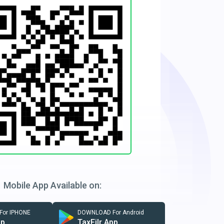
Mobile App Available on:
or IPHONE
DOWNLOAD For Android
pp
TaxFilr App