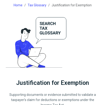
Home
Tax Glossary
Justification for Exemption
Justification for Exemption
Supporting documents or evidence submitted to validate a
taxpayer’s claim for deductions or exemptions under the