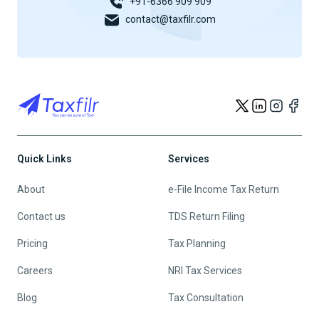
+91-6366 909 909
contact@taxfilr.com
Quick Links
Services
About
e-File Income Tax Return
Contact us
TDS Return Filing
Pricing
Tax Planning
Careers
NRI Tax Services
Blog
Tax Consultation