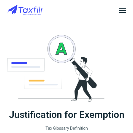
Justification for Exemption
Tax Glossary Definition