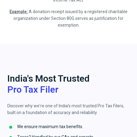
Income Tax Act.
Example:
A donation receipt issued by a registered charitable
organization under Section 80G serves as justification for
exemption.
India's Most Trusted
Pro Tax Filer
Discover why we're one of India's most trusted Pro Tax Filers,
built on a foundation of accuracy and reliability.
We ensure maximum tax benefits.