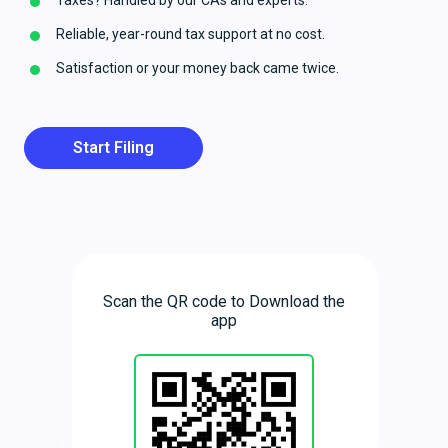
Taxes? Handled by our CAs and experts.
Reliable, year-round tax support at no cost.
Satisfaction or your money back came twice.
Start Filing
Scan the QR code to Download the
app