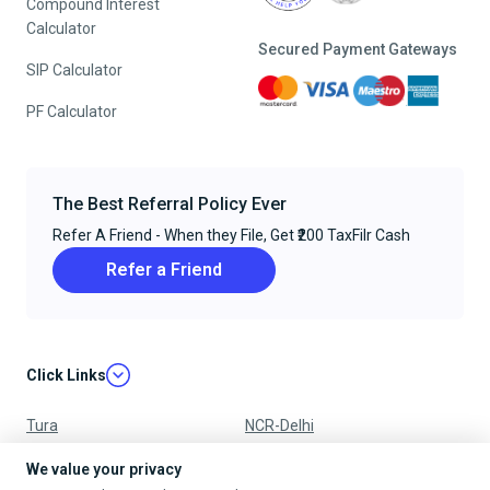
Compound Interest
Calculator
Secured Payment Gateways
SIP Calculator
PF Calculator
The Best Referral Policy Ever
Refer A Friend - When they File, Get ₹200 TaxFilr Cash
Refer a Friend
Click Links
Tura
NCR-Delhi
Nagpur
Chandigarh
We value your privacy