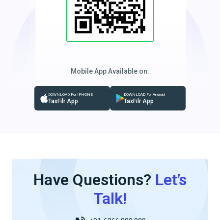
Mobile App Available on:
DOWNLOAD For IPHONE
DOWNLOAD For Android
TaxFilr App
TaxFilr App
Have Questions?
Let’s
Talk!