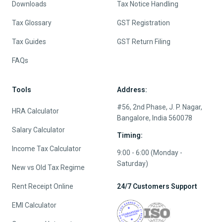
Downloads
Tax Notice Handling
Tax Glossary
GST Registration
Tax Guides
GST Return Filing
FAQs
Tools
Address:
#56, 2nd Phase, J. P. Nagar,
HRA Calculator
Bangalore, India 560078
Salary Calculator
Timing:
Income Tax Calculator
9:00 - 6:00 (Monday -
Saturday)
New vs Old Tax Regime
Rent Receipt Online
24/7 Customers Support
EMI Calculator