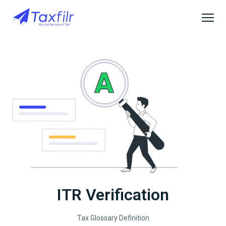
ITR Verification
Tax Glossary Definition