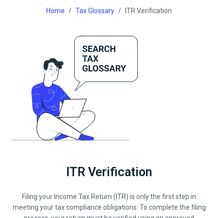
Home
Tax Glossary
ITR Verification
ITR Verification
Filing your Income Tax Return (ITR) is only the first step in
meeting your tax compliance obligations. To complete the filing