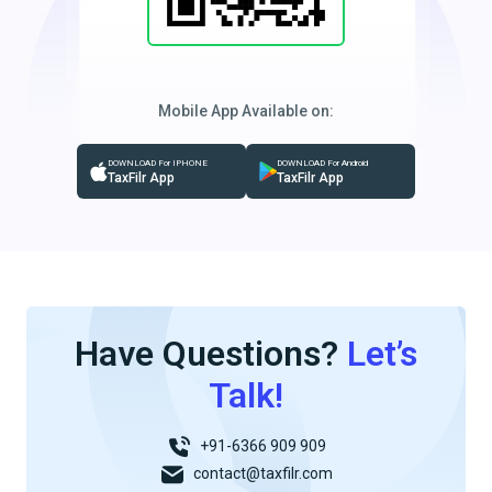
Mobile App Available on:
DOWNLOAD For IPHONE
DOWNLOAD For Android
TaxFilr App
TaxFilr App
Have Questions?
Let’s
Talk!
+91-6366 909 909
contact@taxfilr.com