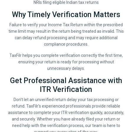
NRIs filing eligible Indian tax returns
Why Timely Verification Matters
Failure to verify your Income Tax Return within the prescribed
time limit may result in the return being treated as invalid. This
can delay refund processing and may require additional
compliance procedures.
TaxFilr helps you complete verification correctly the first time,
ensuring your return is ready for processing without
unnecessary delays.
Get Professional Assistance with
ITR Verification
Don't let an unverified return delay your tax processing or
refund. TaxFilr's experienced professionals provide reliable
assistance to complete your ITR verification quickly, accurately,
and securely. Whether you have already filed your return or
need help with the verification process, our team is here to