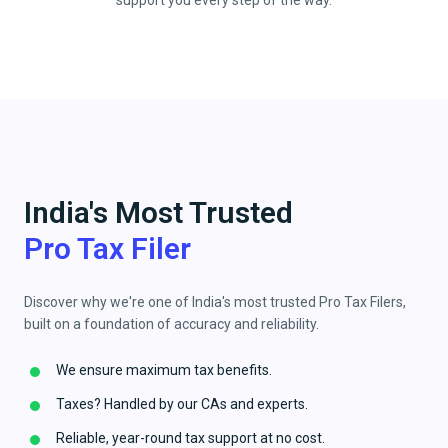
support you every step of the way.
India's Most Trusted
Pro Tax Filer
Discover why we're one of India's most trusted Pro Tax Filers,
built on a foundation of accuracy and reliability.
We ensure maximum tax benefits.
Taxes? Handled by our CAs and experts.
Reliable, year-round tax support at no cost.