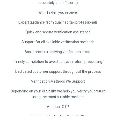
accurately and efficiently.
With TaxFilr, you receive:
Expert guidance from qualified tax professionals
Quick and secure verification assistance
Support for all available verification methods
Assistance in resolving verification errors
Timely completion to avoid delays in return processing
Dedicated customer support throughout the process
Verification Methods We Support
Depending on your eligibility, we help you verify your return
using the most suitable method:
Aadhaar OTP