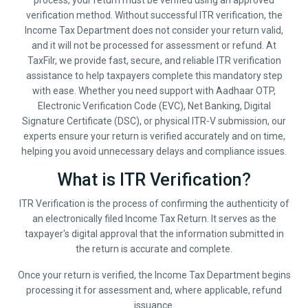
process, your return must be verified using an approved
verification method. Without successful ITR verification, the
Income Tax Department does not consider your return valid,
and it will not be processed for assessment or refund. At
TaxFilr, we provide fast, secure, and reliable ITR verification
assistance to help taxpayers complete this mandatory step
with ease. Whether you need support with Aadhaar OTP,
Electronic Verification Code (EVC), Net Banking, Digital
Signature Certificate (DSC), or physical ITR-V submission, our
experts ensure your return is verified accurately and on time,
helping you avoid unnecessary delays and compliance issues.
What is ITR Verification?
ITR Verification is the process of confirming the authenticity of
an electronically filed Income Tax Return. It serves as the
taxpayer's digital approval that the information submitted in
the return is accurate and complete.
Once your return is verified, the Income Tax Department begins
processing it for assessment and, where applicable, refund
issuance.