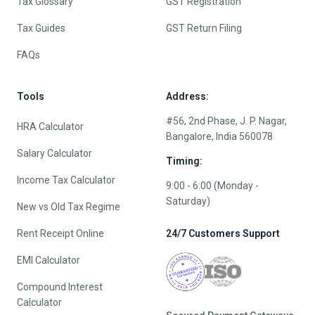
Tax Glossary
GST Registration
Tax Guides
GST Return Filing
FAQs
Tools
Address:
#56, 2nd Phase, J. P. Nagar,
HRA Calculator
Bangalore, India 560078
Salary Calculator
Timing:
Income Tax Calculator
9:00 - 6:00 (Monday -
Saturday)
New vs Old Tax Regime
Rent Receipt Online
24/7 Customers Support
EMI Calculator
Compound Interest
Calculator