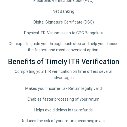
Electronic Verification Code (EVC)
Net Banking
Digital Signature Certificate (DSC)
Physical ITR-V submission to CPC Bengaluru
Our experts guide you through each step and help you choose
the fastest and most convenient option.
Benefits of Timely ITR Verification
Completing your ITR verification on time offers several
advantages:
Makes your Income Tax Return legally valid
Enables faster processing of your return
Helps avoid delays in tax refunds
Reduces the risk of your return becoming invalid