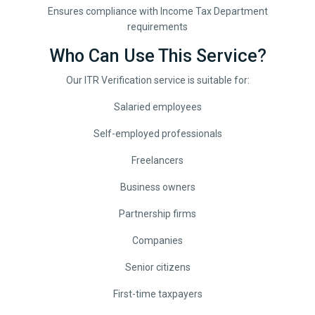
Ensures compliance with Income Tax Department
requirements
Who Can Use This Service?
Our ITR Verification service is suitable for:
Salaried employees
Self-employed professionals
Freelancers
Business owners
Partnership firms
Companies
Senior citizens
First-time taxpayers