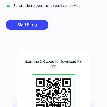
Satisfaction or your money back came twice.
Start Filing
Scan the QR code to Download the
app