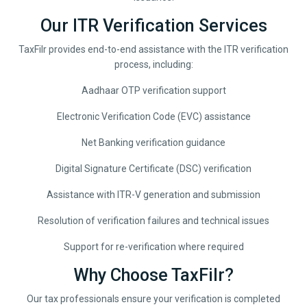
Our ITR Verification Services
TaxFilr provides end-to-end assistance with the ITR verification
process, including:
Aadhaar OTP verification support
Electronic Verification Code (EVC) assistance
Net Banking verification guidance
Digital Signature Certificate (DSC) verification
Assistance with ITR-V generation and submission
Resolution of verification failures and technical issues
Support for re-verification where required
Why Choose TaxFilr?
Our tax professionals ensure your verification is completed