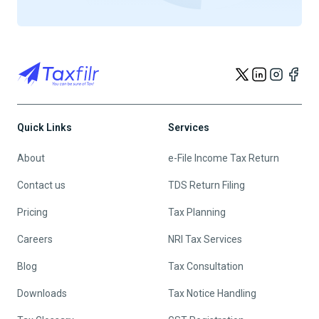
Quick Links
Services
About
e-File Income Tax Return
Contact us
TDS Return Filing
Pricing
Tax Planning
Careers
NRI Tax Services
Blog
Tax Consultation
Downloads
Tax Notice Handling