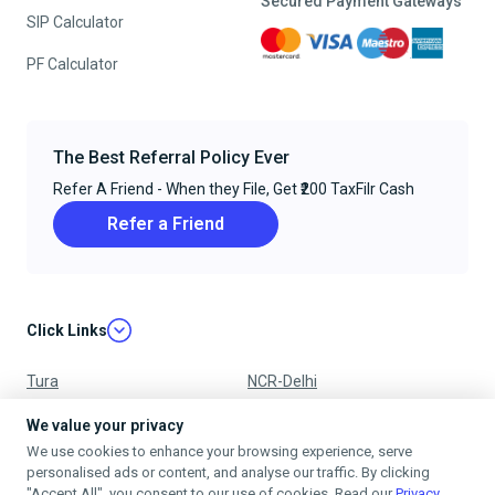
Secured Payment Gateways
SIP Calculator
PF Calculator
The Best Referral Policy Ever
Refer A Friend - When they File, Get ₹200 TaxFilr Cash
Refer a Friend
Click Links
Tura
NCR-Delhi
Nagpur
Chandigarh
We value your privacy
We use cookies to enhance your browsing experience, serve
Ujjain
Mumbai
personalised ads or content, and analyse our traffic. By clicking
"Accept All", you consent to our use of cookies. Read our
Privacy