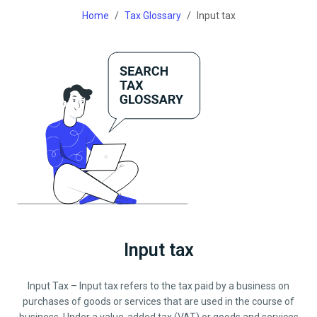
Home
Tax Glossary
Input tax
Input tax
Input Tax – Input tax refers to the tax paid by a business on
purchases of goods or services that are used in the course of