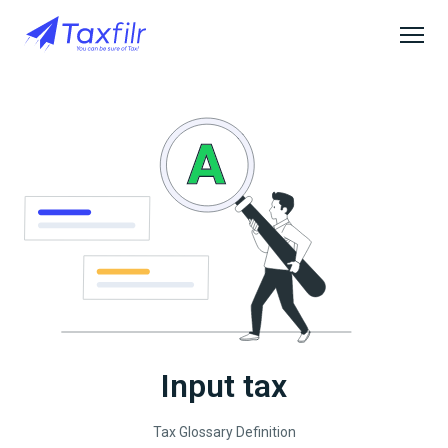
Input tax
Tax Glossary Definition