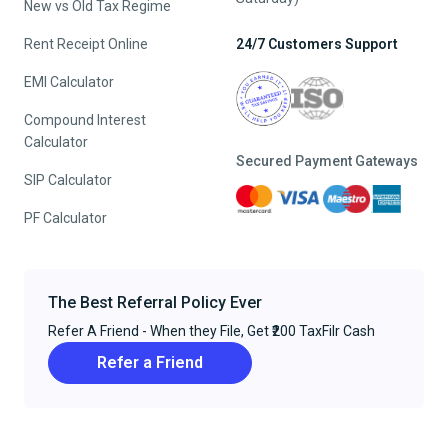
New vs Old Tax Regime
Rent Receipt Online
24/7 Customers Support
EMI Calculator
Compound Interest
Calculator
Secured Payment Gateways
SIP Calculator
PF Calculator
The Best Referral Policy Ever
Refer A Friend - When they File, Get ₹200 TaxFilr Cash
Refer a Friend