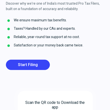
Discover why we're one of India's most trusted Pro Tax Filers,
built on a foundation of accuracy and reliability.
We ensure maximum tax benefits.
Taxes? Handled by our CAs and experts.
Reliable, year-round tax support at no cost.
Satisfaction or your money back came twice.
Start Filing
Scan the QR code to Download the
app