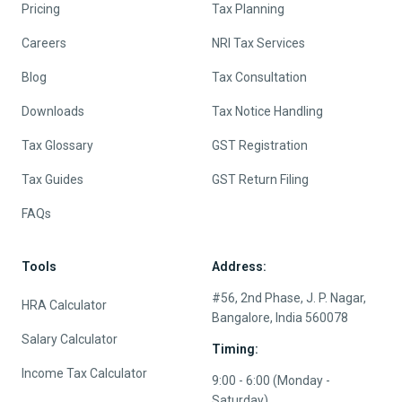
Pricing
Tax Planning
Careers
NRI Tax Services
Blog
Tax Consultation
Downloads
Tax Notice Handling
Tax Glossary
GST Registration
Tax Guides
GST Return Filing
FAQs
Tools
Address:
#56, 2nd Phase, J. P. Nagar,
HRA Calculator
Bangalore, India 560078
Salary Calculator
Timing:
Income Tax Calculator
9:00 - 6:00 (Monday -
Saturday)