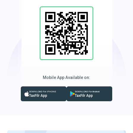
Mobile App Available on:
DOWNLOAD For IPHONE
DOWNLOAD For Android
TaxFilr App
TaxFilr App