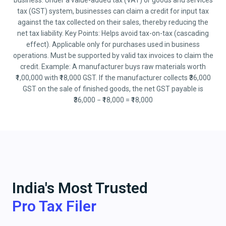
business. Under a value-added tax (VAT) or goods and services
tax (GST) system, businesses can claim a credit for input tax
against the tax collected on their sales, thereby reducing the
net tax liability. Key Points: Helps avoid tax-on-tax (cascading
effect). Applicable only for purchases used in business
operations. Must be supported by valid tax invoices to claim the
credit. Example: A manufacturer buys raw materials worth
₹1,00,000 with ₹18,000 GST. If the manufacturer collects ₹36,000
GST on the sale of finished goods, the net GST payable is
₹36,000 − ₹18,000 = ₹18,000
India's Most Trusted
Pro Tax Filer