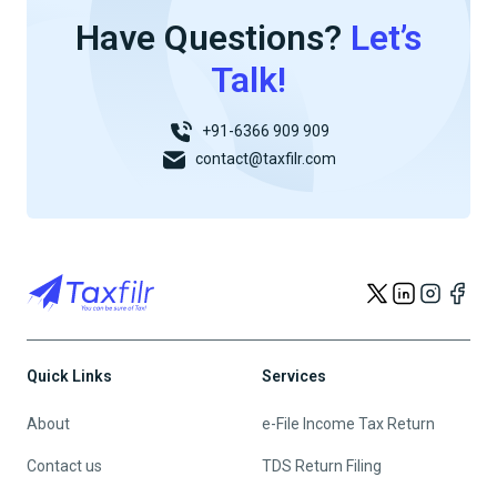
Have Questions?
Let’s
Talk!
+91-6366 909 909
contact@taxfilr.com
Quick Links
Services
About
e-File Income Tax Return
Contact us
TDS Return Filing