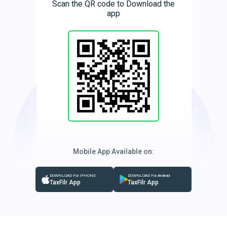
Scan the QR code to Download the
app
Mobile App Available on:
DOWNLOAD For IPHONE
DOWNLOAD For Android
TaxFilr App
TaxFilr App