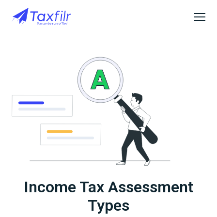
Income Tax Assessment
Types