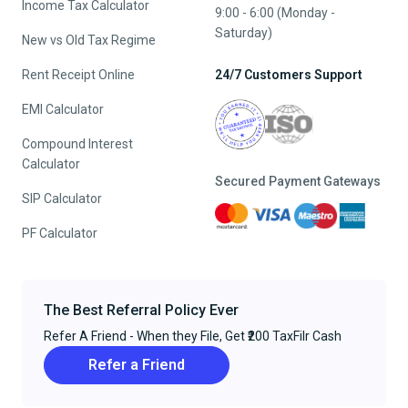
Income Tax Calculator
9:00 - 6:00 (Monday -
Saturday)
New vs Old Tax Regime
Rent Receipt Online
24/7 Customers Support
EMI Calculator
Compound Interest
Calculator
Secured Payment Gateways
SIP Calculator
PF Calculator
The Best Referral Policy Ever
Refer A Friend - When they File, Get ₹200 TaxFilr Cash
Refer a Friend