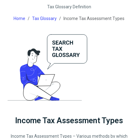
Tax Glossary Definition
Home
Tax Glossary
Income Tax Assessment Types
Income Tax Assessment Types
Income Tax Assessment Types – Various methods by which