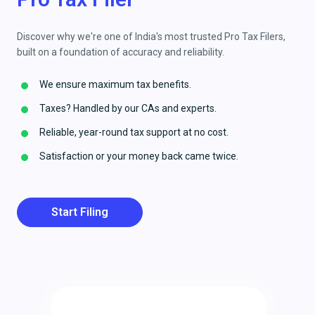
Discover why we're one of India's most trusted Pro Tax Filers,
built on a foundation of accuracy and reliability.
We ensure maximum tax benefits.
Taxes? Handled by our CAs and experts.
Reliable, year-round tax support at no cost.
Satisfaction or your money back came twice.
Start Filing