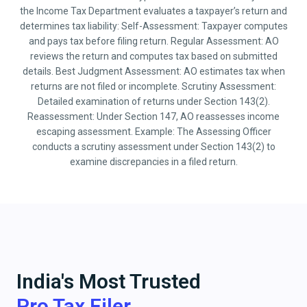
the Income Tax Department evaluates a taxpayer’s return and
determines tax liability: Self-Assessment: Taxpayer computes
and pays tax before filing return. Regular Assessment: AO
reviews the return and computes tax based on submitted
details. Best Judgment Assessment: AO estimates tax when
returns are not filed or incomplete. Scrutiny Assessment:
Detailed examination of returns under Section 143(2).
Reassessment: Under Section 147, AO reassesses income
escaping assessment. Example: The Assessing Officer
conducts a scrutiny assessment under Section 143(2) to
examine discrepancies in a filed return.
India's Most Trusted
Pro Tax Filer