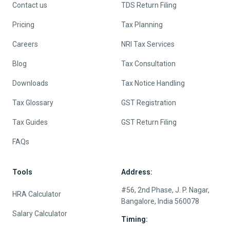
Contact us
TDS Return Filing
Pricing
Tax Planning
Careers
NRI Tax Services
Blog
Tax Consultation
Downloads
Tax Notice Handling
Tax Glossary
GST Registration
Tax Guides
GST Return Filing
FAQs
Tools
Address:
#56, 2nd Phase, J. P. Nagar,
HRA Calculator
Bangalore, India 560078
Salary Calculator
Timing: