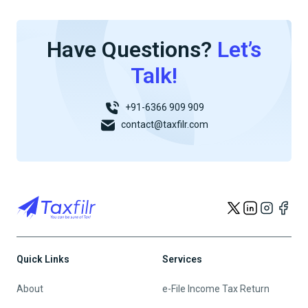
Have Questions?
Let’s
Talk!
+91-6366 909 909
contact@taxfilr.com
Quick Links
Services
About
e-File Income Tax Return