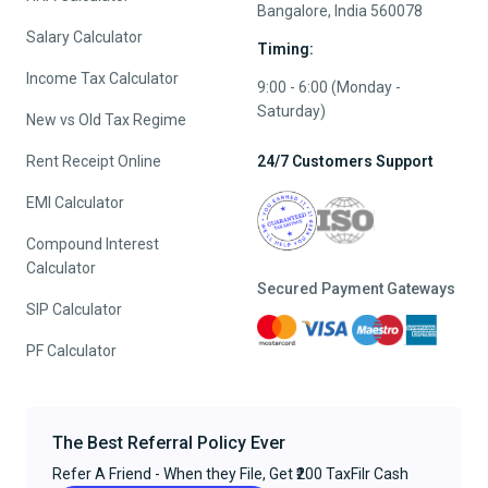
Bangalore, India 560078
Salary Calculator
Timing:
Income Tax Calculator
9:00 - 6:00 (Monday -
Saturday)
New vs Old Tax Regime
Rent Receipt Online
24/7 Customers Support
EMI Calculator
Compound Interest
Calculator
Secured Payment Gateways
SIP Calculator
PF Calculator
The Best Referral Policy Ever
Refer A Friend - When they File, Get ₹200 TaxFilr Cash