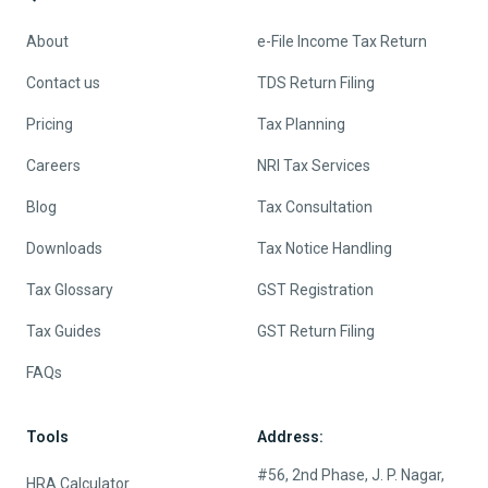
About
e-File Income Tax Return
Contact us
TDS Return Filing
Pricing
Tax Planning
Careers
NRI Tax Services
Blog
Tax Consultation
Downloads
Tax Notice Handling
Tax Glossary
GST Registration
Tax Guides
GST Return Filing
FAQs
Tools
Address:
#56, 2nd Phase, J. P. Nagar,
HRA Calculator