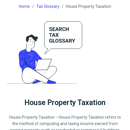
Home
Tax Glossary
House Property Taxation
House Property Taxation
House Property Taxation – House Property Taxation refers to
the method of computing and taxing income earned from