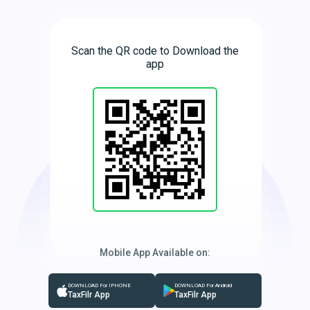
Scan the QR code to Download the
app
Mobile App Available on:
DOWNLOAD For IPHONE
DOWNLOAD For Android
TaxFilr App
TaxFilr App