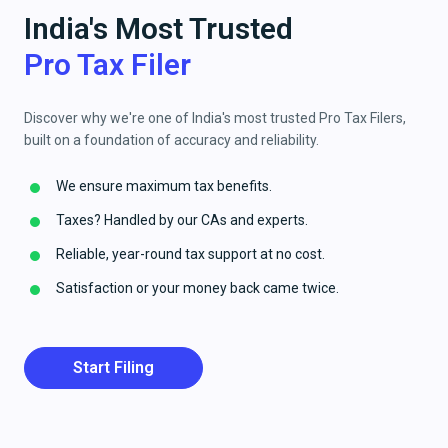
India's Most Trusted
Pro Tax Filer
Discover why we're one of India's most trusted Pro Tax Filers,
built on a foundation of accuracy and reliability.
We ensure maximum tax benefits.
Taxes? Handled by our CAs and experts.
Reliable, year-round tax support at no cost.
Satisfaction or your money back came twice.
Start Filing