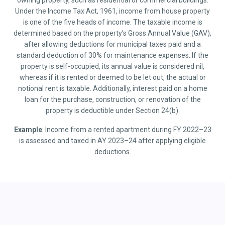
owning property, such as residential or commercial buildings.
Under the Income Tax Act, 1961, income from house property
is one of the five heads of income. The taxable income is
determined based on the property’s Gross Annual Value (GAV),
after allowing deductions for municipal taxes paid and a
standard deduction of 30% for maintenance expenses. If the
property is self-occupied, its annual value is considered nil,
whereas if it is rented or deemed to be let out, the actual or
notional rent is taxable. Additionally, interest paid on a home
loan for the purchase, construction, or renovation of the
property is deductible under Section 24(b).
Example
: Income from a rented apartment during FY 2022–23
is assessed and taxed in AY 2023–24 after applying eligible
deductions.