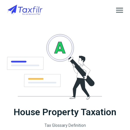
House Property Taxation
Tax Glossary Definition