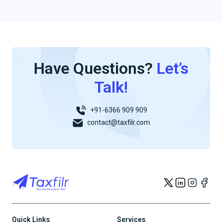
Have Questions?
Let’s
Talk!
+91-6366 909 909
contact@taxfilr.com
Quick Links
Services