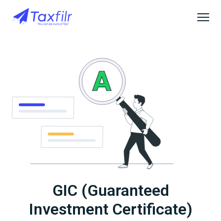
GIC (Guaranteed
Investment Certificate)