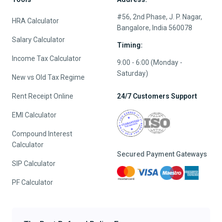
#56, 2nd Phase, J. P. Nagar,
HRA Calculator
Bangalore, India 560078
Salary Calculator
Timing:
Income Tax Calculator
9:00 - 6:00 (Monday -
Saturday)
New vs Old Tax Regime
Rent Receipt Online
24/7 Customers Support
EMI Calculator
Compound Interest
Calculator
Secured Payment Gateways
SIP Calculator
PF Calculator