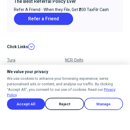
The Best Referral Policy Ever
Refer A Friend - When they File, Get ₹200 TaxFilr Cash
Refer a Friend
Click Links
Tura
NCR-Delhi
Nagpur
Chandigarh
We value your privacy
We use cookies to enhance your browsing experience, serve
Ujjain
Mumbai
personalised ads or content, and analyse our traffic. By clicking
"Accept All", you consent to our use of cookies. Read our
Privacy
Policy
.
Accept All
Reject
Manage
Privacy Policy
Terms & Conditions
Cancellation & Refund Policy
Shipping Policy
© 2025
taxfilr
. All rights reserved.