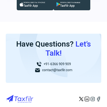
DOWNLOAD For IPHONE
DOWNLOAD For Android
TaxFilr App
TaxFilr App
Have Questions?
Let’s
Talk!
+91-6366 909 909
contact@taxfilr.com