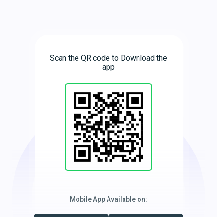
Scan the QR code to Download the
app
Mobile App Available on: