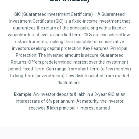
GIC (Guaranteed Investment Certificate) – A Guaranteed
Investment Certificate (GIC) is a fixed-income investment that
guarantees the return of the principal along with a fixed or
variable interest over a specified term. GICs are considered low-
risk instruments, making them suitable for conservative
investors seeking capital protection. Key Features: Principal
Protection: The invested amount is secure. Guaranteed
Returns: Offers predetermined interest over the investment
period. Fixed Term: Can range from short-term (a few months)
to long-term (several years). Low Risk: Insulated from market
fluctuations.
Example
: An investor deposits ₹5 lakh in a 3-year GIC at an
interest rate of 6% per annum. At maturity, the investor
receives ₹5 lakh principal + interest earned