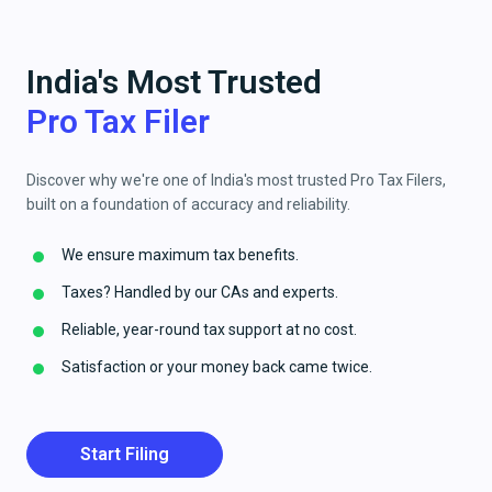
India's Most Trusted
Pro Tax Filer
Discover why we're one of India's most trusted Pro Tax Filers,
built on a foundation of accuracy and reliability.
We ensure maximum tax benefits.
Taxes? Handled by our CAs and experts.
Reliable, year-round tax support at no cost.
Satisfaction or your money back came twice.
Start Filing