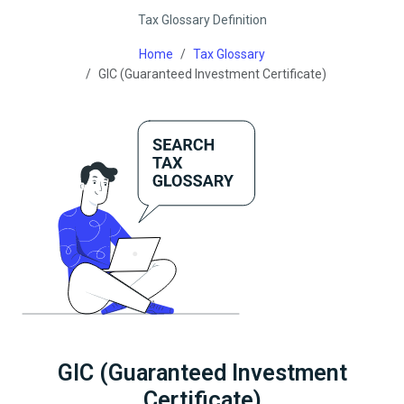
Tax Glossary Definition
Home
Tax Glossary
GIC (Guaranteed Investment Certificate)
GIC (Guaranteed Investment
Certificate)