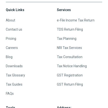
Quick Links
Services
About
e-File Income Tax Return
Contact us
TDS Return Filing
Pricing
Tax Planning
Careers
NRI Tax Services
Blog
Tax Consultation
Downloads
Tax Notice Handling
Tax Glossary
GST Registration
Tax Guides
GST Return Filing
FAQs
Tools
Address: