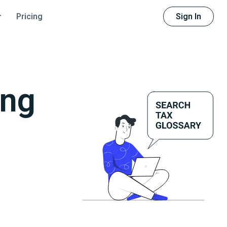
Sign In
Pricing
ing