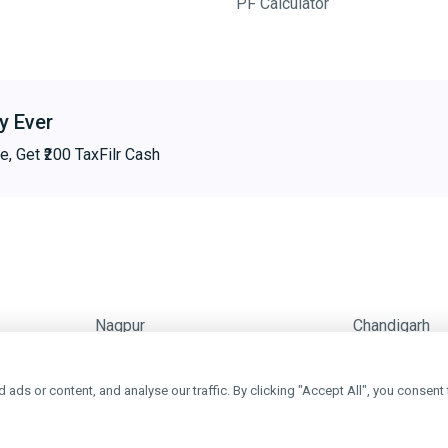
PF Calculator
y Ever
e, Get ₹200 TaxFilr Cash
Nagpur
Chandigarh
ds or content, and analyse our traffic. By clicking "Accept All", you consent 