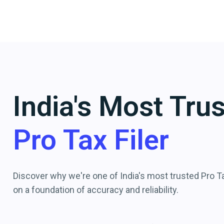
India's Most Tru
Pro Tax Filer
Discover why we're one of India's most trusted Pro Tax
on a foundation of accuracy and reliability.