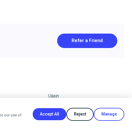
Refer a Friend
Ujjain
Accept All
Reject
Manage
to our use of