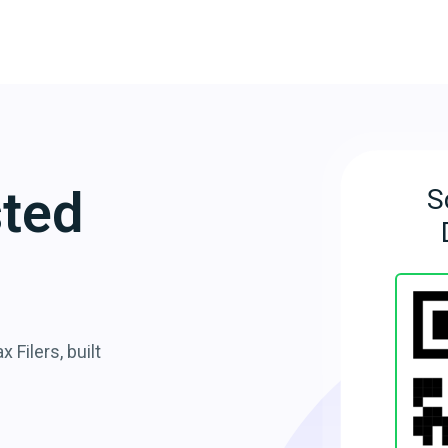
sted
S
 Filers, built