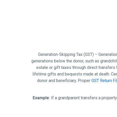
Generation-Skipping Tax (GST) – Generation
generations below the donor, such as grandchild
estate or gift taxes through direct transfers 
lifetime gifts and bequests made at death. Ce
donor and beneficiary. Proper
GST Return Fi
Example
: If a grandparent transfers a property