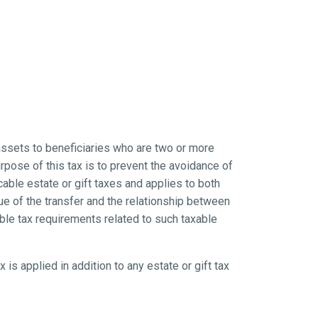
assets to beneficiaries who are two or more
rpose of this tax is to prevent the avoidance of
icable estate or gift taxes and applies to both
e of the transfer and the relationship between
ble tax requirements related to such taxable
x is applied in addition to any estate or gift tax