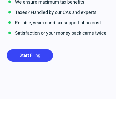
We ensure maximum tax benefits.
Taxes? Handled by our CAs and experts.
Reliable, year-round tax support at no cost.
Satisfaction or your money back came twice.
Start Filing