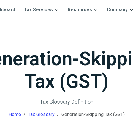
hboard
Tax Services
Resources
Company
neration-Skipp
Tax (GST)
Tax Glossary Definition
Home
Tax Glossary
Generation-Skipping Tax (GST)