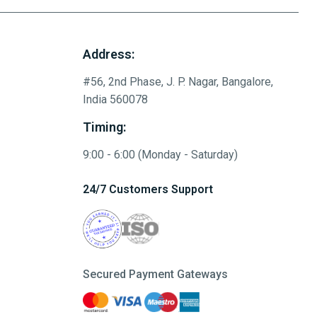
Address:
#56, 2nd Phase, J. P. Nagar, Bangalore,
India 560078
Timing:
9:00 - 6:00 (Monday - Saturday)
24/7 Customers Support
Secured Payment Gateways