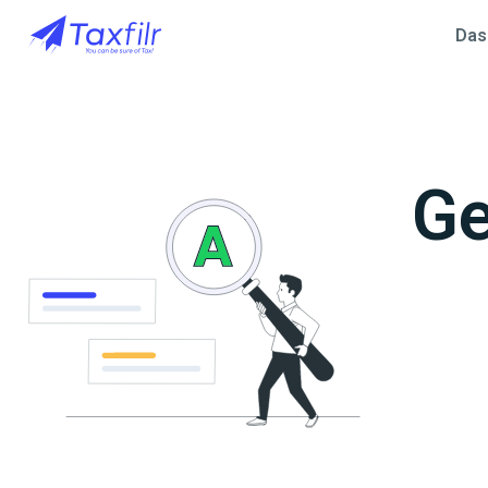
Das
Ge