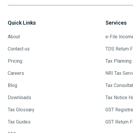
Quick Links
Services
About
e-File Incom
Contact us
TDS Return Fi
Pricing
Tax Planning
Careers
NRI Tax Serv
Blog
Tax Consulta
Downloads
Tax Notice H
Tax Glossary
GST Registra
Tax Guides
GST Return Fi