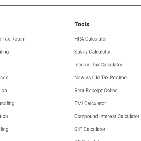
Tools
e Tax Return
HRA Calculator
ling
Salary Calculator
Income Tax Calculator
ices
New vs Old Tax Regime
tion
Rent Receipt Online
andling
EMI Calculator
tion
Compound Interest Calculator
ling
SIP Calculator