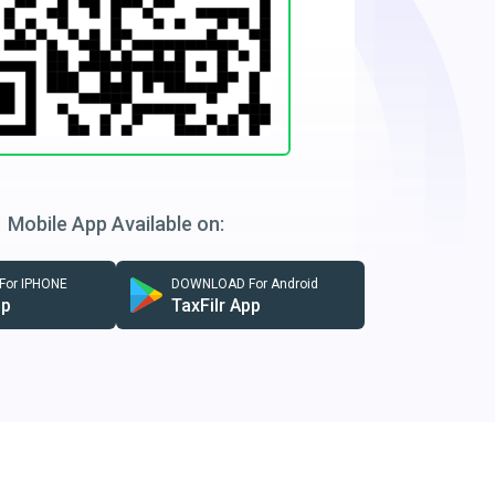
Mobile App Available on:
or IPHONE
DOWNLOAD For Android
pp
TaxFilr App