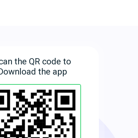
can the QR code to
Download the app