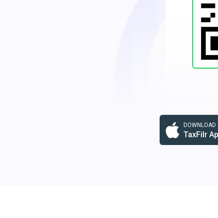
DOWNLOAD F
TaxFilr A