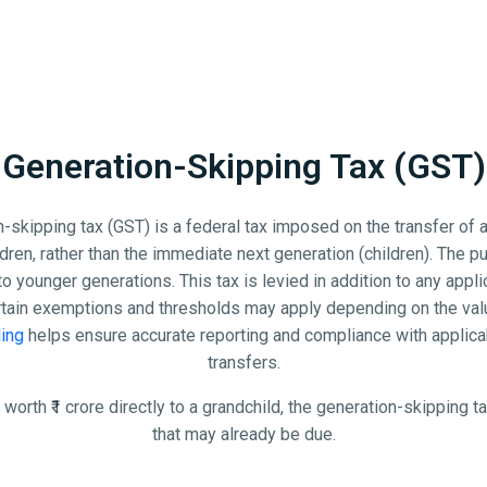
Generation-Skipping Tax (GST)
-skipping tax (GST) is a federal tax imposed on the transfer of 
ren, rather than the immediate next generation (children). The pu
to younger generations. This tax is levied in addition to any appl
rtain exemptions and thresholds may apply depending on the valu
ling
helps ensure accurate reporting and compliance with applica
transfers.
 worth ₹1 crore directly to a grandchild, the generation-skipping ta
that may already be due.