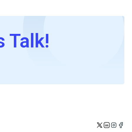
s Talk!