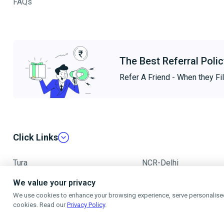
FAQs
The Best Referral Polic
Refer A Friend - When they Fil
Click Links
Tura
NCR-Delhi
We value your privacy
Mumbai
We use cookies to enhance your browsing experience, serve personalised a
cookies. Read our
Privacy Policy
.