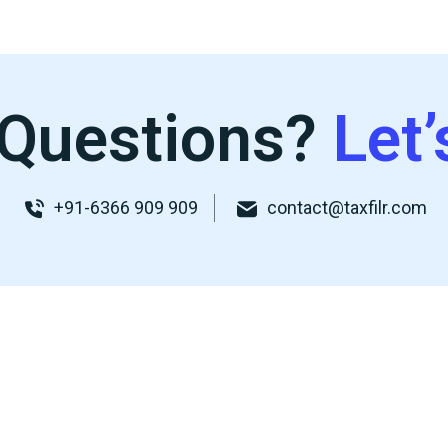
Questions?
Let’
+91-6366 909 909
contact@taxfilr.com