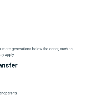
or more generations below the donor, such as
 may apply
ansfer
andparent).