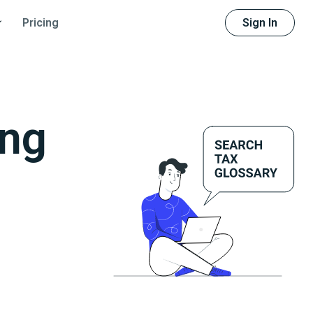
Sign In
Pricing
ing