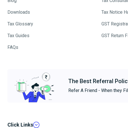
Blog
Tax Consulta
Downloads
Tax Notice H
Tax Glossary
GST Registra
Tax Guides
GST Return Fi
FAQs
The Best Referral Polic
Refer A Friend - When they Fil
Click Links