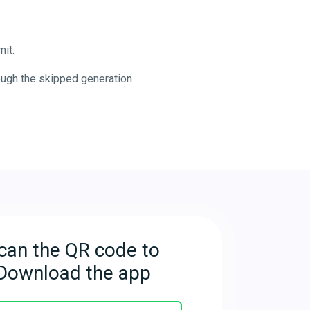
it.
ough the skipped generation
can the QR code to
Download the app