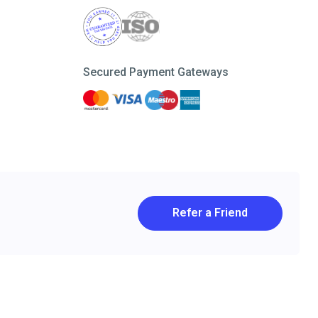
Secured Payment Gateways
Refer a Friend