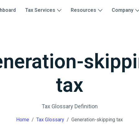
hboard
Tax Services
Resources
Company
neration-skipp
tax
Tax Glossary Definition
Home
Tax Glossary
Generation-skipping tax