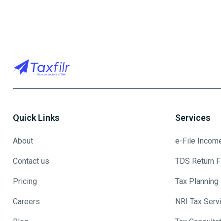
Quick Links
Services
About
e-File Incom
Contact us
TDS Return Fi
Pricing
Tax Planning
Careers
NRI Tax Serv