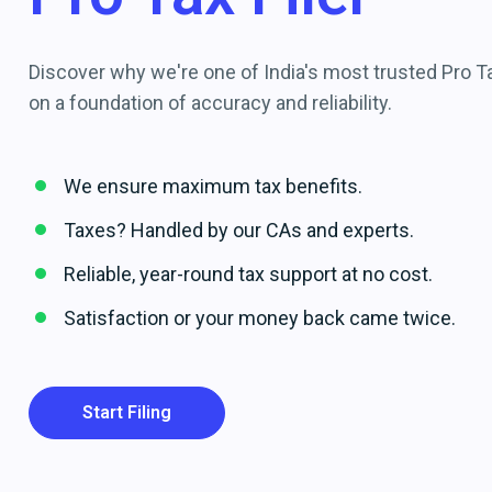
Discover why we're one of India's most trusted Pro Tax
on a foundation of accuracy and reliability.
We ensure maximum tax benefits.
Taxes? Handled by our CAs and experts.
Reliable, year-round tax support at no cost.
Satisfaction or your money back came twice.
Start Filing