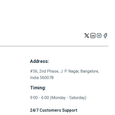
Address:
#56, 2nd Phase, J. P. Nagar, Bangalore,
India 560078
Timing:
9:00 - 6:00 (Monday - Saturday)
24/7 Customers Support