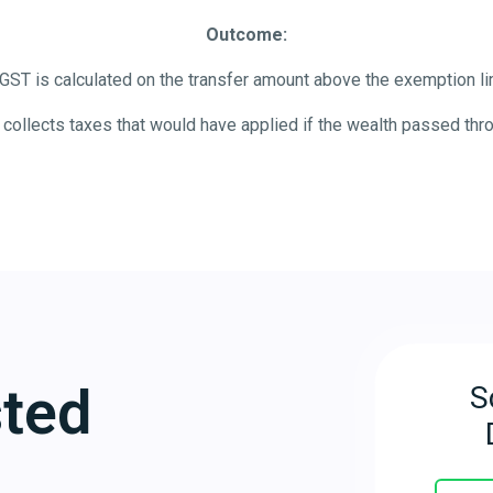
Outcome:
GST is calculated on the transfer amount above the exemption lim
collects taxes that would have applied if the wealth passed thr
sted
S