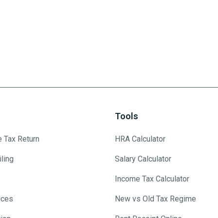
Tools
e Tax Return
HRA Calculator
ling
Salary Calculator
Income Tax Calculator
ices
New vs Old Tax Regime