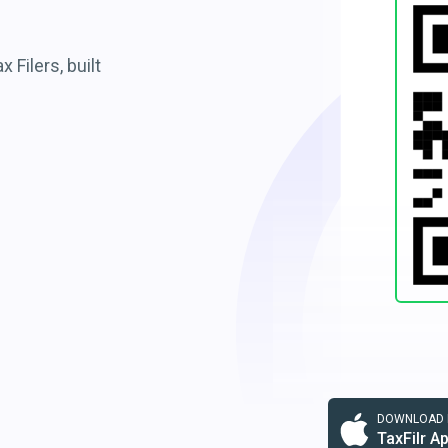
 Filers, built
DOWNLOAD F
TaxFilr A