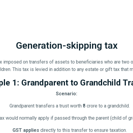
Generation-skipping tax
tax imposed on transfers of assets to beneficiaries who are two 
dren. This tax is levied in addition to any estate or gift tax that
le 1: Grandparent to Grandchild Tr
Scenario:
Grandparent transfers a trust worth ₹5 crore to a grandchild.
tax would normally apply if passed through the parent (child of gr
GST applies
directly to this transfer to ensure taxation.