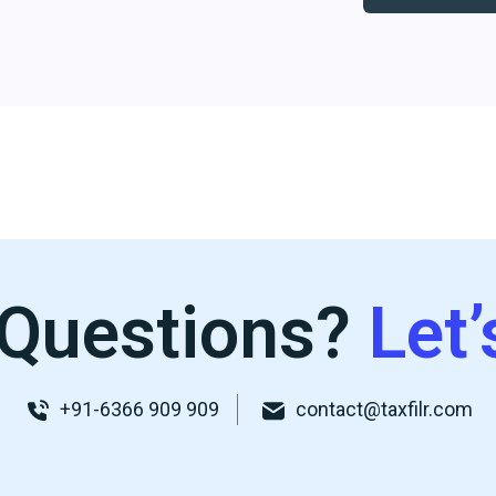
Questions?
Let’
+91-6366 909 909
contact@taxfilr.com