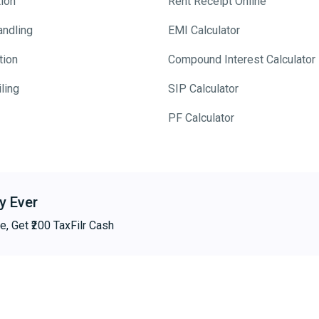
tion
Rent Receipt Online
andling
EMI Calculator
tion
Compound Interest Calculator
ling
SIP Calculator
PF Calculator
y Ever
e, Get ₹200 TaxFilr Cash