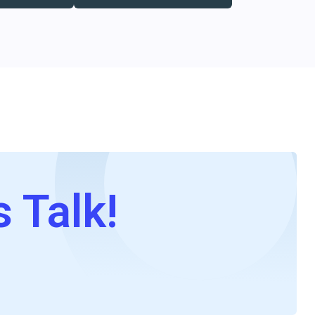
s Talk!