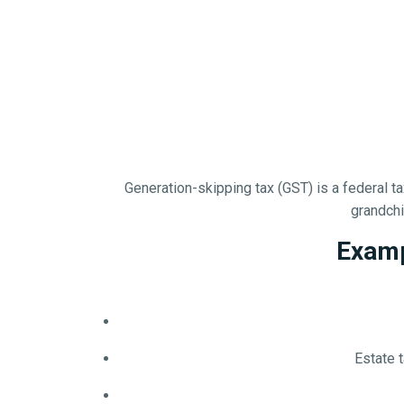
Generation-skipping tax (GST) is a federal 
grandchil
Examp
Estate 