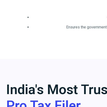
Ensures the government 
India's Most Tru
Pro Tax Filer