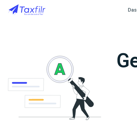
Das
Ge