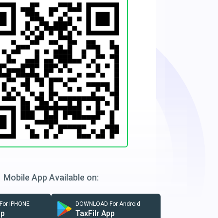
Mobile App Available on:
or IPHONE
DOWNLOAD For Android
pp
TaxFilr App