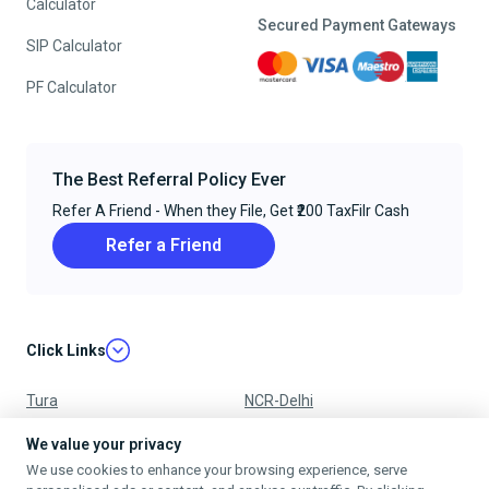
Calculator
Secured Payment Gateways
SIP Calculator
PF Calculator
The Best Referral Policy Ever
Refer A Friend - When they File, Get ₹200 TaxFilr Cash
Refer a Friend
Click Links
Tura
NCR-Delhi
Nagpur
Chandigarh
We value your privacy
We use cookies to enhance your browsing experience, serve
Ujjain
Mumbai