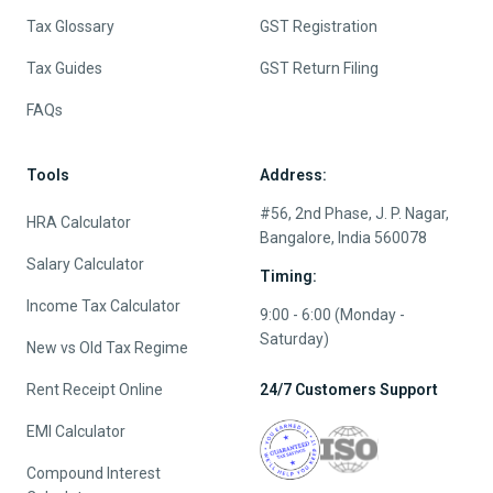
Tax Glossary
GST Registration
Tax Guides
GST Return Filing
FAQs
Tools
Address:
#56, 2nd Phase, J. P. Nagar,
HRA Calculator
Bangalore, India 560078
Salary Calculator
Timing:
Income Tax Calculator
9:00 - 6:00 (Monday -
Saturday)
New vs Old Tax Regime
Rent Receipt Online
24/7 Customers Support
EMI Calculator
Compound Interest