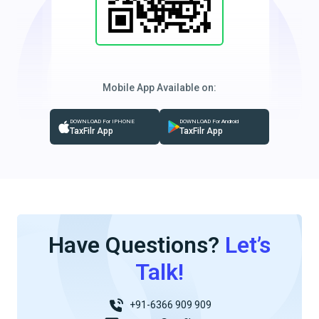
Mobile App Available on:
DOWNLOAD For IPHONE
DOWNLOAD For Android
TaxFilr App
TaxFilr App
Have Questions?
Let’s
Talk!
+91-6366 909 909