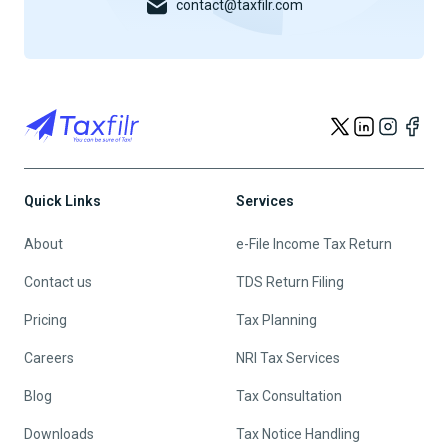
contact@taxfilr.com
Quick Links
Services
About
e-File Income Tax Return
Contact us
TDS Return Filing
Pricing
Tax Planning
Careers
NRI Tax Services
Blog
Tax Consultation
Downloads
Tax Notice Handling