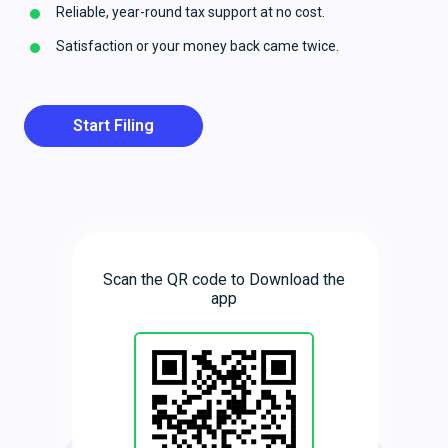
Reliable, year-round tax support at no cost.
Satisfaction or your money back came twice.
Start Filing
Scan the QR code to Download the
app