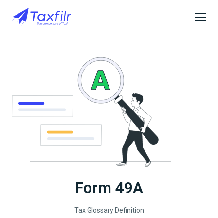
Form 49A
Tax Glossary Definition