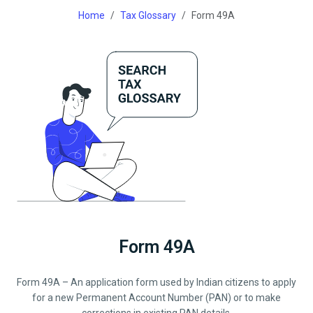
Home
Tax Glossary
Form 49A
Form 49A
Form 49A – An application form used by Indian citizens to apply
for a new Permanent Account Number (PAN) or to make