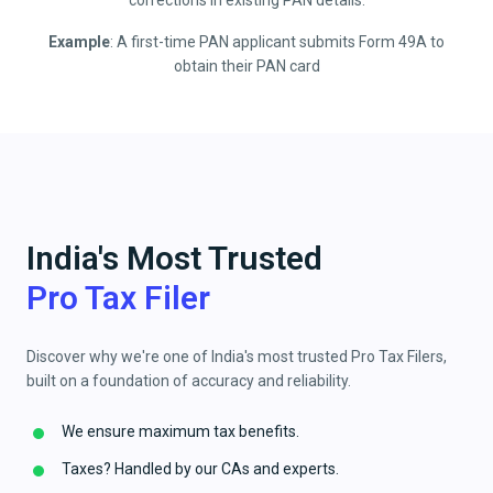
corrections in existing PAN details.
Example
: A first-time PAN applicant submits Form 49A to
obtain their PAN card
India's Most Trusted
Pro Tax Filer
Discover why we're one of India's most trusted Pro Tax Filers,
built on a foundation of accuracy and reliability.
We ensure maximum tax benefits.
Taxes? Handled by our CAs and experts.