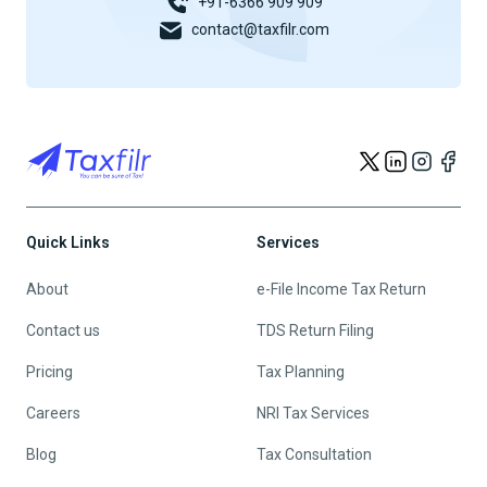
+91-6366 909 909
contact@taxfilr.com
Quick Links
Services
About
e-File Income Tax Return
Contact us
TDS Return Filing
Pricing
Tax Planning
Careers
NRI Tax Services
Blog
Tax Consultation