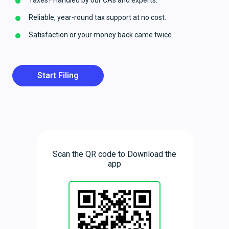
Taxes? Handled by our CAs and experts.
Reliable, year-round tax support at no cost.
Satisfaction or your money back came twice.
Start Filing
Scan the QR code to Download the
app