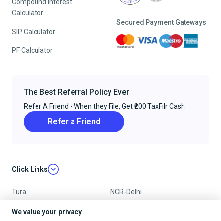
Compound Interest
Calculator
Secured Payment Gateways
SIP Calculator
PF Calculator
The Best Referral Policy Ever
Refer A Friend - When they File, Get ₹200 TaxFilr Cash
Refer a Friend
Click Links
Tura
NCR-Delhi
Nagpur
Chandigarh
We value your privacy