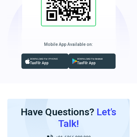
Mobile App Available on:
DOWNLOAD For IPHONE
DOWNLOAD For Android
TaxFilr App
TaxFilr App
Have Questions?
Let’s
Talk!