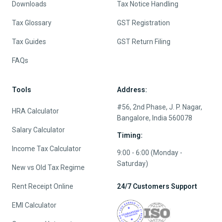
Downloads
Tax Notice Handling
Tax Glossary
GST Registration
Tax Guides
GST Return Filing
FAQs
Tools
Address:
#56, 2nd Phase, J. P. Nagar,
HRA Calculator
Bangalore, India 560078
Salary Calculator
Timing:
Income Tax Calculator
9:00 - 6:00 (Monday -
Saturday)
New vs Old Tax Regime
Rent Receipt Online
24/7 Customers Support
EMI Calculator