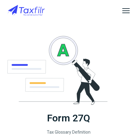
Form 27Q
Tax Glossary Definition