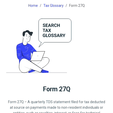
Home
Tax Glossary
Form 27Q
Form 27Q
Form 27Q – A quarterly TDS statement filed for tax deducted
at source on payments made to non-resident individuals or