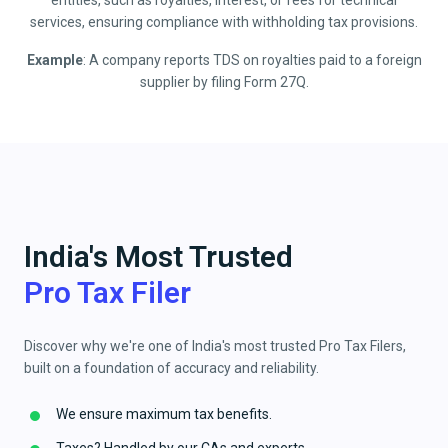
entities, such as royalties, interest, or fees for technical
services, ensuring compliance with withholding tax provisions.
Example
: A company reports TDS on royalties paid to a foreign
supplier by filing Form 27Q.
India's Most Trusted
Pro Tax Filer
Discover why we're one of India's most trusted Pro Tax Filers,
built on a foundation of accuracy and reliability.
We ensure maximum tax benefits.