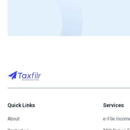
Quick Links
Services
About
e-File Incom