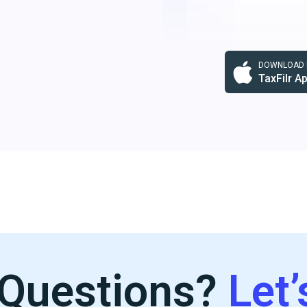
DOWNLOAD F
TaxFilr A
Questions?
Let’