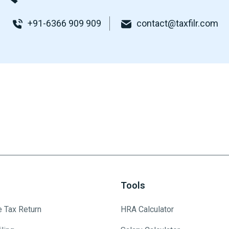
+91-6366 909 909
contact@taxfilr.com
Tools
e Tax Return
HRA Calculator