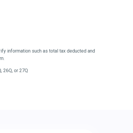
fy information such as total tax deducted and
rn.
Q, 26Q, or 27Q