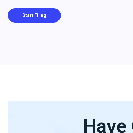
Start Filing
Have 