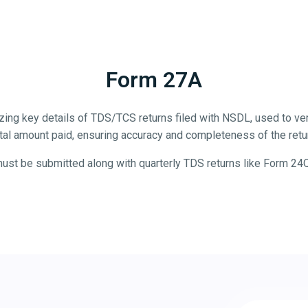
Form 27A
ng key details of TDS/TCS returns filed with NSDL, used to veri
tal amount paid, ensuring accuracy and completeness of the retu
 must be submitted along with quarterly TDS returns like Form 24