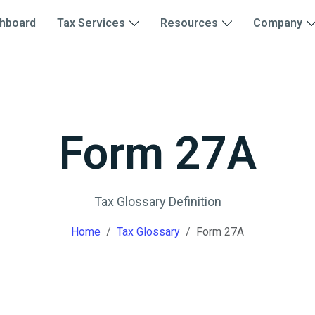
hboard
Tax Services
Resources
Company
Form 27A
Tax Glossary Definition
Home
Tax Glossary
Form 27A