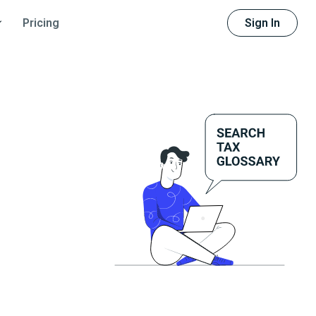
Sign In
Pricing