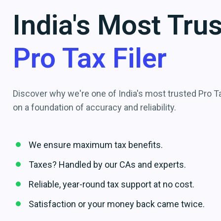
India's Most Tru
Pro Tax Filer
Discover why we're one of India's most trusted Pro Tax
on a foundation of accuracy and reliability.
We ensure maximum tax benefits.
Taxes? Handled by our CAs and experts.
Reliable, year-round tax support at no cost.
Satisfaction or your money back came twice.