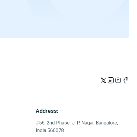
Address:
#56, 2nd Phase, J. P. Nagar, Bangalore,
India 560078