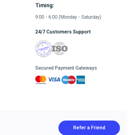
Timing:
9:00 - 6:00 (Monday - Saturday)
24/7 Customers Support
Secured Payment Gateways
Refer a Friend