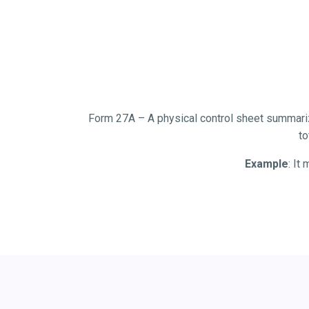
Form 27A – A physical control sheet summarizi
to
Example
: It