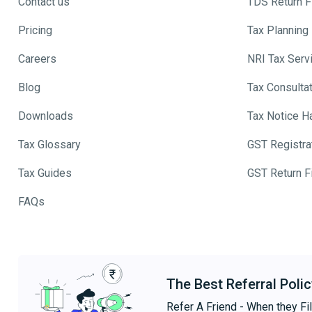
Contact us
TDS Return Fi
Pricing
Tax Planning
Careers
NRI Tax Serv
Blog
Tax Consulta
Downloads
Tax Notice H
Tax Glossary
GST Registra
Tax Guides
GST Return Fi
FAQs
The Best Referral Polic
Refer A Friend - When they Fil