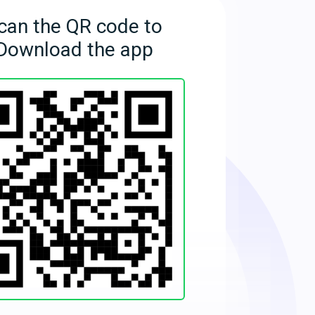
can the QR code to
Download the app