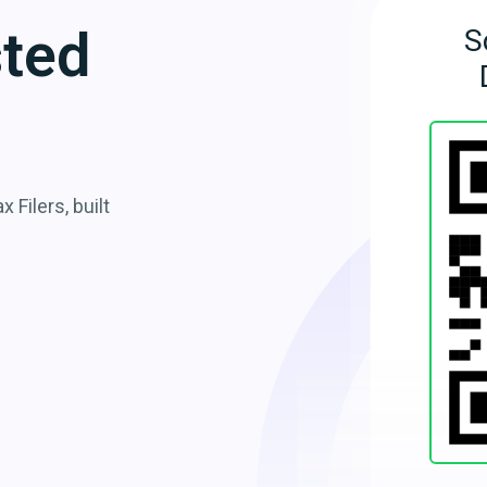
sted
S
 Filers, built