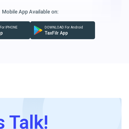
Mobile App Available on:
or IPHONE
DOWNLOAD For Android
pp
TaxFilr App
s Talk!