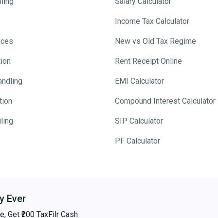
ling
Salary Calculator
Income Tax Calculator
ices
New vs Old Tax Regime
tion
Rent Receipt Online
andling
EMI Calculator
tion
Compound Interest Calculator
ling
SIP Calculator
PF Calculator
y Ever
e, Get ₹200 TaxFilr Cash