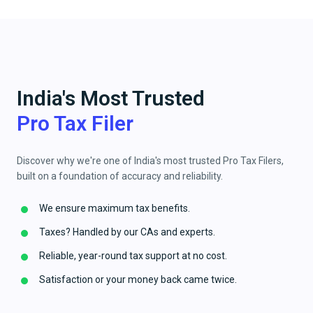
India's Most Trusted
Pro Tax Filer
Discover why we're one of India's most trusted Pro Tax Filers,
built on a foundation of accuracy and reliability.
We ensure maximum tax benefits.
Taxes? Handled by our CAs and experts.
Reliable, year-round tax support at no cost.
Satisfaction or your money back came twice.