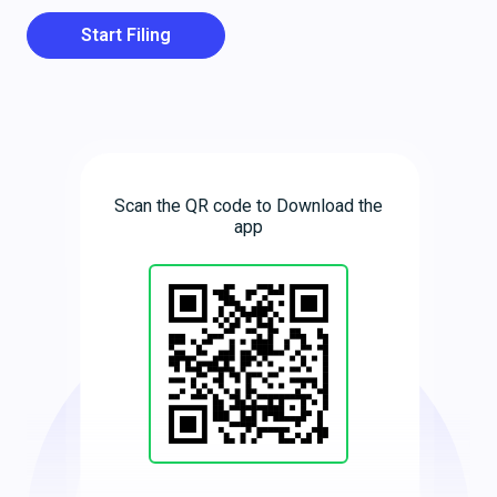
Start Filing
Scan the QR code to Download the
app