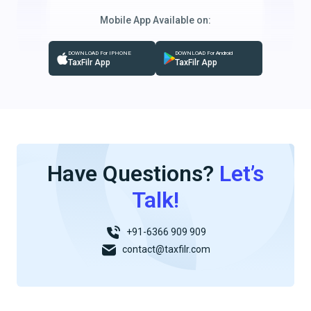
Mobile App Available on:
DOWNLOAD For IPHONE
DOWNLOAD For Android
TaxFilr App
TaxFilr App
Have Questions?
Let’s
Talk!
+91-6366 909 909
contact@taxfilr.com