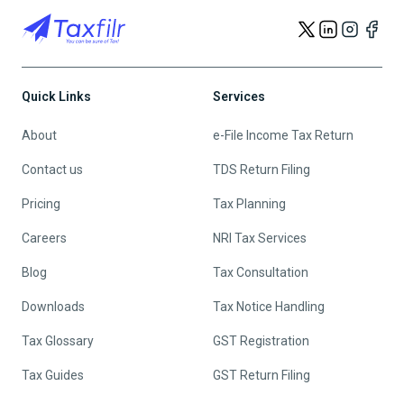
Quick Links
Services
About
e-File Income Tax Return
Contact us
TDS Return Filing
Pricing
Tax Planning
Careers
NRI Tax Services
Blog
Tax Consultation
Downloads
Tax Notice Handling
Tax Glossary
GST Registration
Tax Guides
GST Return Filing