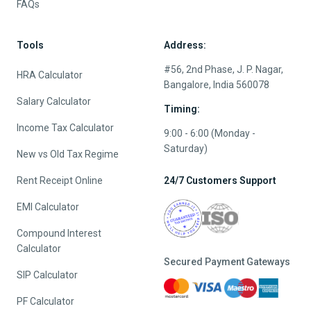
FAQs
Tools
Address:
#56, 2nd Phase, J. P. Nagar,
HRA Calculator
Bangalore, India 560078
Salary Calculator
Timing:
Income Tax Calculator
9:00 - 6:00 (Monday -
Saturday)
New vs Old Tax Regime
Rent Receipt Online
24/7 Customers Support
EMI Calculator
Compound Interest
Calculator
Secured Payment Gateways
SIP Calculator
PF Calculator