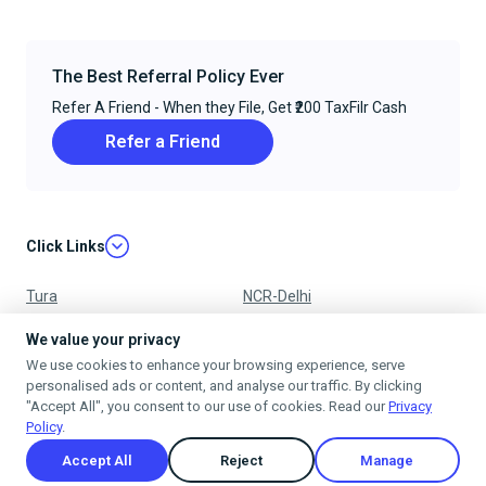
The Best Referral Policy Ever
Refer A Friend - When they File, Get ₹200 TaxFilr Cash
Refer a Friend
Click Links
Tura
NCR-Delhi
Nagpur
Chandigarh
We value your privacy
We use cookies to enhance your browsing experience, serve
Ujjain
Mumbai
personalised ads or content, and analyse our traffic. By clicking
"Accept All", you consent to our use of cookies. Read our
Privacy
Policy
.
Accept All
Reject
Manage
Privacy Policy
Terms & Conditions