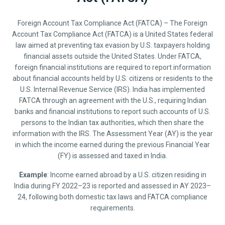
Foreign Account Tax Compliance Act (FATCA) – The Foreign
Account Tax Compliance Act (FATCA) is a United States federal
law aimed at preventing tax evasion by U.S. taxpayers holding
financial assets outside the United States. Under FATCA,
foreign financial institutions are required to report information
about financial accounts held by U.S. citizens or residents to the
U.S. Internal Revenue Service (IRS). India has implemented
FATCA through an agreement with the U.S., requiring Indian
banks and financial institutions to report such accounts of U.S.
persons to the Indian tax authorities, which then share the
information with the IRS. The Assessment Year (AY) is the year
in which the income earned during the previous Financial Year
(FY) is assessed and taxed in India.
Example
: Income earned abroad by a U.S. citizen residing in
India during FY 2022–23 is reported and assessed in AY 2023–
24, following both domestic tax laws and FATCA compliance
requirements.