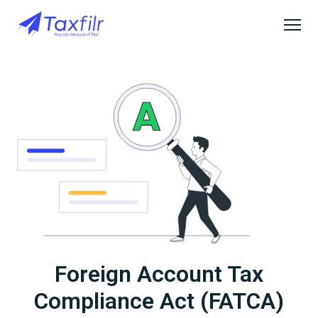
Foreign Account Tax
Compliance Act (FATCA)