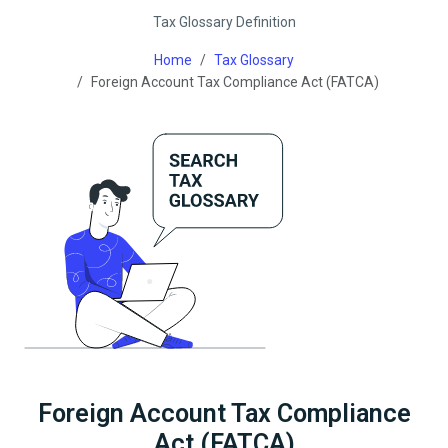
Tax Glossary Definition
Home
Tax Glossary
Foreign Account Tax Compliance Act (FATCA)
Foreign Account Tax Compliance
Act (FATCA)