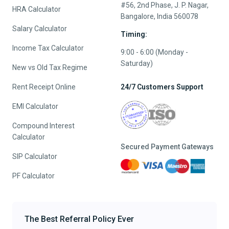
#56, 2nd Phase, J. P. Nagar,
HRA Calculator
Bangalore, India 560078
Salary Calculator
Timing:
Income Tax Calculator
9:00 - 6:00 (Monday -
Saturday)
New vs Old Tax Regime
Rent Receipt Online
24/7 Customers Support
EMI Calculator
Compound Interest
Calculator
Secured Payment Gateways
SIP Calculator
PF Calculator
The Best Referral Policy Ever