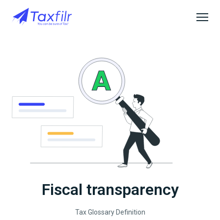
Fiscal transparency
Tax Glossary Definition