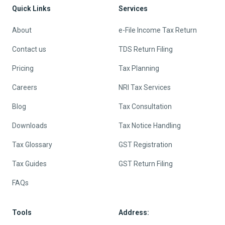
Quick Links
Services
About
e-File Income Tax Return
Contact us
TDS Return Filing
Pricing
Tax Planning
Careers
NRI Tax Services
Blog
Tax Consultation
Downloads
Tax Notice Handling
Tax Glossary
GST Registration
Tax Guides
GST Return Filing
FAQs
Tools
Address: