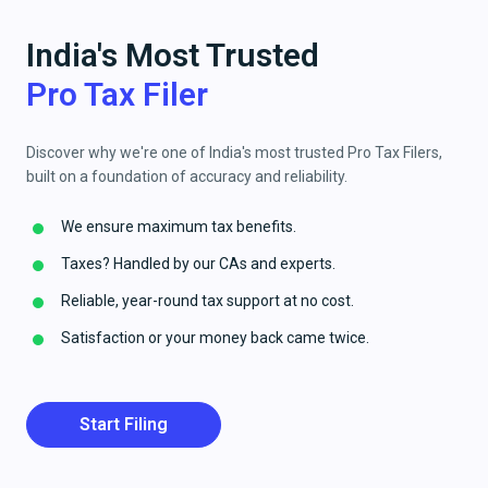
India's Most Trusted
Pro Tax Filer
Discover why we're one of India's most trusted Pro Tax Filers,
built on a foundation of accuracy and reliability.
We ensure maximum tax benefits.
Taxes? Handled by our CAs and experts.
Reliable, year-round tax support at no cost.
Satisfaction or your money back came twice.
Start Filing