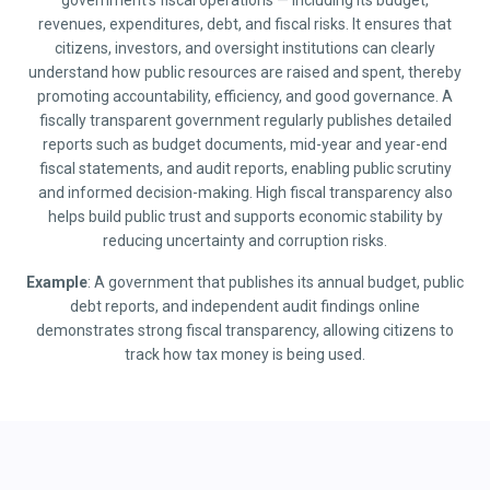
government’s fiscal operations — including its budget,
revenues, expenditures, debt, and fiscal risks. It ensures that
citizens, investors, and oversight institutions can clearly
understand how public resources are raised and spent, thereby
promoting accountability, efficiency, and good governance. A
fiscally transparent government regularly publishes detailed
reports such as budget documents, mid-year and year-end
fiscal statements, and audit reports, enabling public scrutiny
and informed decision-making. High fiscal transparency also
helps build public trust and supports economic stability by
reducing uncertainty and corruption risks.
Example
: A government that publishes its annual budget, public
debt reports, and independent audit findings online
demonstrates strong fiscal transparency, allowing citizens to
track how tax money is being used.