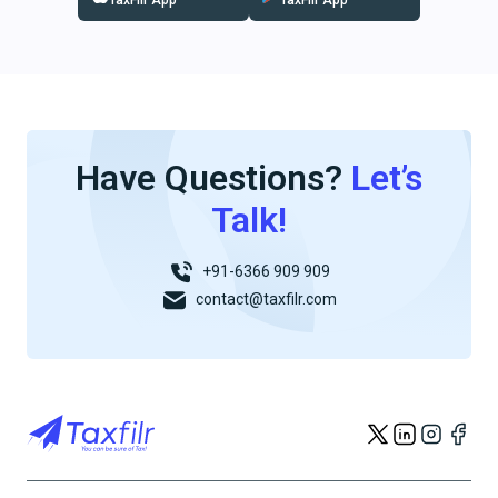
TaxFilr App
TaxFilr App
Have Questions?
Let’s
Talk!
+91-6366 909 909
contact@taxfilr.com