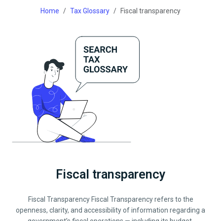
Home
Tax Glossary
Fiscal transparency
Fiscal transparency
Fiscal Transparency Fiscal Transparency refers to the
openness, clarity, and accessibility of information regarding a