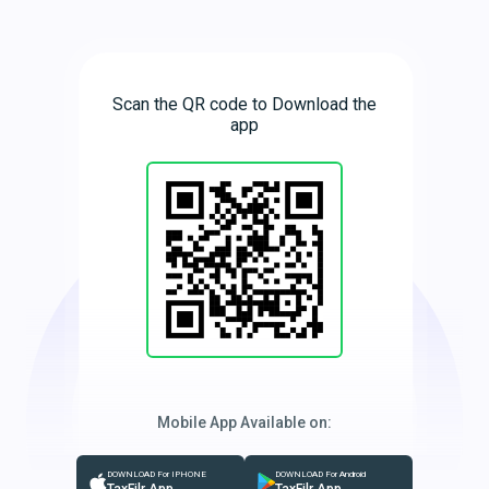
Scan the QR code to Download the
app
Mobile App Available on:
DOWNLOAD For IPHONE
DOWNLOAD For Android